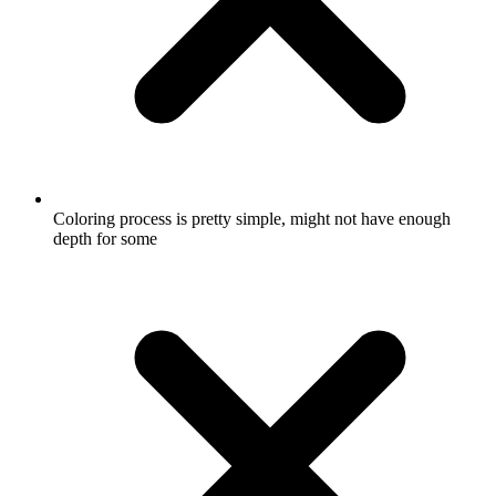
Coloring process is pretty simple, might not have enough
depth for some