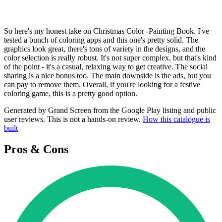
So here's my honest take on Christmas Color -Painting Book. I've
tested a bunch of coloring apps and this one's pretty solid. The
graphics look great, there's tons of variety in the designs, and the
color selection is really robust. It's not super complex, but that's kind
of the point - it's a casual, relaxing way to get creative. The social
sharing is a nice bonus too. The main downside is the ads, but you
can pay to remove them. Overall, if you're looking for a festive
coloring game, this is a pretty good option.
Generated by Grand Screen from the Google Play listing and public
user reviews. This is not a hands-on review.
How this catalogue is
built
Pros & Cons