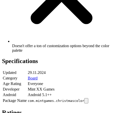
Doesn't offer a ton of customization options beyond the color
palette
Specifications
Updated
29.11.2024
Category
Board
Age Rating
Everyone
Developer
Mint XX Games
Android
Android 5.1++
Package Name
com.mintgames.christmascolor
Ratings