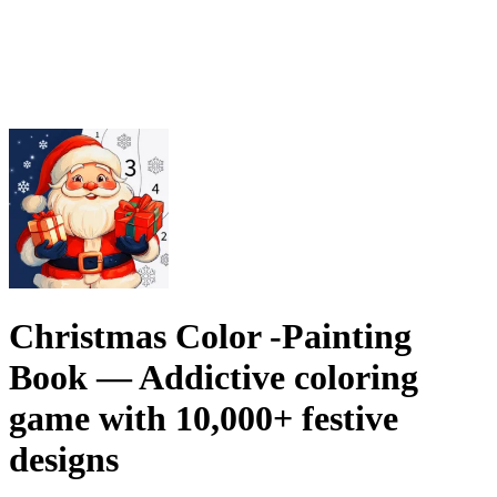
Christmas Color -Painting
Book
— Addictive coloring
game with 10,000+ festive
designs