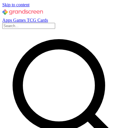
Skip to content
Apps
Games
TCG Cards