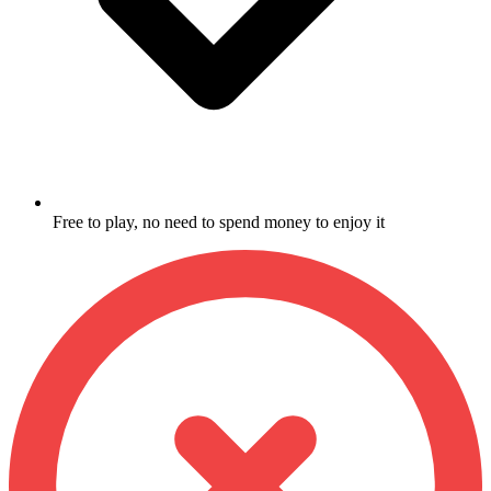
Free to play, no need to spend money to enjoy it