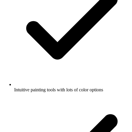
Intuitive painting tools with lots of color options