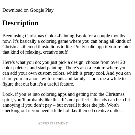
Download on Google Play
Description
Been using Christmas Color -Painting Book for a couple months
now. It’s basically a coloring game where you can bring all kinds of
Christmas-themed illustrations to life. Pretty solid app if you’re into
that kind of relaxing, creative stuff.
Here’s what you do: you just pick a design, choose from over 20
color palettes, and start painting. There’s also a feature where you
can add your own custom colors, which is pretty cool. And you can
share your creations with friends and family – took me a while to
figure that out but it’s a useful feature.
Look, if you’re into coloring apps and getting into the Christmas
spirit, you’ll probably like this. It’s not perfect – the ads can be a bit
annoying if you don’t pay – but overall it does the job. Worth
checking out if you need a little holiday-themed creative outlet.