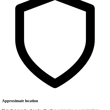
Approximate location