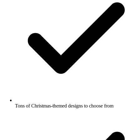
Tons of Christmas-themed designs to choose from