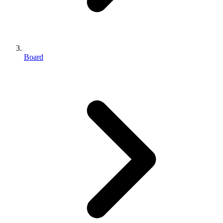
Board