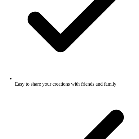
Easy to share your creations with friends and family