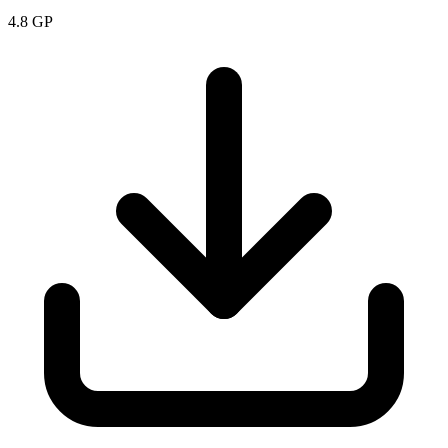
4.8
GP