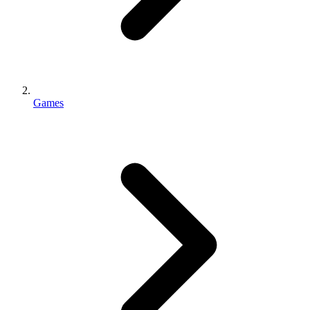
Games