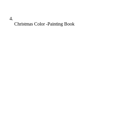
Christmas Color -Painting Book