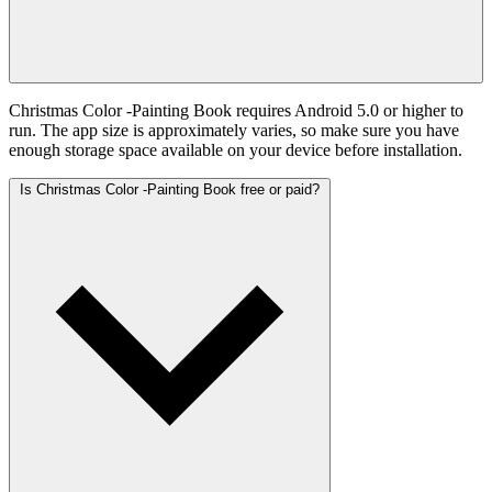
Christmas Color -Painting Book requires Android 5.0 or higher to
run. The app size is approximately varies, so make sure you have
enough storage space available on your device before installation.
Is Christmas Color -Painting Book free or paid?