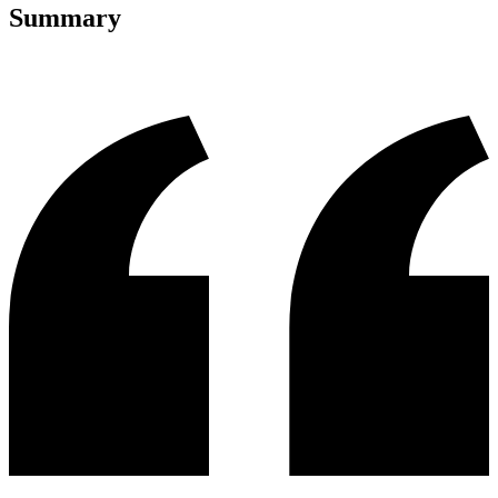
Summary