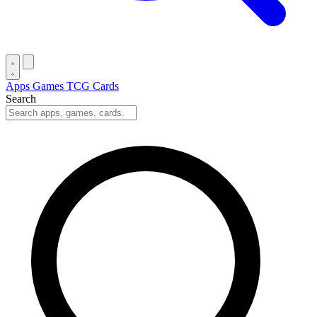
Apps
Games
TCG Cards
Search