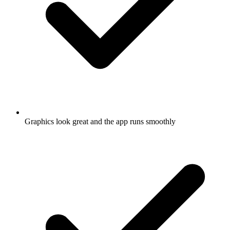
Graphics look great and the app runs smoothly