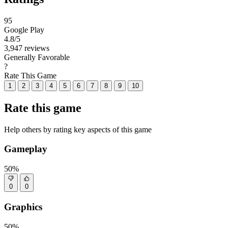
95
Google Play
4.8
/5
3,947 reviews
Generally Favorable
?
Rate This Game
1
2
3
4
5
6
7
8
9
10
Rate this game
Help others by rating key aspects of this game
Gameplay
50%
0
0
Graphics
50%