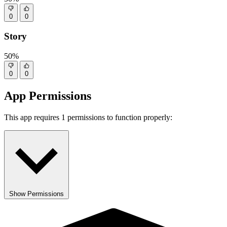
0
0
Story
50%
0
0
App Permissions
This app requires 1 permissions to function properly:
Show Permissions