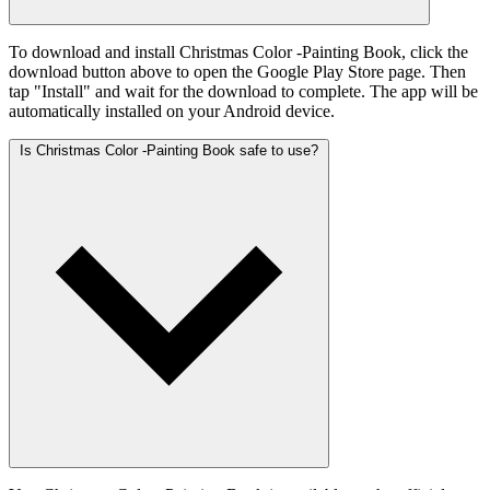
To download and install Christmas Color -Painting Book, click the
download button above to open the Google Play Store page. Then
tap "Install" and wait for the download to complete. The app will be
automatically installed on your Android device.
Is Christmas Color -Painting Book safe to use?