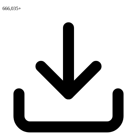
666,035+