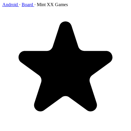
Android
·
Board
·
Mint XX Games