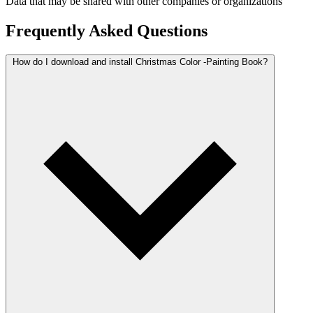
Data that may be shared with other companies or organizations
Frequently Asked Questions
How do I download and install Christmas Color -Painting Book?