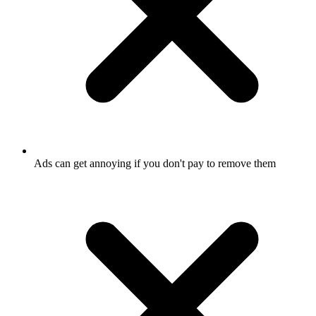
Ads can get annoying if you don't pay to remove them