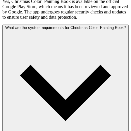
Yes, Christmas Color -Painting Book is available on the official
Google Play Store, which means it has been reviewed and approved
by Google. The app undergoes regular security checks and updates
to ensure user safety and data protection.
What are the system requirements for Christmas Color -Painting Book?