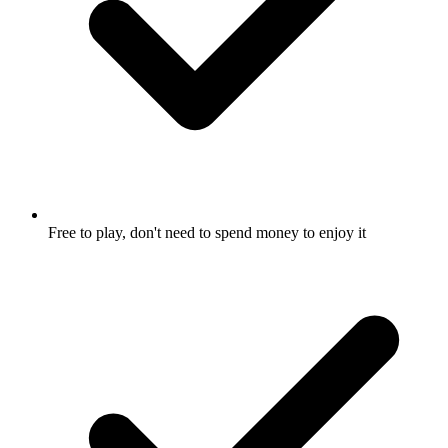
Free to play, don't need to spend money to enjoy it