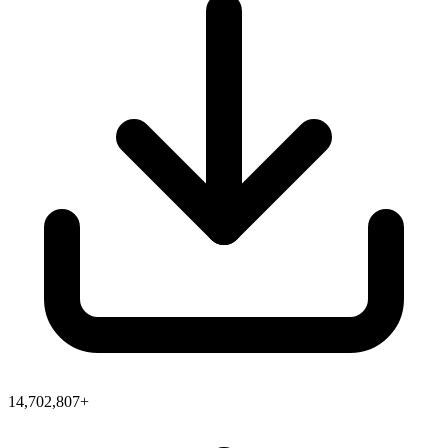
14,702,807+