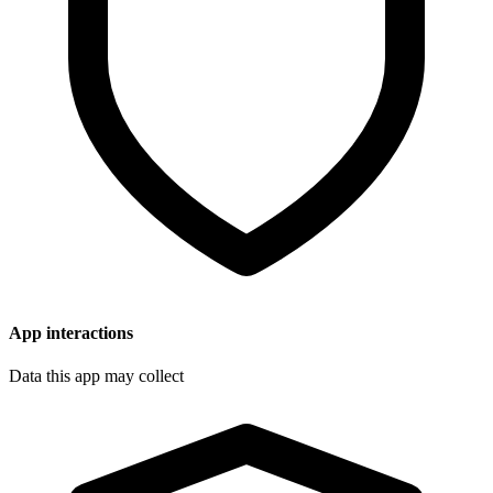
App interactions
Data this app may collect