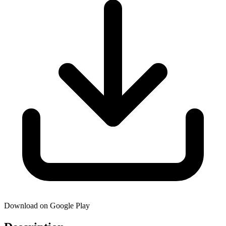
Download on Google Play