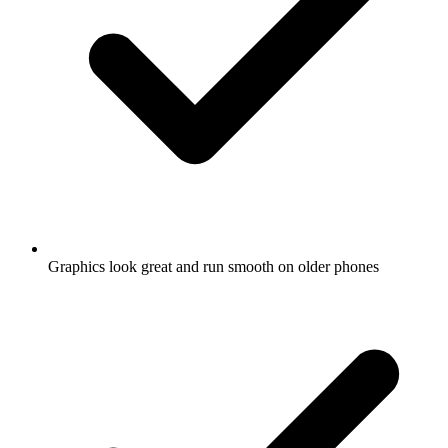
Graphics look great and run smooth on older phones