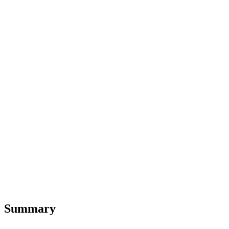
Summary