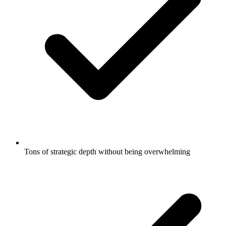
Tons of strategic depth without being overwhelming