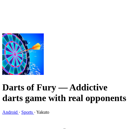
Darts of Fury
— Addictive
darts game with real opponents
Android
·
Sports
·
Yakuto