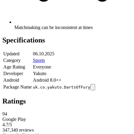
Matchmaking can be inconsistent at times
Specifications
Updated
06.10.2025
Category
Sports
Age Rating
Everyone
Developer
Yakuto
Android
Android 8.0++
Package Name
uk.co.yakuto.DartsOfFury
Ratings
94
Google Play
4.7
/5
347,340 reviews