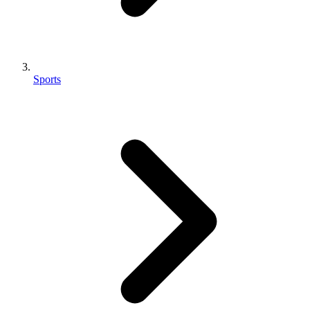
Sports