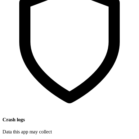
Crash logs
Data this app may collect