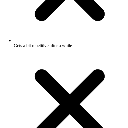
Gets a bit repetitive after a while