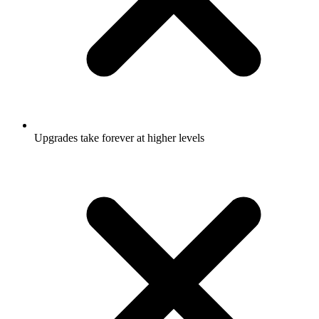
Upgrades take forever at higher levels