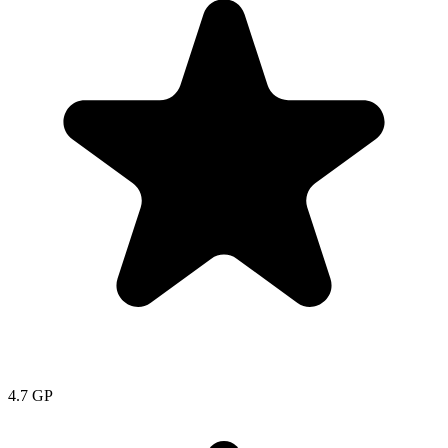
4.7
GP