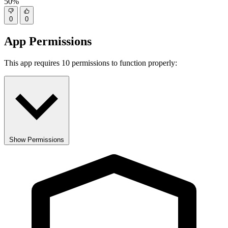
50%
0
0
App Permissions
This app requires 10 permissions to function properly:
Show Permissions