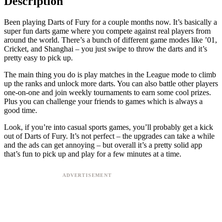
Description
Been playing Darts of Fury for a couple months now. It’s basically a
super fun darts game where you compete against real players from
around the world. There’s a bunch of different game modes like ’01,
Cricket, and Shanghai – you just swipe to throw the darts and it’s
pretty easy to pick up.
The main thing you do is play matches in the League mode to climb
up the ranks and unlock more darts. You can also battle other players
one-on-one and join weekly tournaments to earn some cool prizes.
Plus you can challenge your friends to games which is always a
good time.
Look, if you’re into casual sports games, you’ll probably get a kick
out of Darts of Fury. It’s not perfect – the upgrades can take a while
and the ads can get annoying – but overall it’s a pretty solid app
that’s fun to pick up and play for a few minutes at a time.