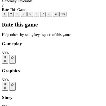
Generally Favorable
?
Rate This Game
1
2
3
4
5
6
7
8
9
10
Rate this game
Help others by rating key aspects of this game
Gameplay
50%
0
0
Graphics
50%
0
0
Story