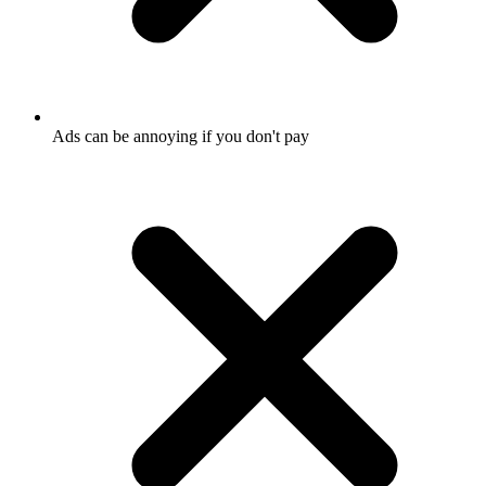
Ads can be annoying if you don't pay