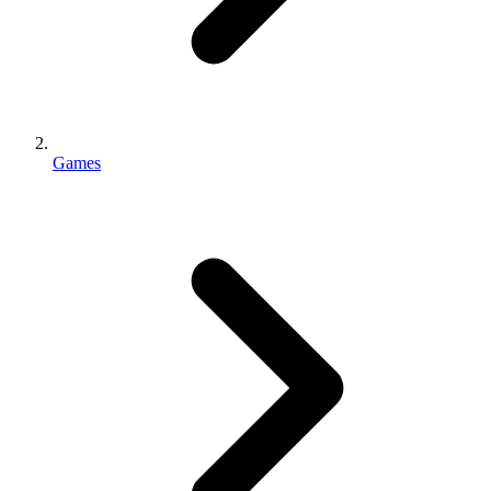
Games