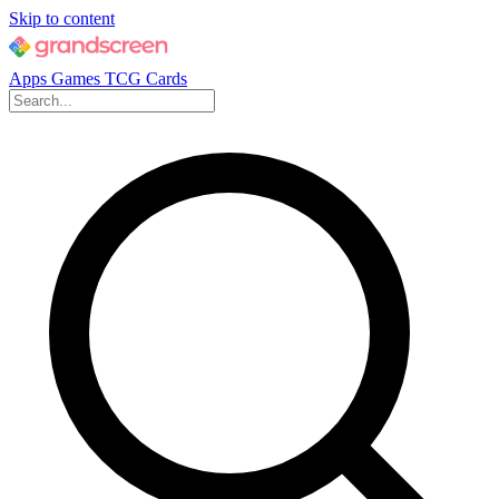
Skip to content
Apps
Games
TCG Cards