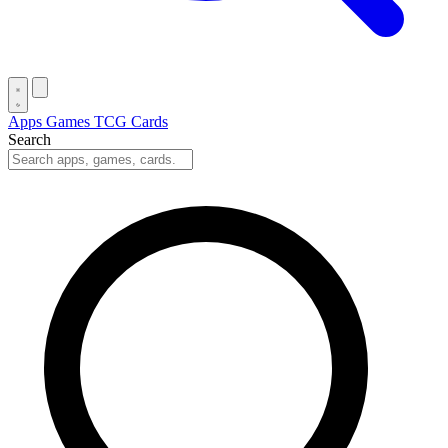
Apps
Games
TCG Cards
Search