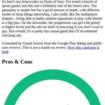
So here's my honest take on Darts of Fury. I've tested a bunch of
sports games and this one's definitely one of the better ones. The
gameplay is simple but has a good amount of depth, with different
modes to keep things interesting. I also really like the multiplayer
features - being able to battle random opponents or play with friends
is a big plus. On the downside, the progression can get a bit grindy
at higher levels and the ads are kind of annoying if you don't want to
pay. But overall, it's a pretty fun casual game that I'd recommend
checking out.
Generated by Grand Screen from the Google Play listing and public
user reviews. This is not a hands-on review.
How this catalogue is
built
Pros & Cons