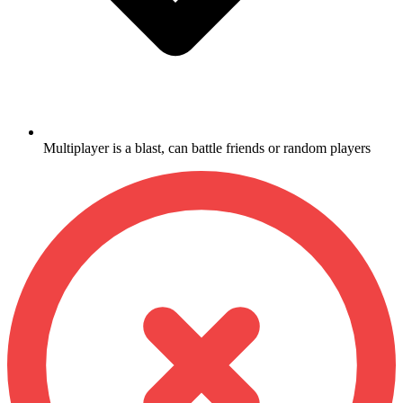
Multiplayer is a blast, can battle friends or random players