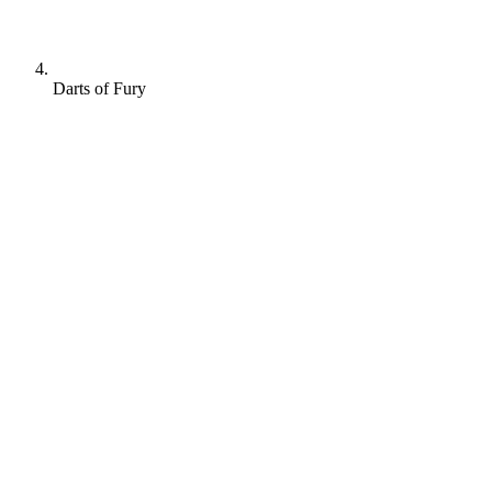
Darts of Fury