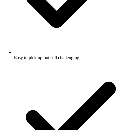
Easy to pick up but still challenging