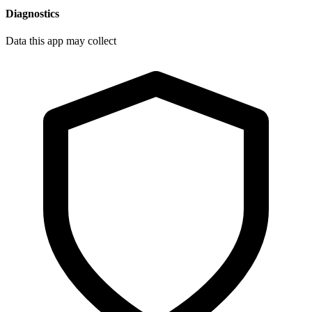
Diagnostics
Data this app may collect