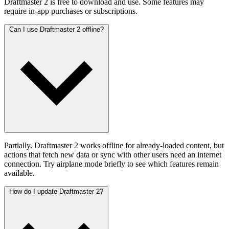
Draftmaster 2 is free to download and use. Some features may
require in-app purchases or subscriptions.
Can I use Draftmaster 2 offline?
Partially. Draftmaster 2 works offline for already-loaded content, but
actions that fetch new data or sync with other users need an internet
connection. Try airplane mode briefly to see which features remain
available.
How do I update Draftmaster 2?