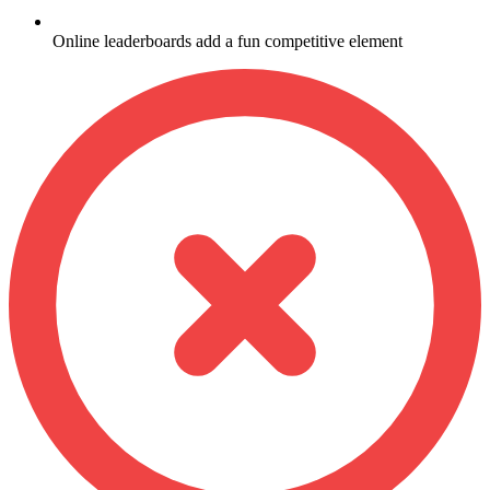
Online leaderboards add a fun competitive element