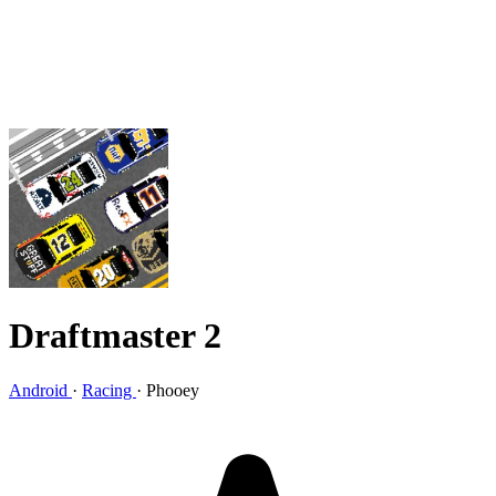
Draftmaster 2
Android
·
Racing
·
Phooey