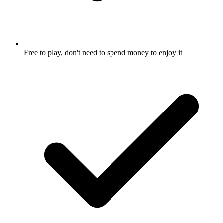
Free to play, don't need to spend money to enjoy it