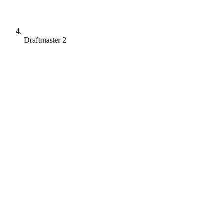
Draftmaster 2