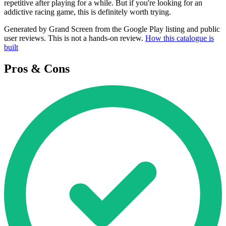
repetitive after playing for a while. But if you're looking for an
addictive racing game, this is definitely worth trying.
Generated by Grand Screen from the Google Play listing and public
user reviews. This is not a hands-on review.
How this catalogue is
built
Pros & Cons