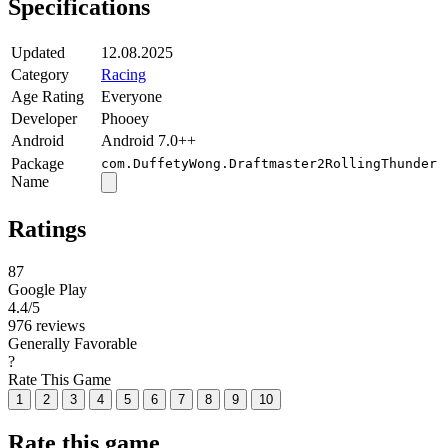
Specifications
Updated
12.08.2025
Category
Racing
Age Rating
Everyone
Developer
Phooey
Android
Android 7.0++
Package
com.DuffetyWong.Draftmaster2RollingThunder
Name
Ratings
87
Google Play
4.4
/5
976 reviews
Generally Favorable
?
Rate This Game
1
2
3
4
5
6
7
8
9
10
Rate this game