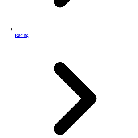
Racing