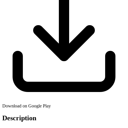
Download on Google Play
Description