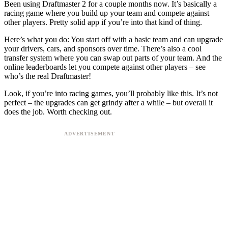
Been using Draftmaster 2 for a couple months now. It’s basically a
racing game where you build up your team and compete against
other players. Pretty solid app if you’re into that kind of thing.
Here’s what you do: You start off with a basic team and can upgrade
your drivers, cars, and sponsors over time. There’s also a cool
transfer system where you can swap out parts of your team. And the
online leaderboards let you compete against other players – see
who’s the real Draftmaster!
Look, if you’re into racing games, you’ll probably like this. It’s not
perfect – the upgrades can get grindy after a while – but overall it
does the job. Worth checking out.