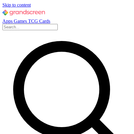
Skip to content
Apps
Games
TCG Cards