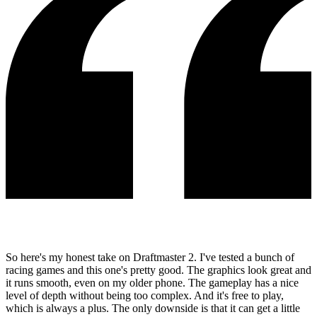
So here's my honest take on Draftmaster 2. I've tested a bunch of
racing games and this one's pretty good. The graphics look great and
it runs smooth, even on my older phone. The gameplay has a nice
level of depth without being too complex. And it's free to play,
which is always a plus. The only downside is that it can get a little