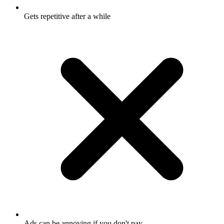
Gets repetitive after a while
Ads can be annoying if you don't pay