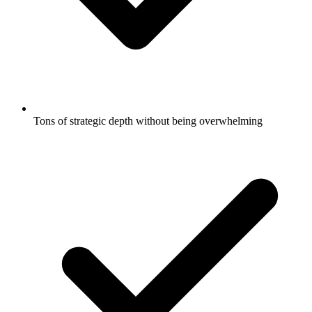
Tons of strategic depth without being overwhelming