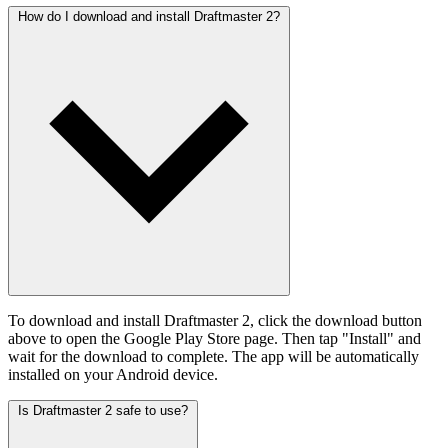
How do I download and install Draftmaster 2?
To download and install Draftmaster 2, click the download button
above to open the Google Play Store page. Then tap "Install" and
wait for the download to complete. The app will be automatically
installed on your Android device.
Is Draftmaster 2 safe to use?