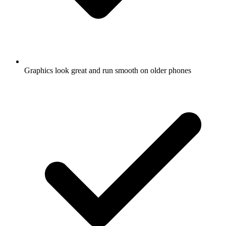
Graphics look great and run smooth on older phones