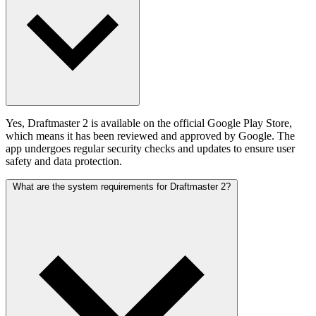
Yes, Draftmaster 2 is available on the official Google Play Store,
which means it has been reviewed and approved by Google. The
app undergoes regular security checks and updates to ensure user
safety and data protection.
What are the system requirements for Draftmaster 2?