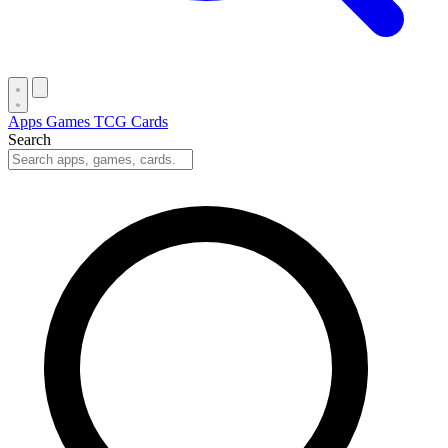
Apps
Games
TCG Cards
Search