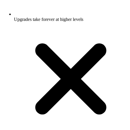
Upgrades take forever at higher levels