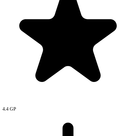
4.4
GP