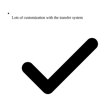
Lots of customization with the transfer system