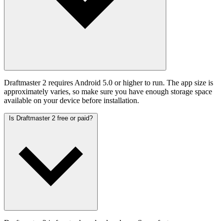
Draftmaster 2 requires Android 5.0 or higher to run. The app size is
approximately varies, so make sure you have enough storage space
available on your device before installation.
Is Draftmaster 2 free or paid?