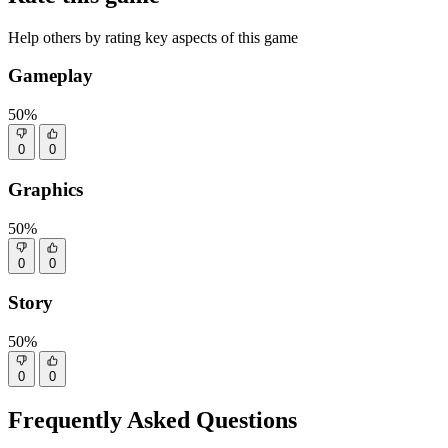
Help others by rating key aspects of this game
Gameplay
50%
0
0
Graphics
50%
0
0
Story
50%
0
0
Frequently Asked Questions