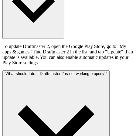
To update Draftmaster 2, open the Google Play Store, go to "My
apps & games," find Draftmaster 2 in the list, and tap "Update" if an
update is available. You can also enable automatic updates in your
Play Store settings.
What should I do if Draftmaster 2 is not working properly?