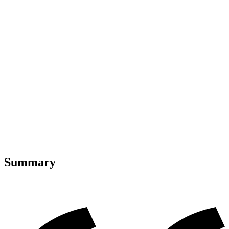
Summary