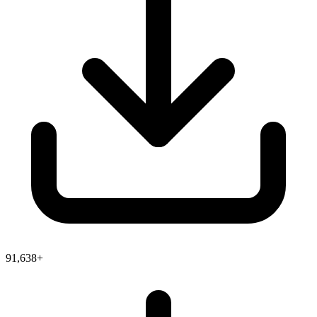
91,638+