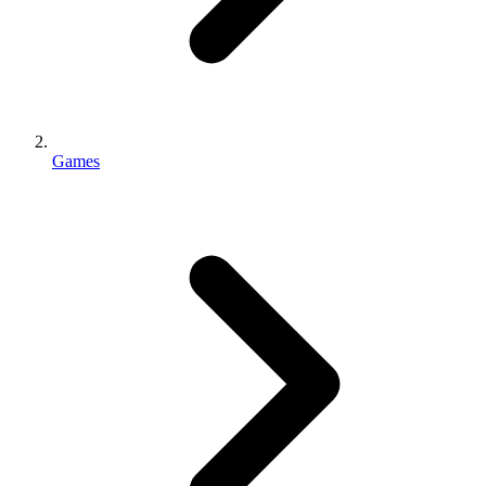
Games