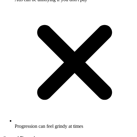
Progression can feel grindy at times