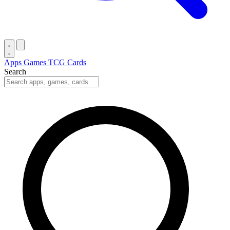
Apps
Games
TCG Cards
Search