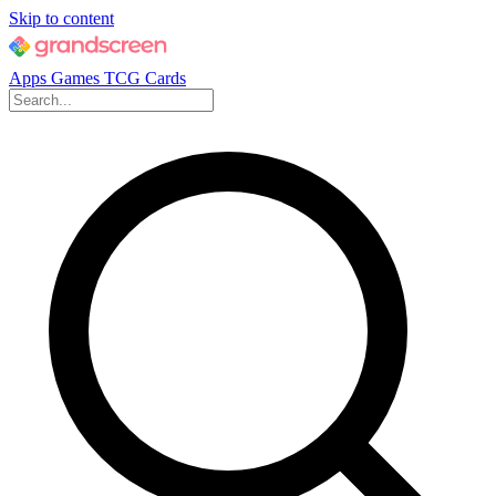
Skip to content
Apps
Games
TCG Cards