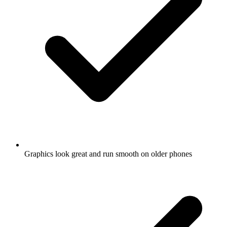
Graphics look great and run smooth on older phones