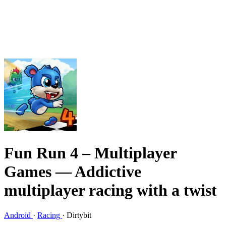
Fun Run 4 – Multiplayer
Games
— Addictive
multiplayer racing with a twist
Android
·
Racing
·
Dirtybit