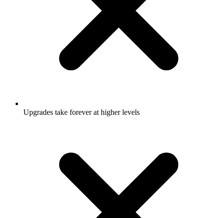
Upgrades take forever at higher levels