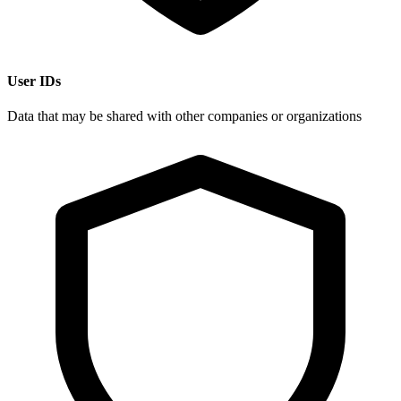
User IDs
Data that may be shared with other companies or organizations