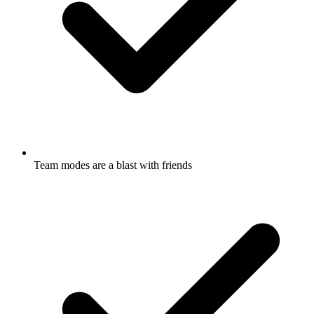
Team modes are a blast with friends