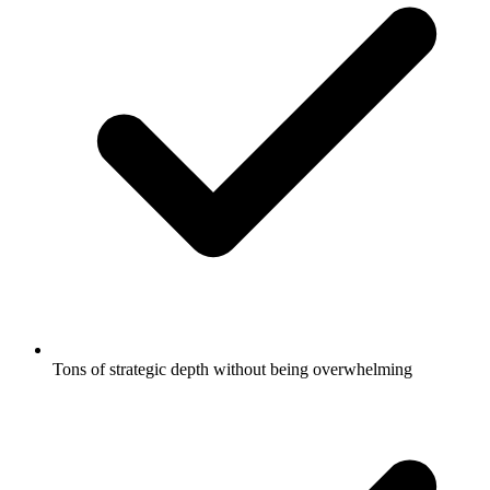
Tons of strategic depth without being overwhelming