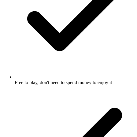
Free to play, don't need to spend money to enjoy it