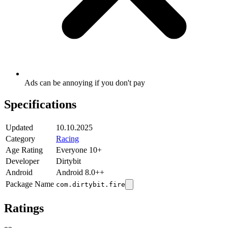
Ads can be annoying if you don't pay
Specifications
Updated
10.10.2025
Category
Racing
Age Rating
Everyone 10+
Developer
Dirtybit
Android
Android 8.0++
Package Name
com.dirtybit.fire
Ratings