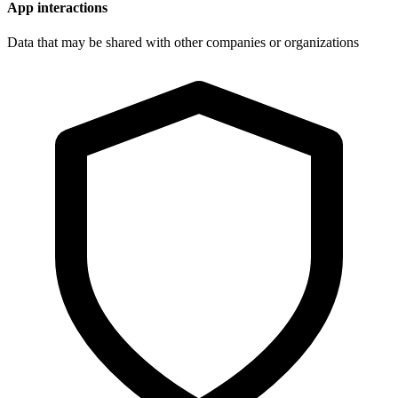
App interactions
Data that may be shared with other companies or organizations