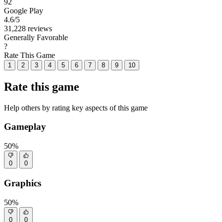
92
Google Play
4.6
/5
31,228 reviews
Generally Favorable
?
Rate This Game
1
2
3
4
5
6
7
8
9
10
Rate this game
Help others by rating key aspects of this game
Gameplay
50%
0
0
Graphics
50%
0
0