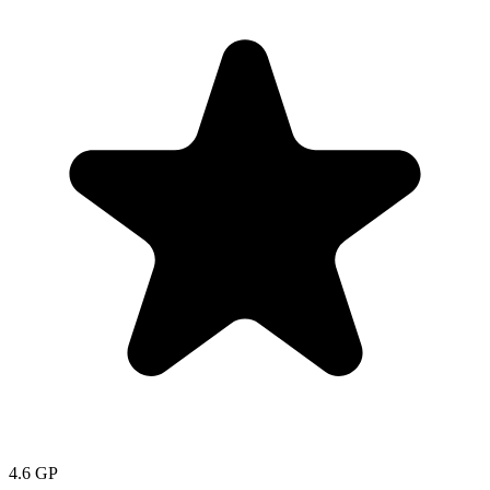
4.6
GP