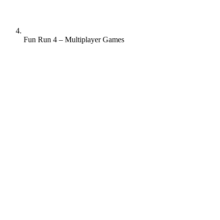
Fun Run 4 – Multiplayer Games