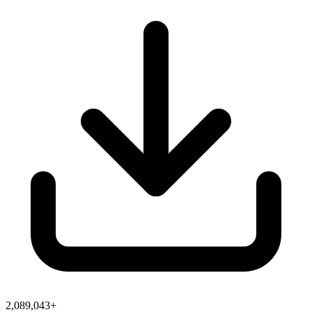
2,089,043+