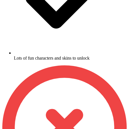
Lots of fun characters and skins to unlock