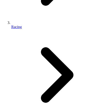
Racing