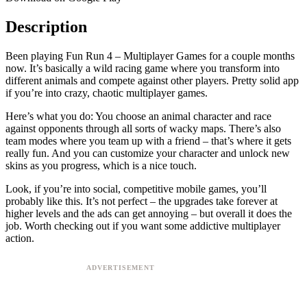
Description
Been playing Fun Run 4 – Multiplayer Games for a couple months
now. It’s basically a wild racing game where you transform into
different animals and compete against other players. Pretty solid app
if you’re into crazy, chaotic multiplayer games.
Here’s what you do: You choose an animal character and race
against opponents through all sorts of wacky maps. There’s also
team modes where you team up with a friend – that’s where it gets
really fun. And you can customize your character and unlock new
skins as you progress, which is a nice touch.
Look, if you’re into social, competitive mobile games, you’ll
probably like this. It’s not perfect – the upgrades take forever at
higher levels and the ads can get annoying – but overall it does the
job. Worth checking out if you want some addictive multiplayer
action.