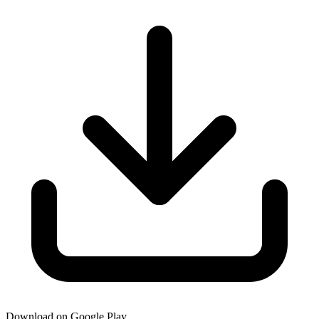
Download on Google Play