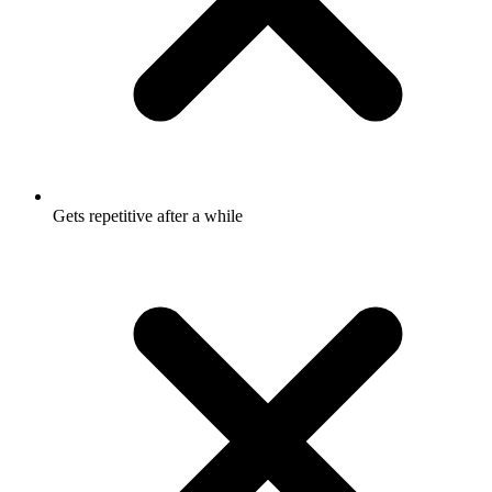
Gets repetitive after a while