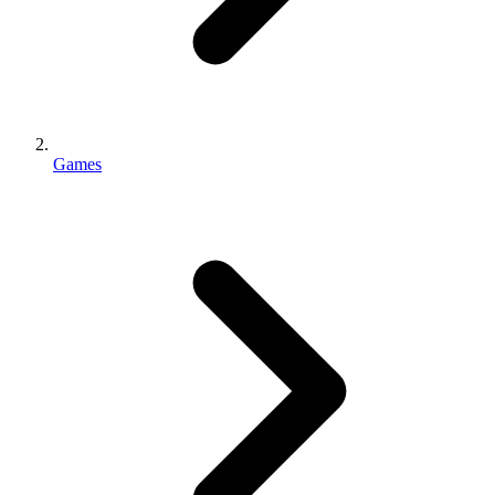
Games