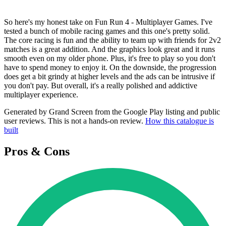
So here's my honest take on Fun Run 4 - Multiplayer Games. I've
tested a bunch of mobile racing games and this one's pretty solid.
The core racing is fun and the ability to team up with friends for 2v2
matches is a great addition. And the graphics look great and it runs
smooth even on my older phone. Plus, it's free to play so you don't
have to spend money to enjoy it. On the downside, the progression
does get a bit grindy at higher levels and the ads can be intrusive if
you don't pay. But overall, it's a really polished and addictive
multiplayer experience.
Generated by Grand Screen from the Google Play listing and public
user reviews. This is not a hands-on review.
How this catalogue is
built
Pros & Cons