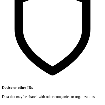
Device or other IDs
Data that may be shared with other companies or organizations