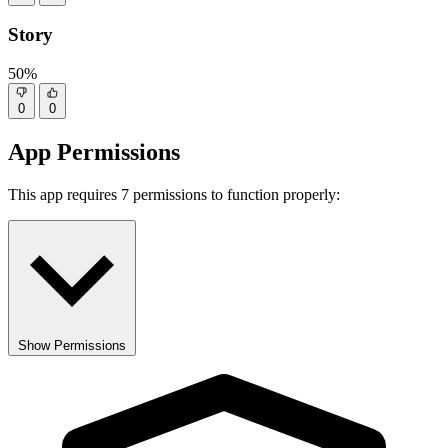
Story
50%
0
0
App Permissions
This app requires 7 permissions to function properly:
Show Permissions