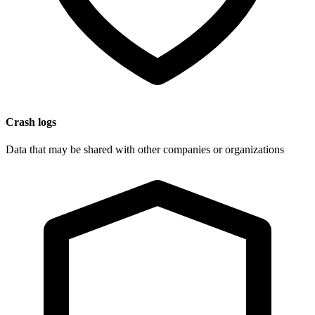
Crash logs
Data that may be shared with other companies or organizations