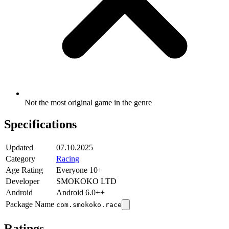
Not the most original game in the genre
Specifications
Updated
07.10.2025
Category
Racing
Age Rating
Everyone 10+
Developer
SMOKOKO LTD
Android
Android 6.0++
Package Name
com.smokoko.race
Ratings