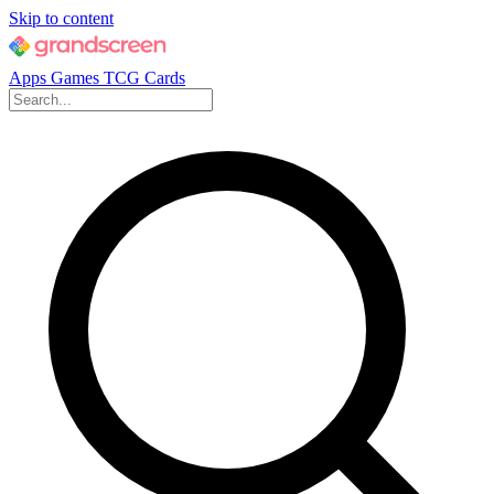
Skip to content
Apps
Games
TCG Cards