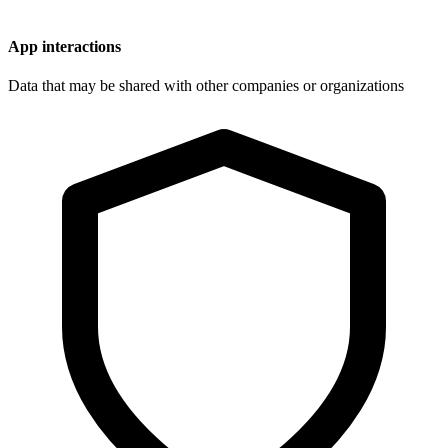
App interactions
Data that may be shared with other companies or organizations