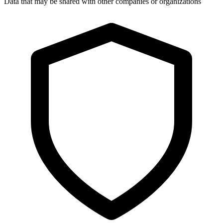
Data that may be shared with other companies or organizations