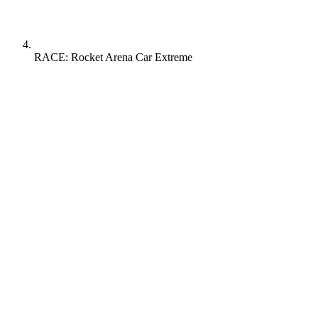
RACE: Rocket Arena Car Extreme