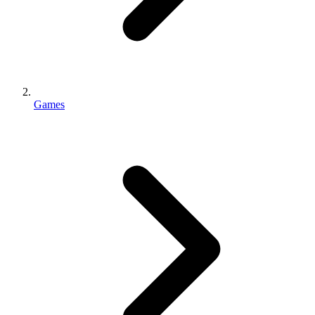
Games