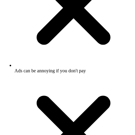
Ads can be annoying if you don't pay