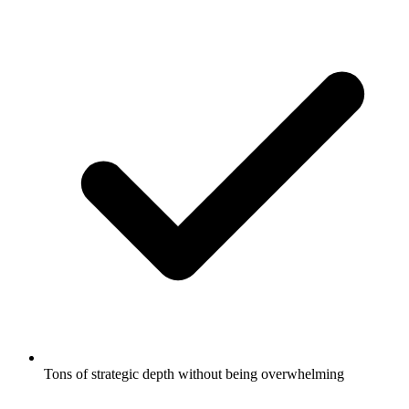
Tons of strategic depth without being overwhelming