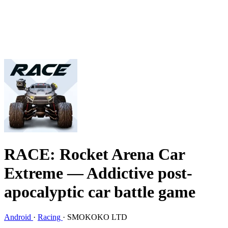
RACE: Rocket Arena Car
Extreme
— Addictive post-
apocalyptic car battle game
Android
·
Racing
·
SMOKOKO LTD