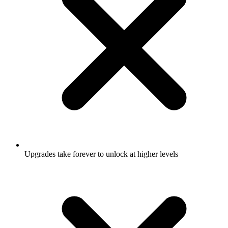
Upgrades take forever to unlock at higher levels