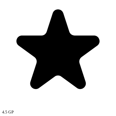
4.5
GP