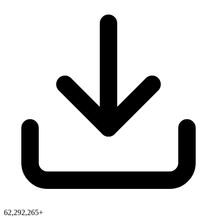
62,292,265+