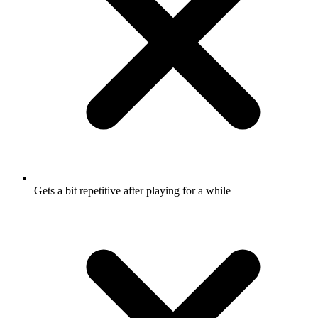
Gets a bit repetitive after playing for a while