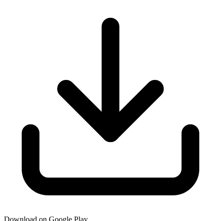
Download on Google Play