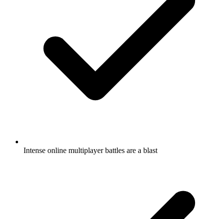
Intense online multiplayer battles are a blast