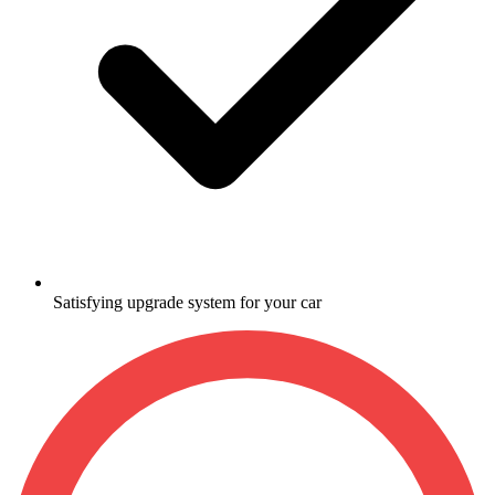
Satisfying upgrade system for your car