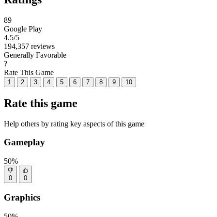
89
Google Play
4.5
/5
194,357 reviews
Generally Favorable
?
Rate This Game
1
2
3
4
5
6
7
8
9
10
Rate this game
Help others by rating key aspects of this game
Gameplay
50%
0
0
Graphics
50%