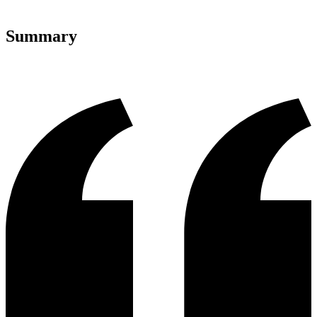
Summary