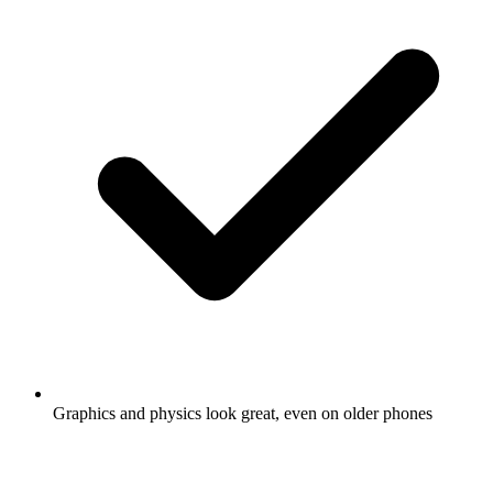
Graphics and physics look great, even on older phones