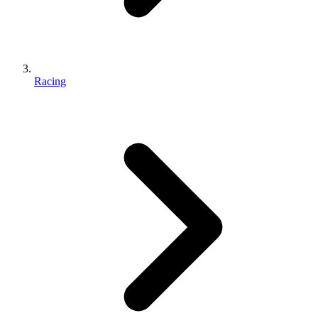
Racing