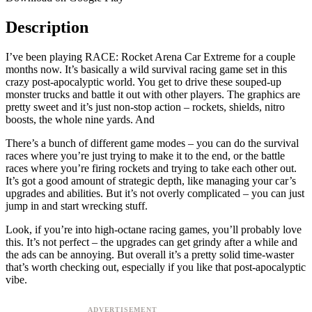
Description
I’ve been playing RACE: Rocket Arena Car Extreme for a couple
months now. It’s basically a wild survival racing game set in this
crazy post-apocalyptic world. You get to drive these souped-up
monster trucks and battle it out with other players. The graphics are
pretty sweet and it’s just non-stop action – rockets, shields, nitro
boosts, the whole nine yards. And
There’s a bunch of different game modes – you can do the survival
races where you’re just trying to make it to the end, or the battle
races where you’re firing rockets and trying to take each other out.
It’s got a good amount of strategic depth, like managing your car’s
upgrades and abilities. But it’s not overly complicated – you can just
jump in and start wrecking stuff.
Look, if you’re into high-octane racing games, you’ll probably love
this. It’s not perfect – the upgrades can get grindy after a while and
the ads can be annoying. But overall it’s a pretty solid time-waster
that’s worth checking out, especially if you like that post-apocalyptic
vibe.