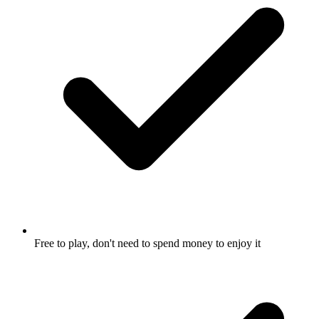
Free to play, don't need to spend money to enjoy it