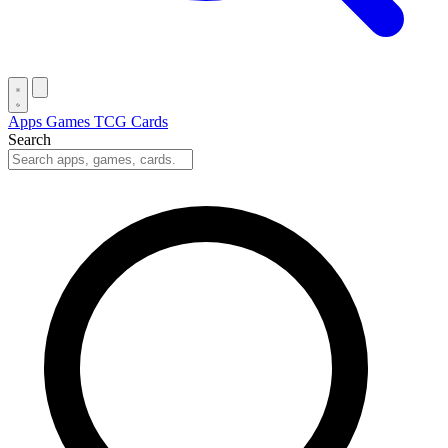
Apps
Games
TCG Cards
Search