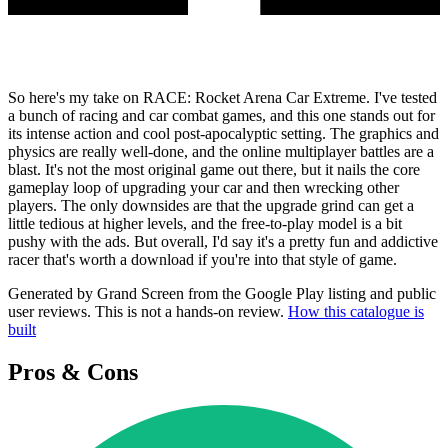
So here's my take on RACE: Rocket Arena Car Extreme. I've tested
a bunch of racing and car combat games, and this one stands out for
its intense action and cool post-apocalyptic setting. The graphics and
physics are really well-done, and the online multiplayer battles are a
blast. It's not the most original game out there, but it nails the core
gameplay loop of upgrading your car and then wrecking other
players. The only downsides are that the upgrade grind can get a
little tedious at higher levels, and the free-to-play model is a bit
pushy with the ads. But overall, I'd say it's a pretty fun and addictive
racer that's worth a download if you're into that style of game.
Generated by Grand Screen from the Google Play listing and public
user reviews. This is not a hands-on review.
How this catalogue is
built
Pros & Cons