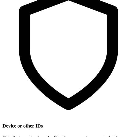
Device or other IDs