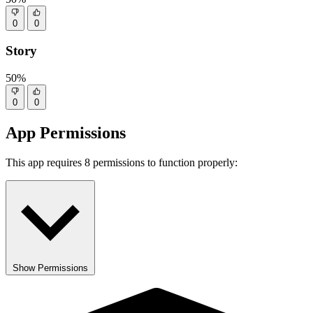
0
0
Story
50%
0
0
App Permissions
This app requires 8 permissions to function properly:
Show Permissions