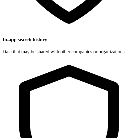
In-app search history
Data that may be shared with other companies or organizations