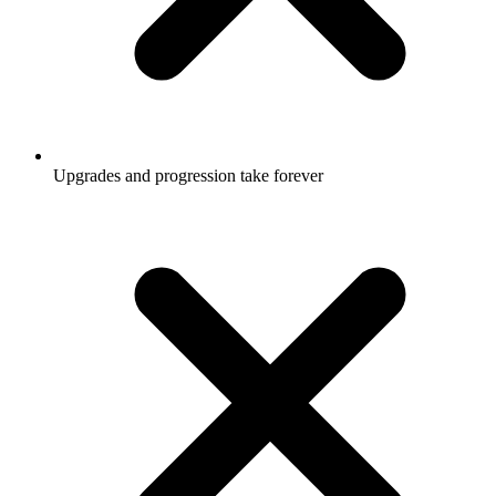
Upgrades and progression take forever