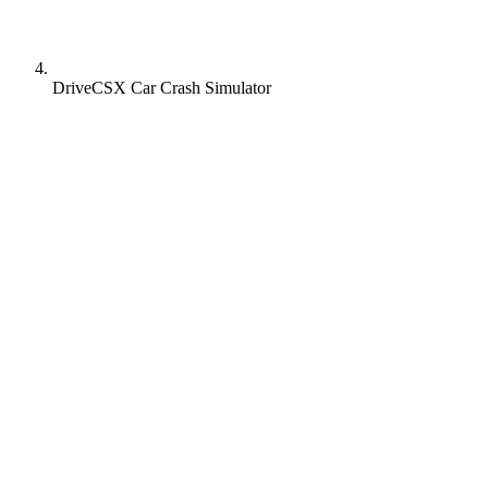
DriveCSX Car Crash Simulator