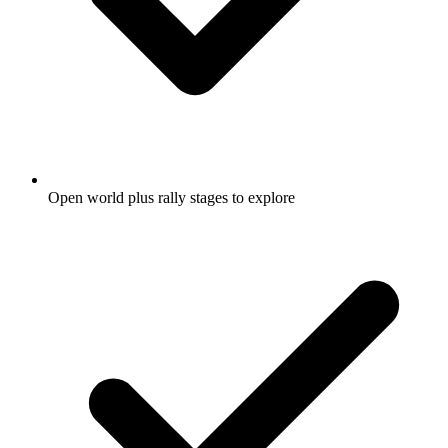
Open world plus rally stages to explore