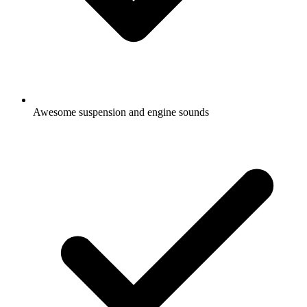
Awesome suspension and engine sounds