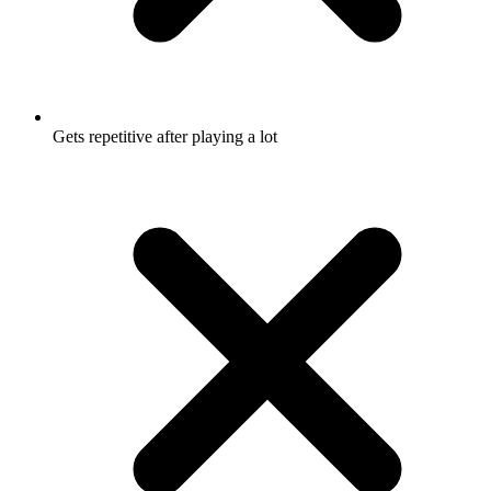
Gets repetitive after playing a lot