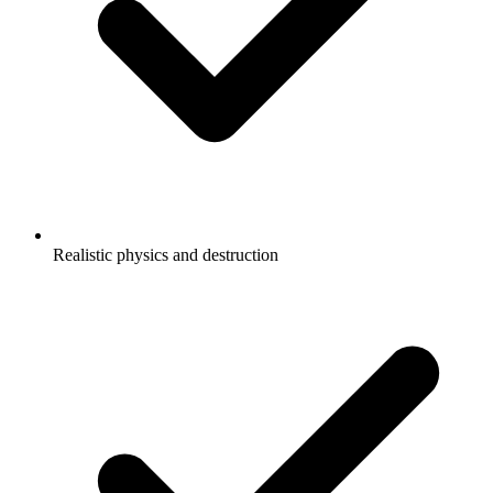
Realistic physics and destruction