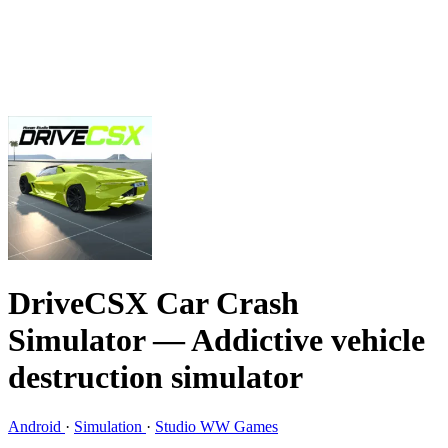
DriveCSX Car Crash
Simulator
— Addictive vehicle
destruction simulator
Android
·
Simulation
·
Studio WW Games