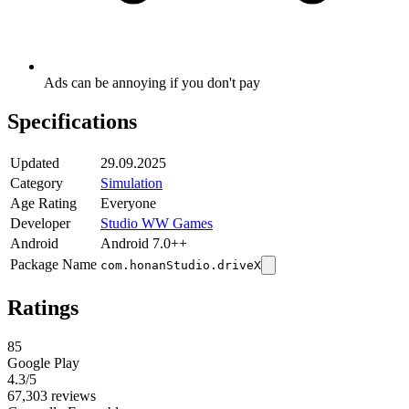
Ads can be annoying if you don't pay
Specifications
Updated
29.09.2025
Category
Simulation
Age Rating
Everyone
Developer
Studio WW Games
Android
Android 7.0++
Package Name
com.honanStudio.driveX
Ratings
85
Google Play
4.3
/5
67,303 reviews