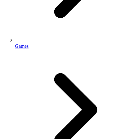
Games