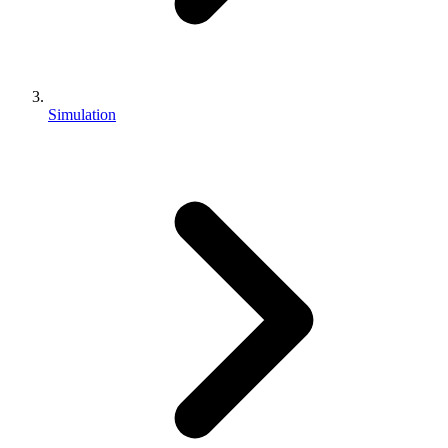
Simulation