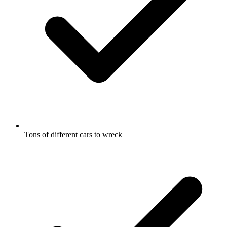
Tons of different cars to wreck