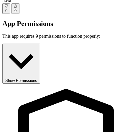
50%
0
0
App Permissions
This app requires 9 permissions to function properly:
Show Permissions