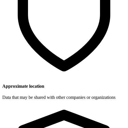
Approximate location
Data that may be shared with other companies or organizations