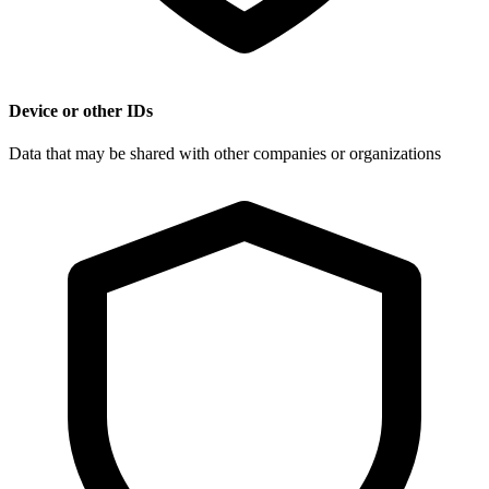
Device or other IDs
Data that may be shared with other companies or organizations