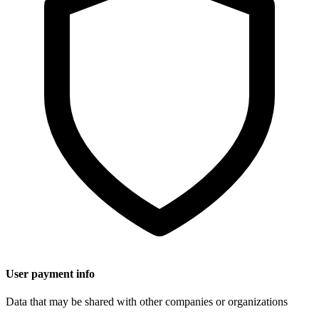
User payment info
Data that may be shared with other companies or organizations