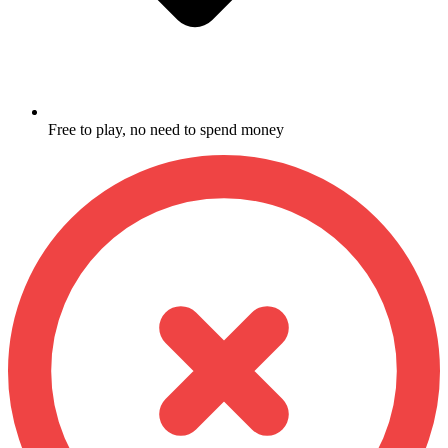
Free to play, no need to spend money