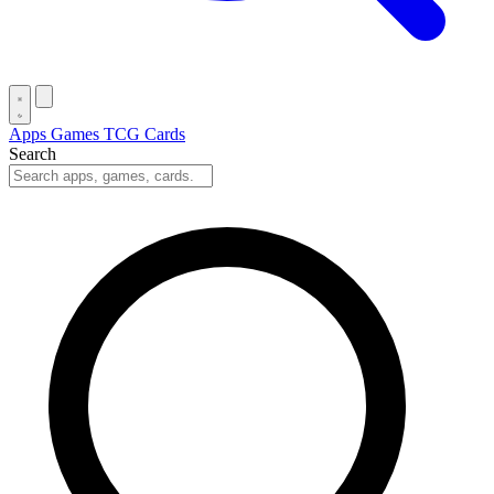
Apps
Games
TCG Cards
Search