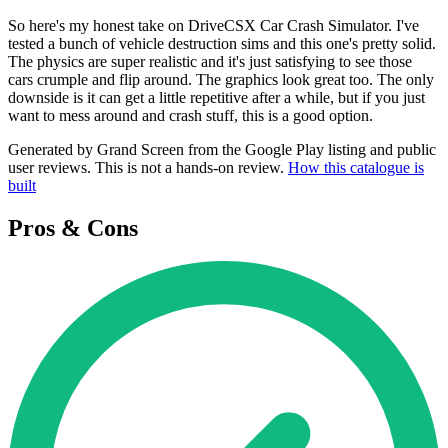
So here's my honest take on DriveCSX Car Crash Simulator. I've
tested a bunch of vehicle destruction sims and this one's pretty solid.
The physics are super realistic and it's just satisfying to see those
cars crumple and flip around. The graphics look great too. The only
downside is it can get a little repetitive after a while, but if you just
want to mess around and crash stuff, this is a good option.
Generated by Grand Screen from the Google Play listing and public
user reviews. This is not a hands-on review.
How this catalogue is
built
Pros & Cons