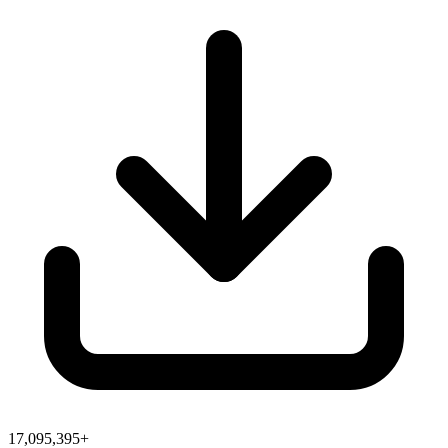
17,095,395+