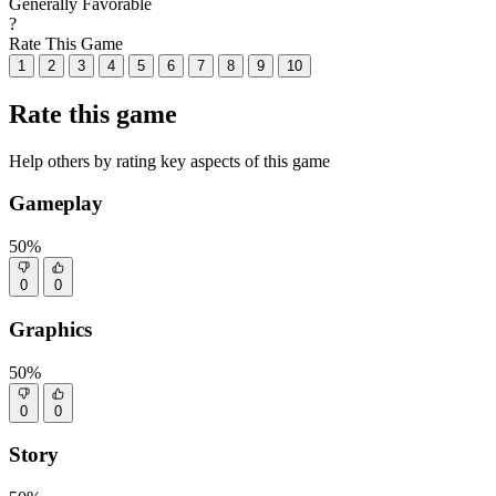
Generally Favorable
?
Rate This Game
1
2
3
4
5
6
7
8
9
10
Rate this game
Help others by rating key aspects of this game
Gameplay
50%
0
0
Graphics
50%
0
0
Story