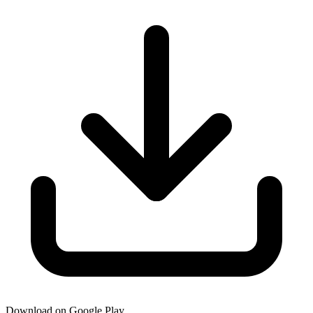
Download on Google Play