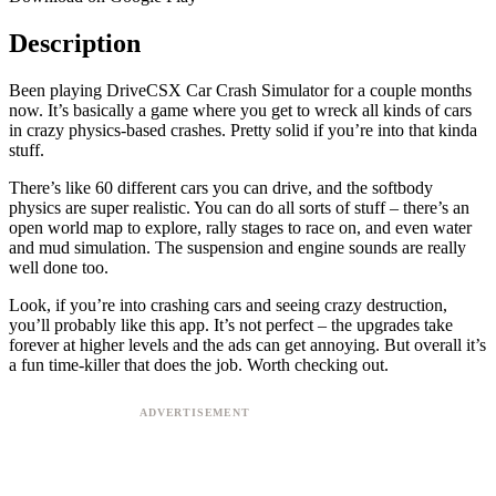
Description
Been playing DriveCSX Car Crash Simulator for a couple months
now. It’s basically a game where you get to wreck all kinds of cars
in crazy physics-based crashes. Pretty solid if you’re into that kinda
stuff.
There’s like 60 different cars you can drive, and the softbody
physics are super realistic. You can do all sorts of stuff – there’s an
open world map to explore, rally stages to race on, and even water
and mud simulation. The suspension and engine sounds are really
well done too.
Look, if you’re into crashing cars and seeing crazy destruction,
you’ll probably like this app. It’s not perfect – the upgrades take
forever at higher levels and the ads can get annoying. But overall it’s
a fun time-killer that does the job. Worth checking out.