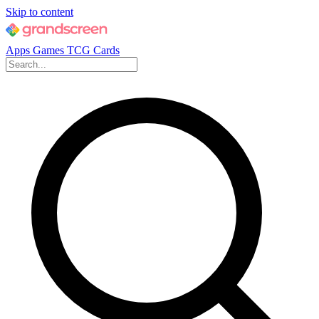
Skip to content
Apps
Games
TCG Cards