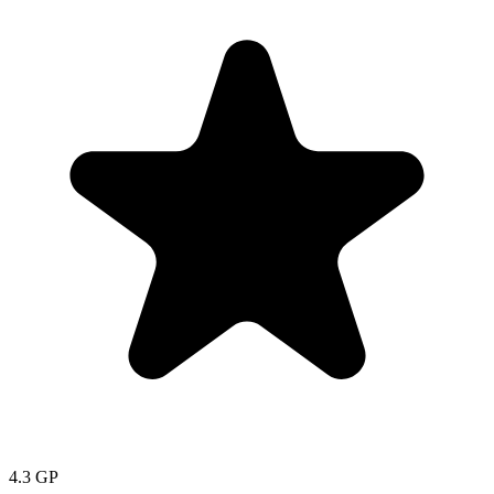
4.3
GP