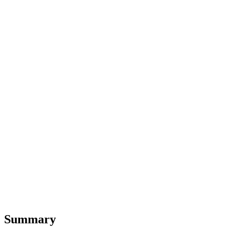
Summary