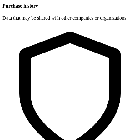
Purchase history
Data that may be shared with other companies or organizations