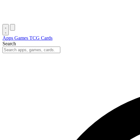
Apps
Games
TCG Cards
Search