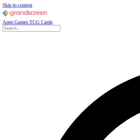
Skip to content
Apps
Games
TCG Cards