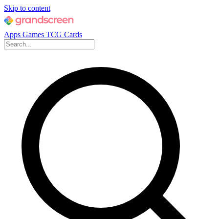
Skip to content
Apps
Games
TCG Cards