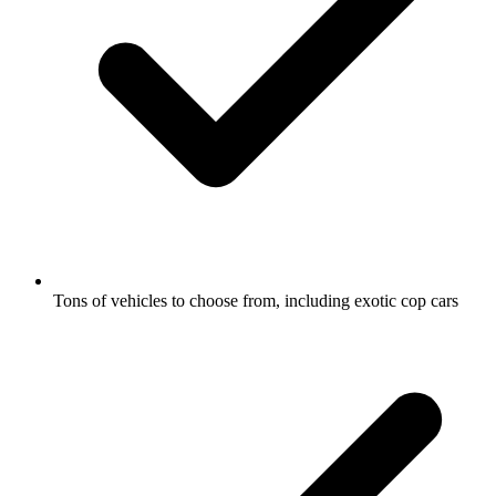
Tons of vehicles to choose from, including exotic cop cars