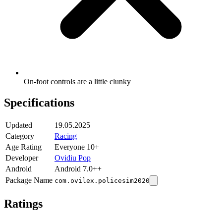
On-foot controls are a little clunky
Specifications
Updated
19.05.2025
Category
Racing
Age Rating
Everyone 10+
Developer
Ovidiu Pop
Android
Android 7.0++
Package Name
com.ovilex.policesim2020
Ratings