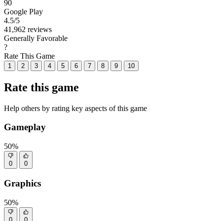
90
Google Play
4.5
/5
41,962 reviews
Generally Favorable
?
Rate This Game
1
2
3
4
5
6
7
8
9
10
Rate this game
Help others by rating key aspects of this game
Gameplay
50%
0
0
Graphics
50%
0
0