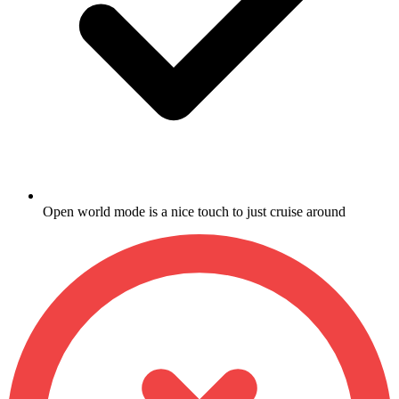
Open world mode is a nice touch to just cruise around