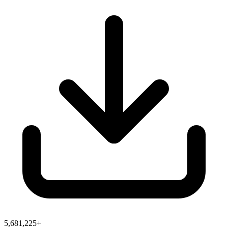
5,681,225+