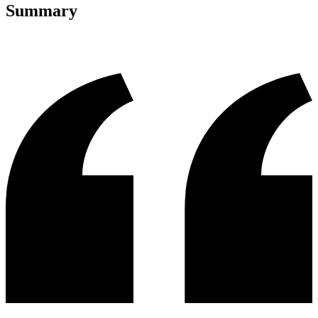
Summary