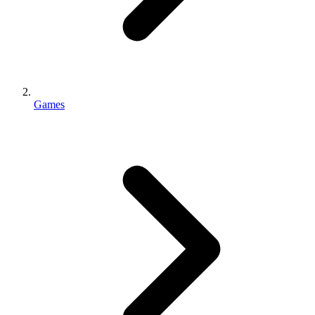
Games