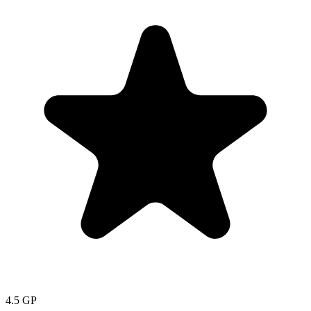
4.5
GP