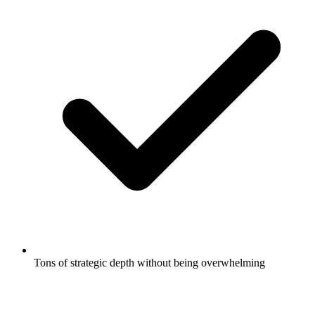
Tons of strategic depth without being overwhelming