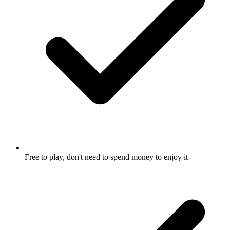
Free to play, don't need to spend money to enjoy it