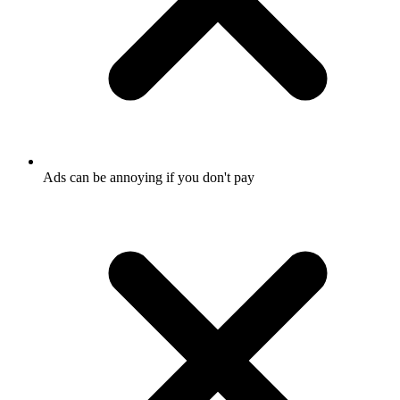
Ads can be annoying if you don't pay