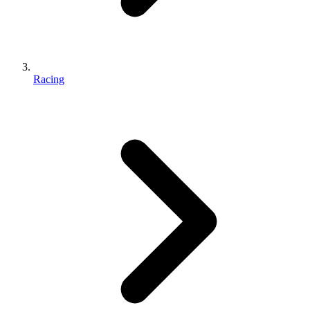
Racing