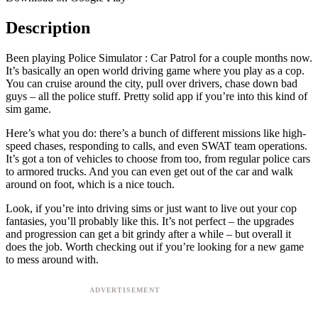
Description
Been playing Police Simulator : Car Patrol for a couple months now.
It’s basically an open world driving game where you play as a cop.
You can cruise around the city, pull over drivers, chase down bad
guys – all the police stuff. Pretty solid app if you’re into this kind of
sim game.
Here’s what you do: there’s a bunch of different missions like high-
speed chases, responding to calls, and even SWAT team operations.
It’s got a ton of vehicles to choose from too, from regular police cars
to armored trucks. And you can even get out of the car and walk
around on foot, which is a nice touch.
Look, if you’re into driving sims or just want to live out your cop
fantasies, you’ll probably like this. It’s not perfect – the upgrades
and progression can get a bit grindy after a while – but overall it
does the job. Worth checking out if you’re looking for a new game
to mess around with.