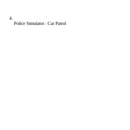
Police Simulator : Car Patrol