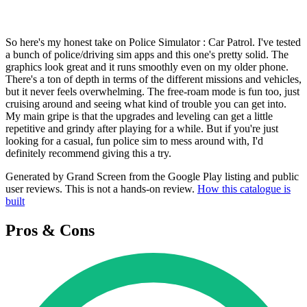
So here's my honest take on Police Simulator : Car Patrol. I've tested
a bunch of police/driving sim apps and this one's pretty solid. The
graphics look great and it runs smoothly even on my older phone.
There's a ton of depth in terms of the different missions and vehicles,
but it never feels overwhelming. The free-roam mode is fun too, just
cruising around and seeing what kind of trouble you can get into.
My main gripe is that the upgrades and leveling can get a little
repetitive and grindy after playing for a while. But if you're just
looking for a casual, fun police sim to mess around with, I'd
definitely recommend giving this a try.
Generated by Grand Screen from the Google Play listing and public
user reviews. This is not a hands-on review.
How this catalogue is
built
Pros & Cons