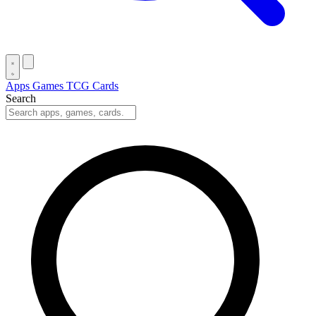
Apps
Games
TCG Cards
Search