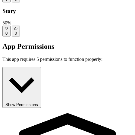
Story
50%
0
0
App Permissions
This app requires 5 permissions to function properly:
Show Permissions