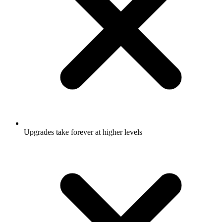
Upgrades take forever at higher levels