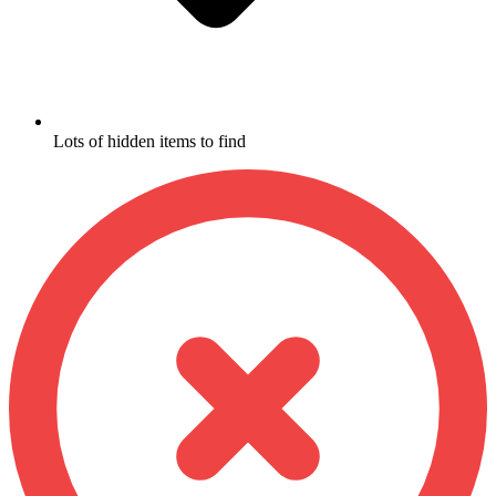
Lots of hidden items to find