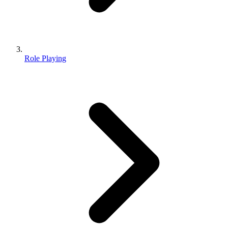
Role Playing