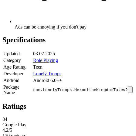
Ads can be annoying if you don't pay
Specifications
Updated
03.07.2025
Category
Role Playing
Age Rating
Teen
Developer
Lonely Troops
Android
Android 6.0++
Package
com.LonelyTroops.HerooftheKingdomTales2
Name
Ratings
84
Google Play
4.2
/5
170 reviews