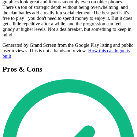
graphics look great and it runs smoothly even on older phones.
There's a ton of strategic depth without being overwhelming, and
the clan battles add a really fun social element. The best part is it's
free to play - you don't need to spend money to enjoy it. But it does
get a little repetitive after a while, and the progression can feel
grindy at higher levels. Not a dealbreaker, but something to keep in
mind.
Generated by Grand Screen from the Google Play listing and public
user reviews. This is not a hands-on review.
How this catalogue is
built
Pros & Cons