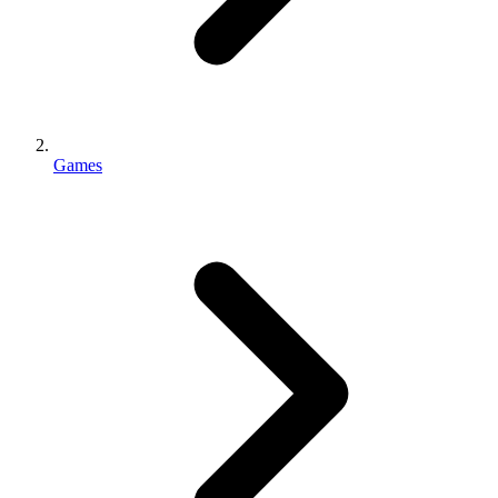
Games