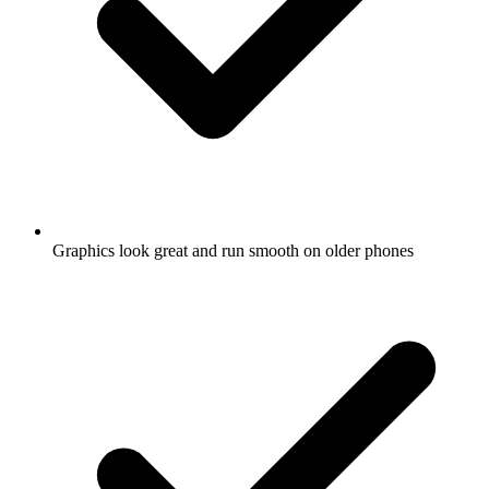
Graphics look great and run smooth on older phones