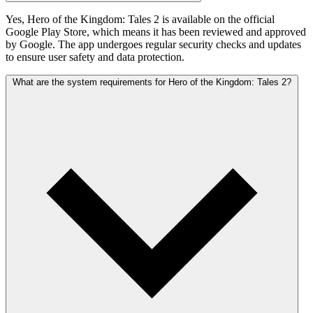
Yes, Hero of the Kingdom: Tales 2 is available on the official
Google Play Store, which means it has been reviewed and approved
by Google. The app undergoes regular security checks and updates
to ensure user safety and data protection.
What are the system requirements for Hero of the Kingdom: Tales 2?