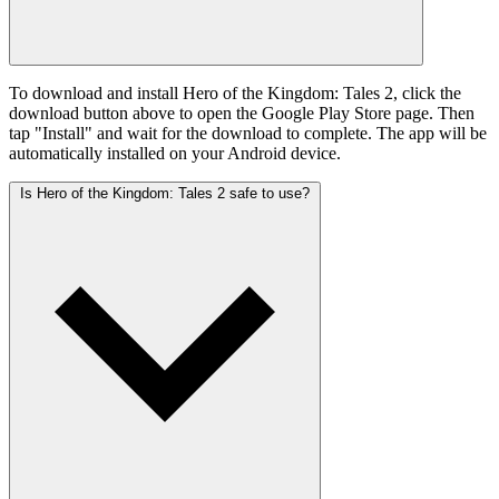
To download and install Hero of the Kingdom: Tales 2, click the
download button above to open the Google Play Store page. Then
tap "Install" and wait for the download to complete. The app will be
automatically installed on your Android device.
Is Hero of the Kingdom: Tales 2 safe to use?