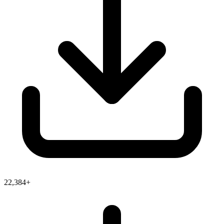
22,384+