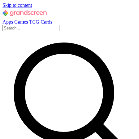
Skip to content
Apps
Games
TCG Cards