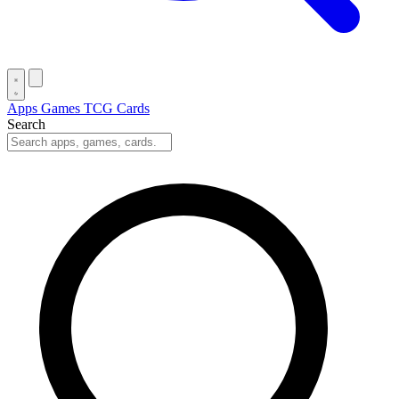
Apps
Games
TCG Cards
Search