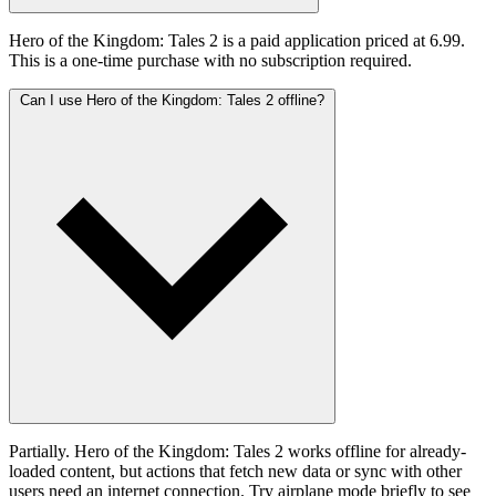
Hero of the Kingdom: Tales 2 is a paid application priced at 6.99.
This is a one-time purchase with no subscription required.
Can I use Hero of the Kingdom: Tales 2 offline?
Partially. Hero of the Kingdom: Tales 2 works offline for already-
loaded content, but actions that fetch new data or sync with other
users need an internet connection. Try airplane mode briefly to see