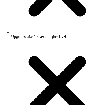
Upgrades take forever at higher levels