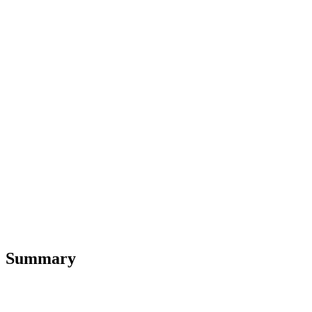
Summary