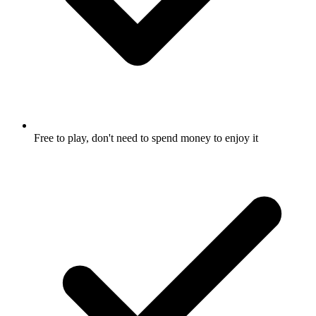
Free to play, don't need to spend money to enjoy it