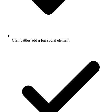
Clan battles add a fun social element