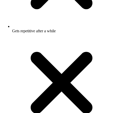
Gets repetitive after a while