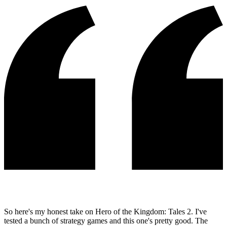
So here's my honest take on Hero of the Kingdom: Tales 2. I've
tested a bunch of strategy games and this one's pretty good. The