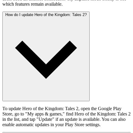
which features remain available.
How do I update Hero of the Kingdom: Tales 2?
To update Hero of the Kingdom: Tales 2, open the Google Play
Store, go to "My apps & games," find Hero of the Kingdom: Tales 2
in the list, and tap "Update" if an update is available. You can also
enable automatic updates in your Play Store settings.