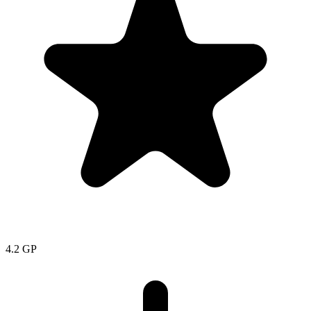
4.2
GP