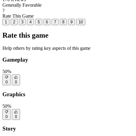
Generally Favorable
?
Rate This Game
1
2
3
4
5
6
7
8
9
10
Rate this game
Help others by rating key aspects of this game
Gameplay
50%
0
0
Graphics
50%
0
0
Story