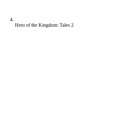
Hero of the Kingdom: Tales 2