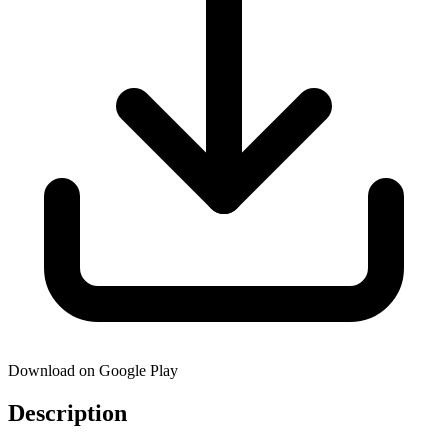
Download on Google Play
Description