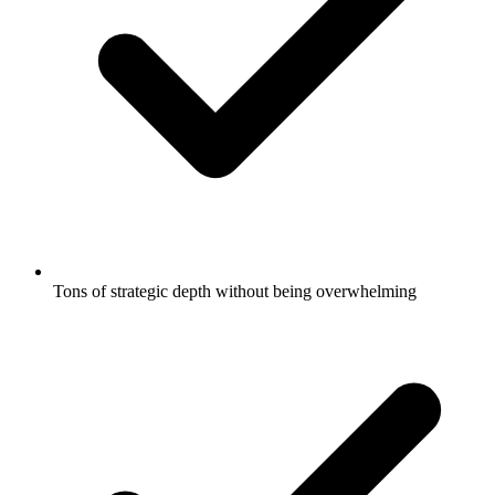
Tons of strategic depth without being overwhelming