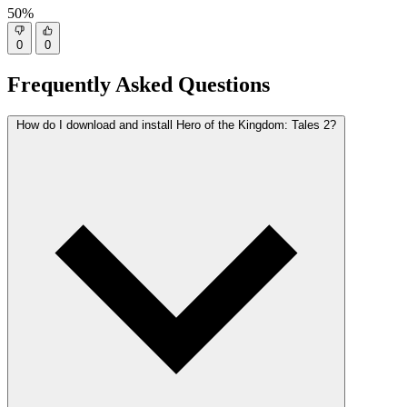
50%
0
0
Frequently Asked Questions
How do I download and install Hero of the Kingdom: Tales 2?