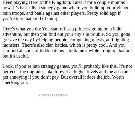
Been playing Hero of the Kingdom: Tales 2 for a couple months
now. It’s basically a strategy game where you build up your village,
train troops, and battle against other players. Pretty solid app if
you’re into that kind of thing.
Here’s what you do: You start off as a princess going on a little
adventure, but then you find out your city’s in trouble. So you gotta
go save the day by helping people, completing quests, and fighting
monsters. There’s also clan battles, which is pretty cool. And you
can find all sorts of hidden items – took me a while to figure that out
but it’s useful.
Look, if you’re into strategy games, you’ll probably like this. It’s not
perfect – the upgrades take forever at higher levels and the ads can
get annoying if you don’t pay. But overall it does the job. Worth
checking out.