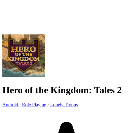
Hero of the Kingdom: Tales 2
Android
·
Role Playing
·
Lonely Troops