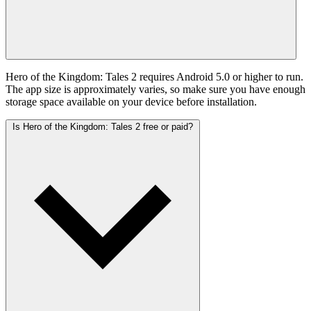
Hero of the Kingdom: Tales 2 requires Android 5.0 or higher to run.
The app size is approximately varies, so make sure you have enough
storage space available on your device before installation.
Is Hero of the Kingdom: Tales 2 free or paid?