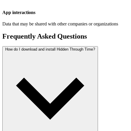
App interactions
Data that may be shared with other companies or organizations
Frequently Asked Questions
How do I download and install Hidden Through Time?