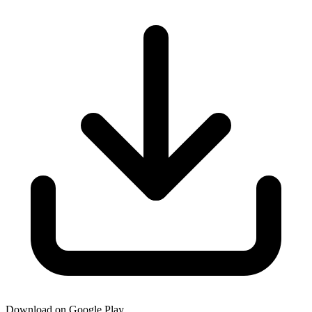
Download on Google Play