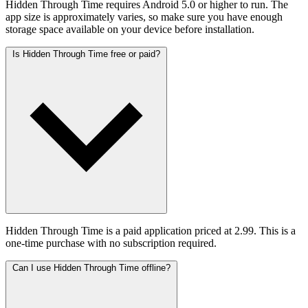
Hidden Through Time requires Android 5.0 or higher to run. The
app size is approximately varies, so make sure you have enough
storage space available on your device before installation.
Is Hidden Through Time free or paid?
Hidden Through Time is a paid application priced at 2.99. This is a
one-time purchase with no subscription required.
Can I use Hidden Through Time offline?