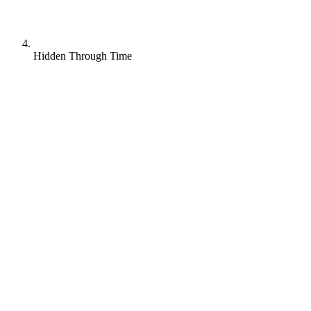
Hidden Through Time