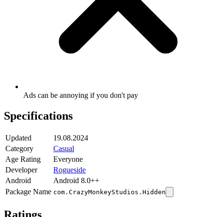
Ads can be annoying if you don't pay
Specifications
Updated
19.08.2024
Category
Casual
Age Rating
Everyone
Developer
Rogueside
Android
Android 8.0++
Package Name
com.CrazyMonkeyStudios.Hidden
Ratings