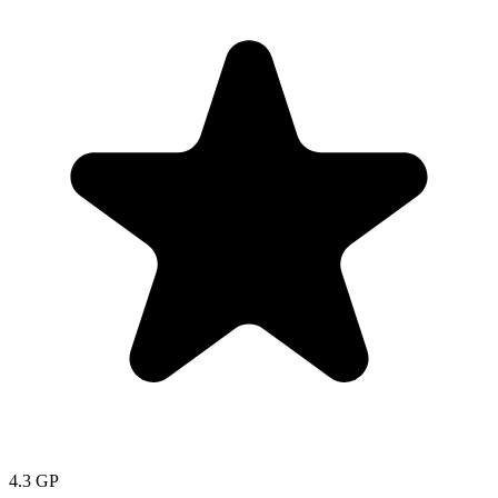
4.3
GP