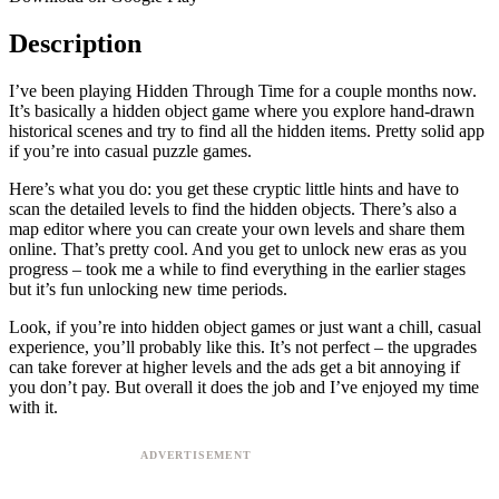
Description
I’ve been playing Hidden Through Time for a couple months now.
It’s basically a hidden object game where you explore hand-drawn
historical scenes and try to find all the hidden items. Pretty solid app
if you’re into casual puzzle games.
Here’s what you do: you get these cryptic little hints and have to
scan the detailed levels to find the hidden objects. There’s also a
map editor where you can create your own levels and share them
online. That’s pretty cool. And you get to unlock new eras as you
progress – took me a while to find everything in the earlier stages
but it’s fun unlocking new time periods.
Look, if you’re into hidden object games or just want a chill, casual
experience, you’ll probably like this. It’s not perfect – the upgrades
can take forever at higher levels and the ads get a bit annoying if
you don’t pay. But overall it does the job and I’ve enjoyed my time
with it.