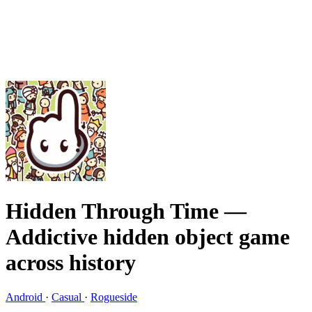
Hidden Through Time
—
Addictive hidden object game
across history
Android
·
Casual
·
Rogueside