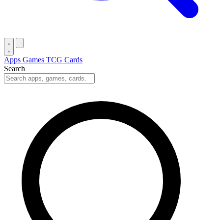
Apps
Games
TCG Cards
Search