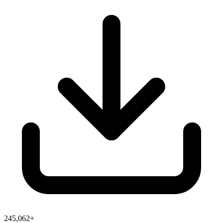
245,062+