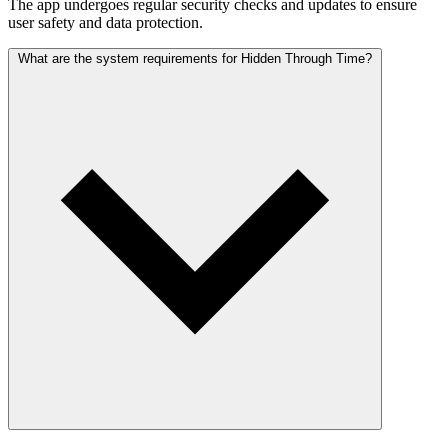
The app undergoes regular security checks and updates to ensure
user safety and data protection.
What are the system requirements for Hidden Through Time?