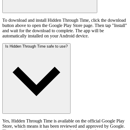
To download and install Hidden Through Time, click the download
button above to open the Google Play Store page. Then tap "Install"
and wait for the download to complete. The app will be
automatically installed on your Android device.
Is Hidden Through Time safe to use?
Yes, Hidden Through Time is available on the official Google Play
Store, which means it has been reviewed and approved by Google.