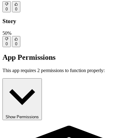
0
0
Story
50%
0
0
App Permissions
This app requires 2 permissions to function properly:
Show Permissions