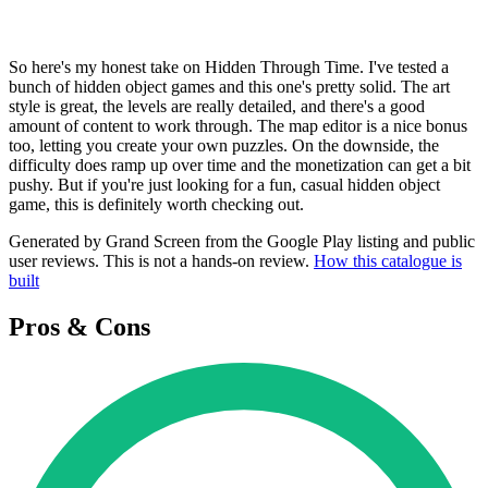
So here's my honest take on Hidden Through Time. I've tested a
bunch of hidden object games and this one's pretty solid. The art
style is great, the levels are really detailed, and there's a good
amount of content to work through. The map editor is a nice bonus
too, letting you create your own puzzles. On the downside, the
difficulty does ramp up over time and the monetization can get a bit
pushy. But if you're just looking for a fun, casual hidden object
game, this is definitely worth checking out.
Generated by Grand Screen from the Google Play listing and public
user reviews. This is not a hands-on review.
How this catalogue is
built
Pros & Cons