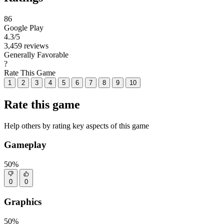
86
Google Play
4.3
/5
3,459 reviews
Generally Favorable
?
Rate This Game
1
2
3
4
5
6
7
8
9
10
Rate this game
Help others by rating key aspects of this game
Gameplay
50%
0
0
Graphics
50%