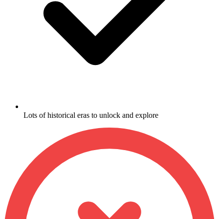
Lots of historical eras to unlock and explore