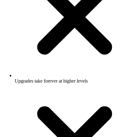
Upgrades take forever at higher levels