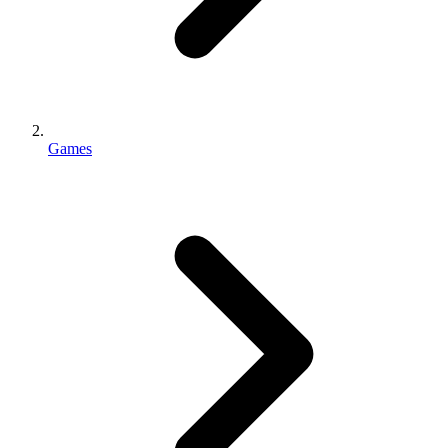
Games