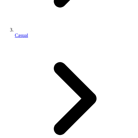
Casual