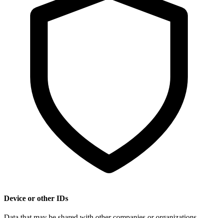
Device or other IDs
Data that may be shared with other companies or organizations