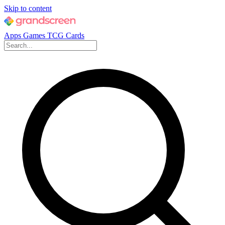
Skip to content
Apps
Games
TCG Cards