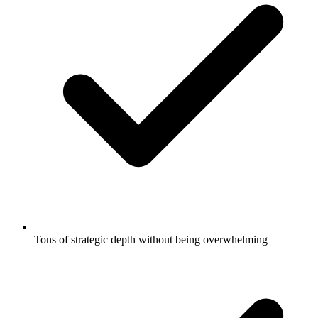
Tons of strategic depth without being overwhelming