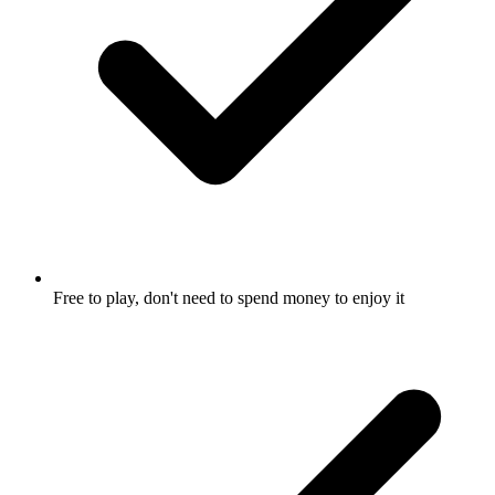
Free to play, don't need to spend money to enjoy it