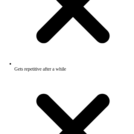
Gets repetitive after a while