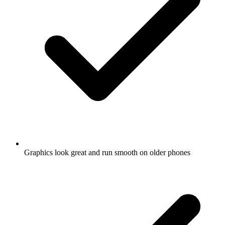
Graphics look great and run smooth on older phones