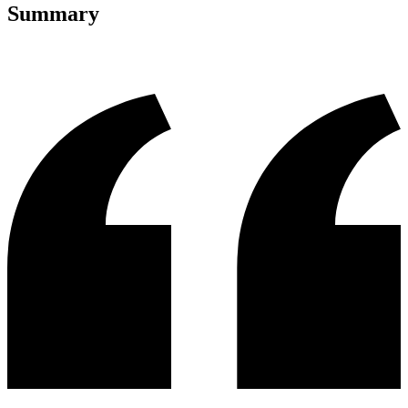
Summary