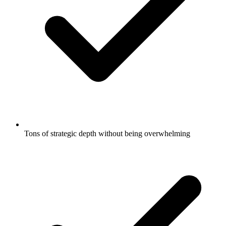
Tons of strategic depth without being overwhelming