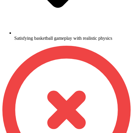
Satisfying basketball gameplay with realistic physics