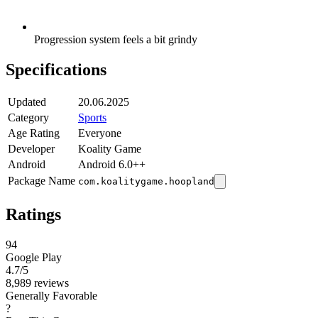
Progression system feels a bit grindy
Specifications
Updated
20.06.2025
Category
Sports
Age Rating
Everyone
Developer
Koality Game
Android
Android 6.0++
Package Name
com.koalitygame.hoopland
Ratings
94
Google Play
4.7
/5
8,989 reviews
Generally Favorable
?