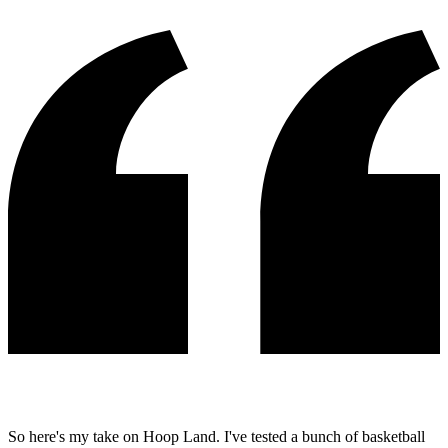
So here's my take on Hoop Land. I've tested a bunch of basketball