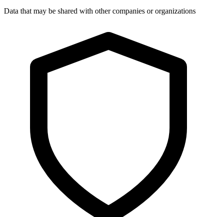
Data that may be shared with other companies or organizations