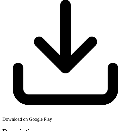
Download on Google Play