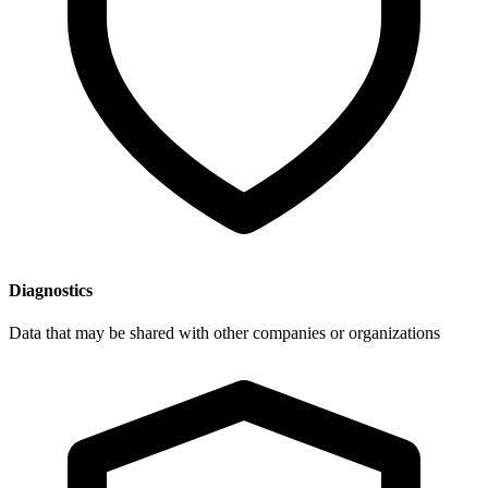
Diagnostics
Data that may be shared with other companies or organizations