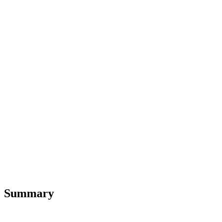
Summary