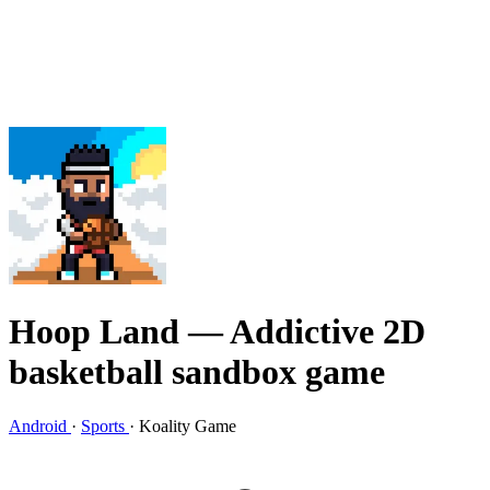
Hoop Land
— Addictive 2D
basketball sandbox game
Android
·
Sports
·
Koality Game