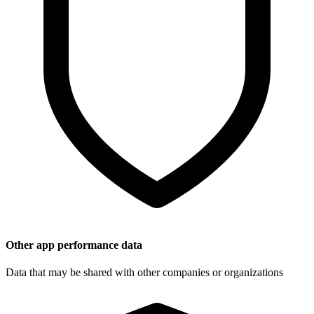
Other app performance data
Data that may be shared with other companies or organizations