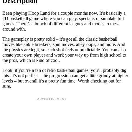
Description
Been playing Hoop Land for a couple months now. It’s basically a
2D basketball game where you can play, spectate, or simulate full
games. There’s a bunch of different leagues and modes to mess
around with.
The gameplay is pretty solid – it’s got all the classic basketball
moves like ankle breakers, spin moves, alley-oops, and more. And
the physics are legit, so each shot feels unpredictable. You can also
create your own player and work your way up from high school to
the pros, which is kind of cool.
Look, if you’re a fan of retro basketball games, you’ll probably dig
this. It’s not perfect – the progression can get a little grindy at higher
levels – but overall it’s a pretty fun time. Worth checking out for
sure.