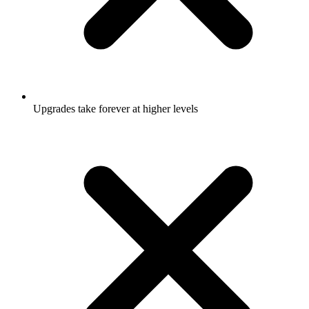
Upgrades take forever at higher levels