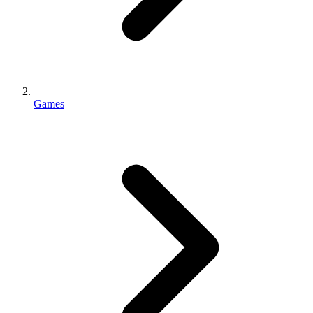
Games