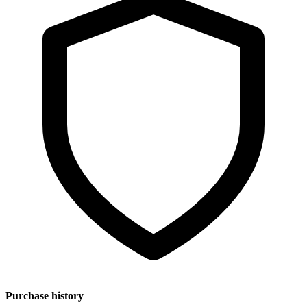
Purchase history