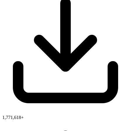
1,771,618+