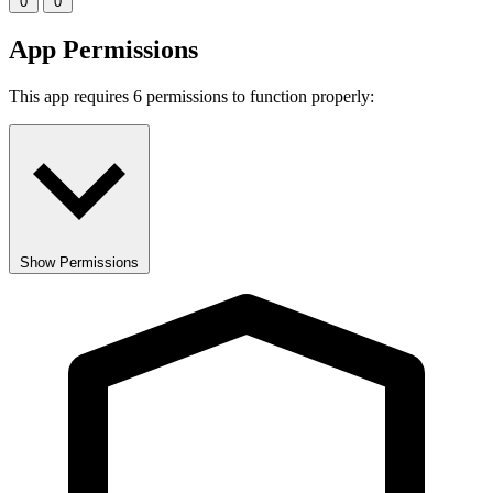
0
0
App Permissions
This app requires 6 permissions to function properly:
Show Permissions