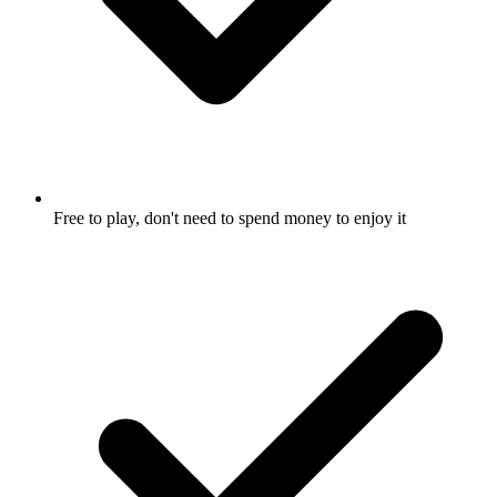
Free to play, don't need to spend money to enjoy it