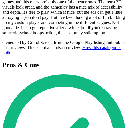
games and this one's probably one of the better ones. The retro 2D
visuals look great, and the gameplay has a nice mix of accessibility
and depth. It's free to play, which is nice, but the ads can get a little
annoying if you don't pay. But I've been having a lot of fun building
up my custom player and competing in the different leagues. Not
gonna lie, it can get repetitive after a while, but if you're craving
some old-school hoops action, this is a pretty solid option.
Generated by Grand Screen from the Google Play listing and public
user reviews. This is not a hands-on review.
How this catalogue is
built
Pros & Cons