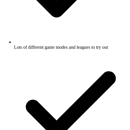
Lots of different game modes and leagues to try out