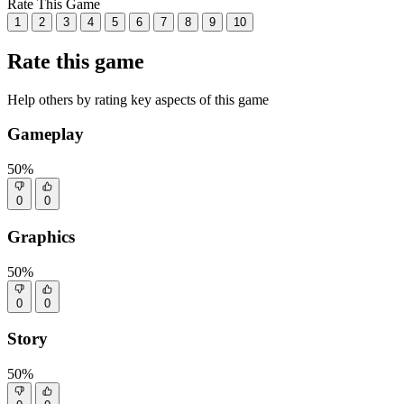
Rate This Game
1
2
3
4
5
6
7
8
9
10
Rate this game
Help others by rating key aspects of this game
Gameplay
50%
0
0
Graphics
50%
0
0
Story
50%