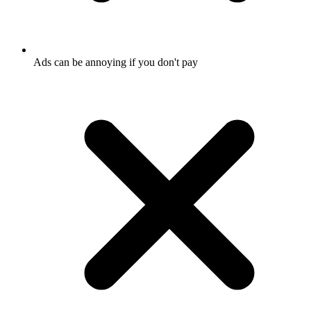
Ads can be annoying if you don't pay