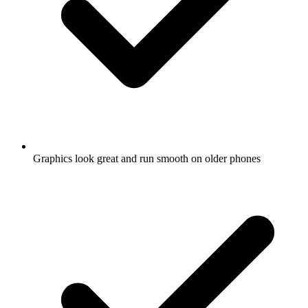
Graphics look great and run smooth on older phones