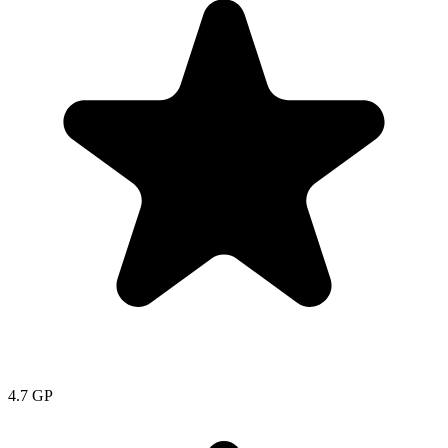
4.7
GP