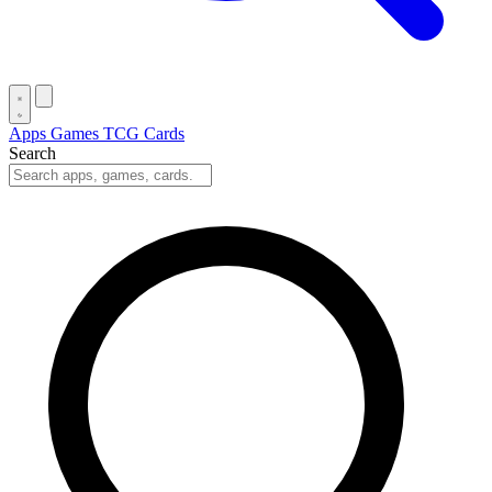
Apps
Games
TCG Cards
Search