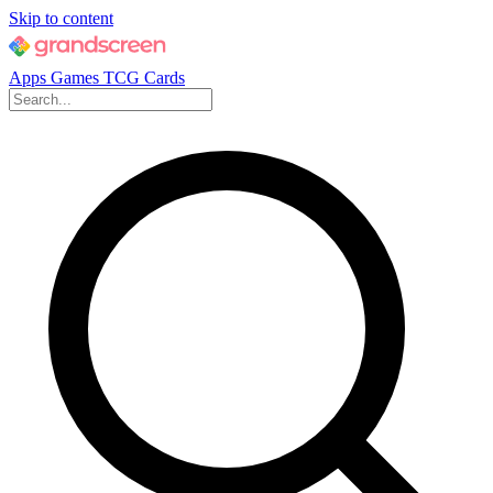
Skip to content
Apps
Games
TCG Cards