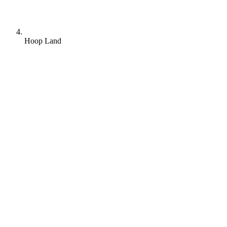
Hoop Land