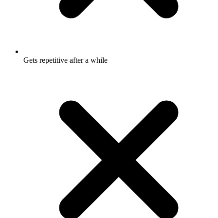
Gets repetitive after a while