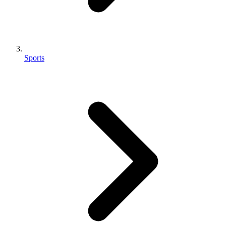
Sports