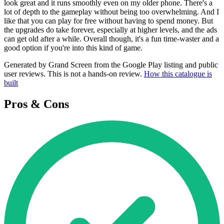
look great and it runs smoothly even on my older phone. There's a
lot of depth to the gameplay without being too overwhelming. And I
like that you can play for free without having to spend money. But
the upgrades do take forever, especially at higher levels, and the ads
can get old after a while. Overall though, it's a fun time-waster and a
good option if you're into this kind of game.
Generated by Grand Screen from the Google Play listing and public
user reviews. This is not a hands-on review.
How this catalogue is
built
Pros & Cons