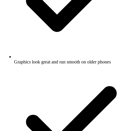
Graphics look great and run smooth on older phones