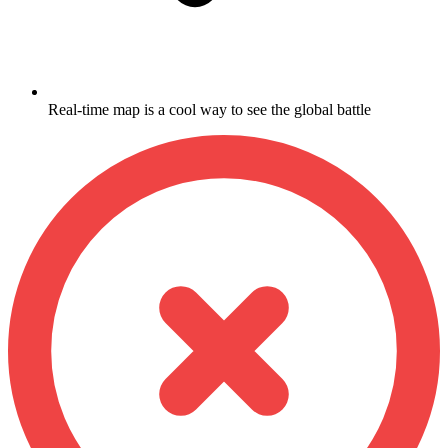
Real-time map is a cool way to see the global battle