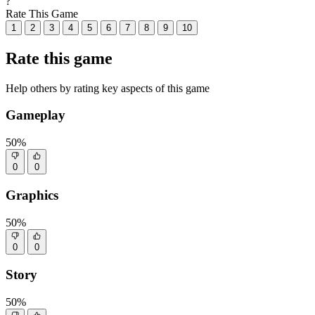
?
Rate This Game
1
2
3
4
5
6
7
8
9
10
Rate this game
Help others by rating key aspects of this game
Gameplay
50%
0
0
Graphics
50%
0
0
Story
50%