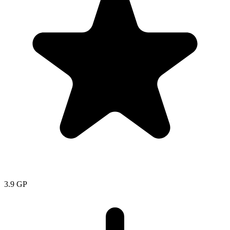
3.9
GP