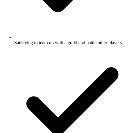
Satisfying to team up with a guild and battle other players