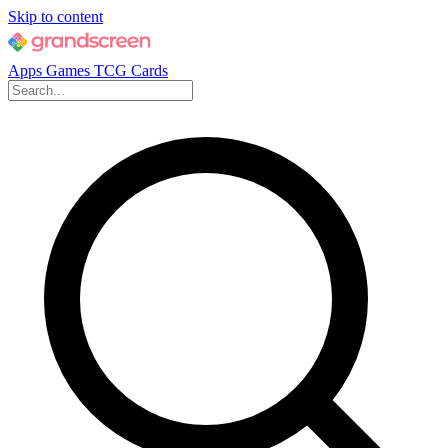
Skip to content
Apps
Games
TCG Cards