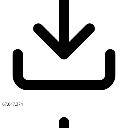
67,047,374+