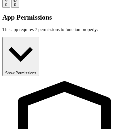
0
0
App Permissions
This app requires 7 permissions to function properly:
Show Permissions