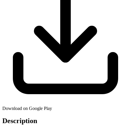
Download on Google Play
Description