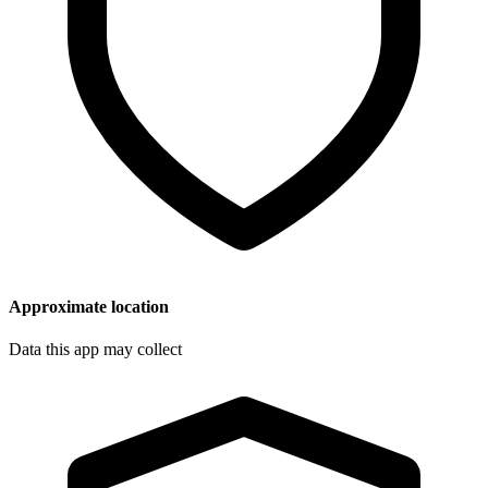
Approximate location
Data this app may collect