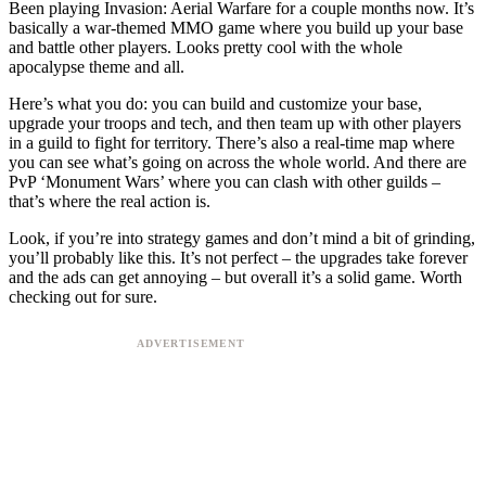
Been playing Invasion: Aerial Warfare for a couple months now. It’s
basically a war-themed MMO game where you build up your base
and battle other players. Looks pretty cool with the whole
apocalypse theme and all.
Here’s what you do: you can build and customize your base,
upgrade your troops and tech, and then team up with other players
in a guild to fight for territory. There’s also a real-time map where
you can see what’s going on across the whole world. And there are
PvP ‘Monument Wars’ where you can clash with other guilds –
that’s where the real action is.
Look, if you’re into strategy games and don’t mind a bit of grinding,
you’ll probably like this. It’s not perfect – the upgrades take forever
and the ads can get annoying – but overall it’s a solid game. Worth
checking out for sure.