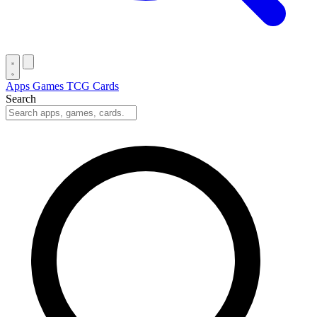
Apps
Games
TCG Cards
Search