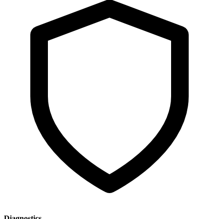
Diagnostics