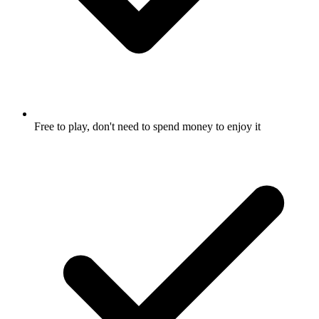
Free to play, don't need to spend money to enjoy it