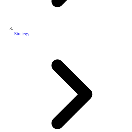
Strategy