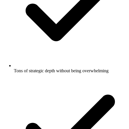
Tons of strategic depth without being overwhelming