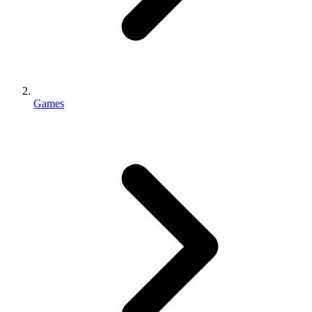
Games