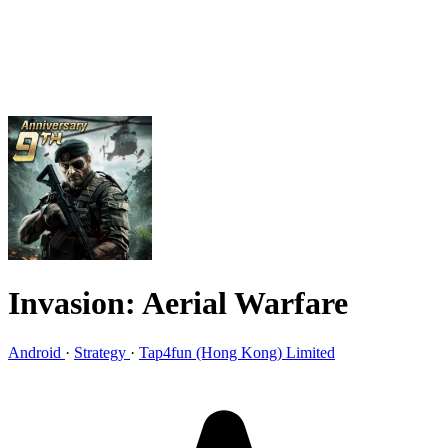
Invasion: Aerial Warfare
Android
·
Strategy
·
Tap4fun (Hong Kong) Limited