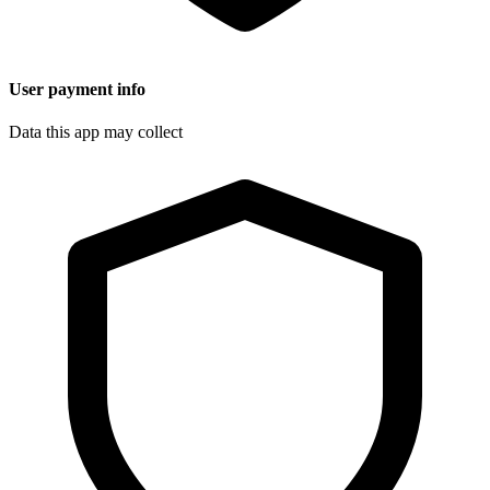
User payment info
Data this app may collect