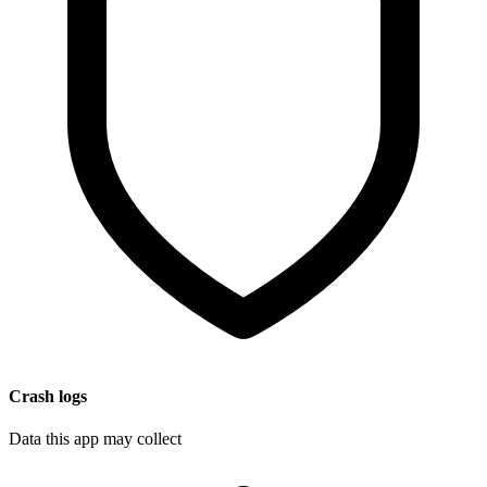
Crash logs
Data this app may collect