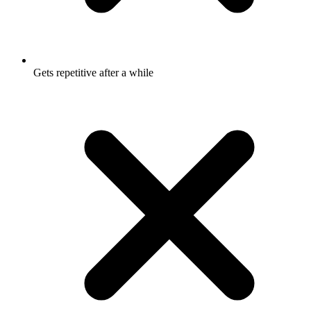
Gets repetitive after a while