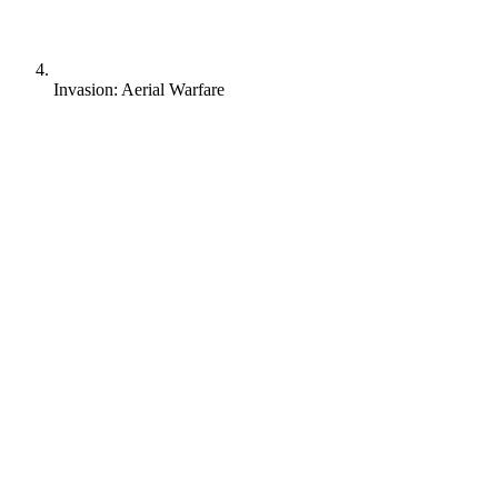
Invasion: Aerial Warfare