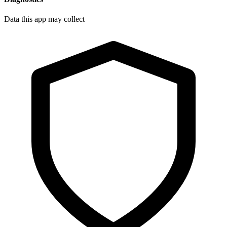
Data this app may collect