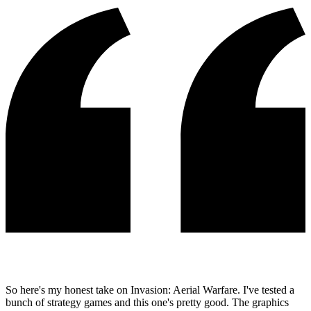
So here's my honest take on Invasion: Aerial Warfare. I've tested a
bunch of strategy games and this one's pretty good. The graphics