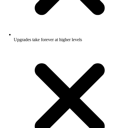
Upgrades take forever at higher levels