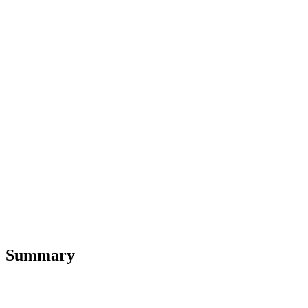
Summary