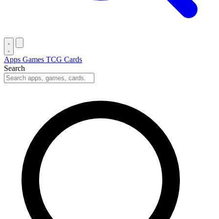
Apps
Games
TCG Cards
Search