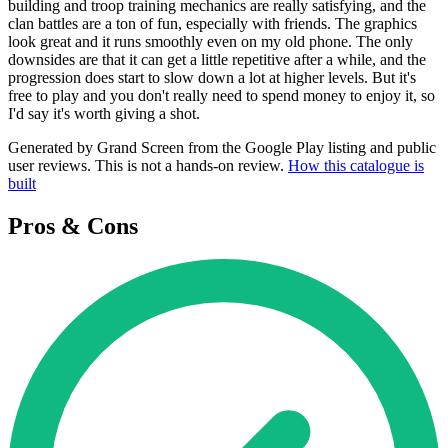
building and troop training mechanics are really satisfying, and the
clan battles are a ton of fun, especially with friends. The graphics
look great and it runs smoothly even on my old phone. The only
downsides are that it can get a little repetitive after a while, and the
progression does start to slow down a lot at higher levels. But it's
free to play and you don't really need to spend money to enjoy it, so
I'd say it's worth giving a shot.
Generated by Grand Screen from the Google Play listing and public
user reviews. This is not a hands-on review.
How this catalogue is
built
Pros & Cons