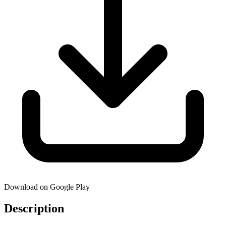
Download on Google Play
Description