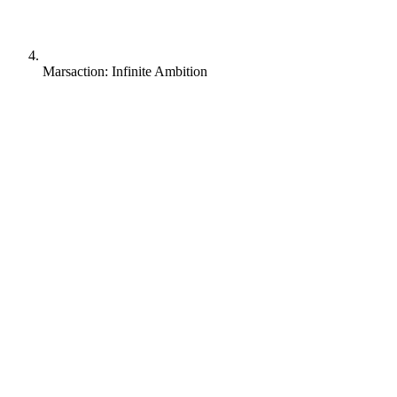
Marsaction: Infinite Ambition