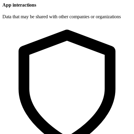
App interactions
Data that may be shared with other companies or organizations