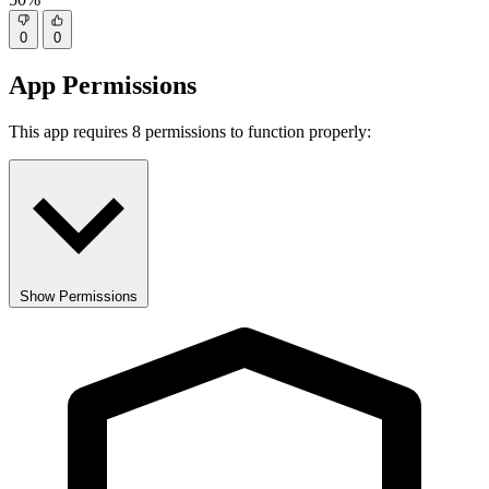
0
0
App Permissions
This app requires 8 permissions to function properly:
Show Permissions