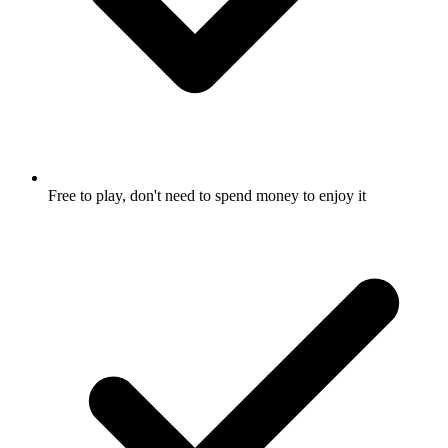
Free to play, don't need to spend money to enjoy it