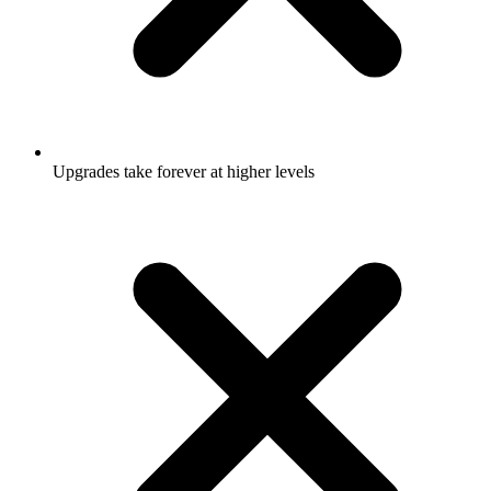
Upgrades take forever at higher levels