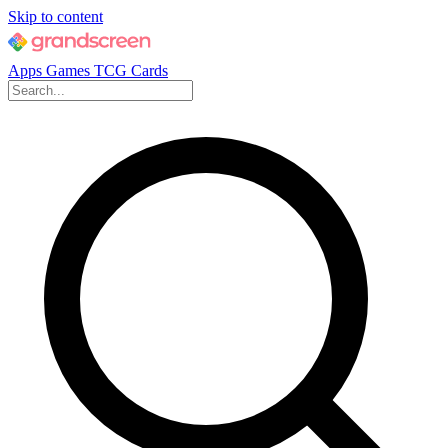
Skip to content
Apps
Games
TCG Cards