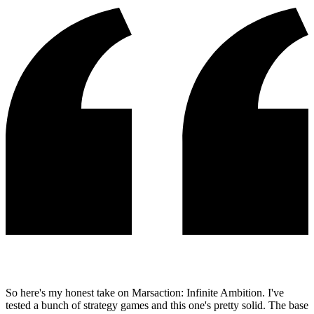
So here's my honest take on Marsaction: Infinite Ambition. I've
tested a bunch of strategy games and this one's pretty solid. The base