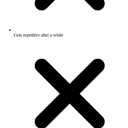
Gets repetitive after a while