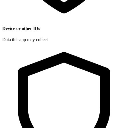
Device or other IDs
Data this app may collect