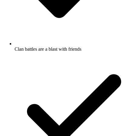
Clan battles are a blast with friends