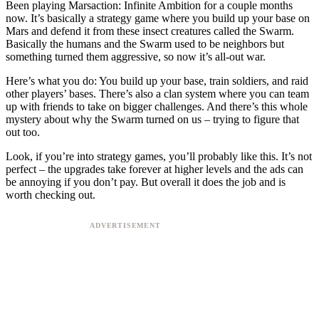
Been playing Marsaction: Infinite Ambition for a couple months
now. It’s basically a strategy game where you build up your base on
Mars and defend it from these insect creatures called the Swarm.
Basically the humans and the Swarm used to be neighbors but
something turned them aggressive, so now it’s all-out war.
Here’s what you do: You build up your base, train soldiers, and raid
other players’ bases. There’s also a clan system where you can team
up with friends to take on bigger challenges. And there’s this whole
mystery about why the Swarm turned on us – trying to figure that
out too.
Look, if you’re into strategy games, you’ll probably like this. It’s not
perfect – the upgrades take forever at higher levels and the ads can
be annoying if you don’t pay. But overall it does the job and is
worth checking out.