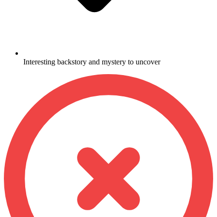
Interesting backstory and mystery to uncover