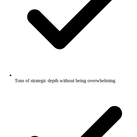
Tons of strategic depth without being overwhelming