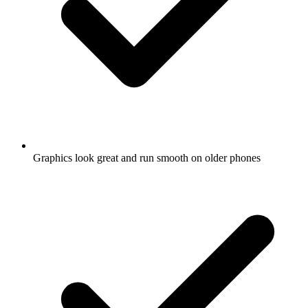
Graphics look great and run smooth on older phones