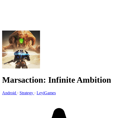
Marsaction: Infinite Ambition
Android
·
Strategy
·
LeyiGames