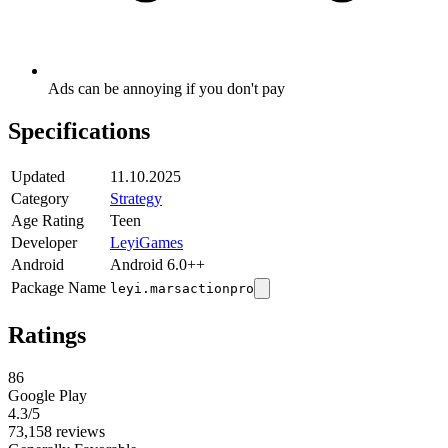
Ads can be annoying if you don't pay
Specifications
Updated
11.10.2025
Category
Strategy
Age Rating
Teen
Developer
LeyiGames
Android
Android 6.0++
Package Name
leyi.marsactionpro
Ratings
86
Google Play
4.3
/5
73,158 reviews