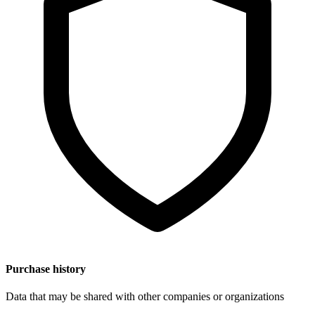
Purchase history
Data that may be shared with other companies or organizations