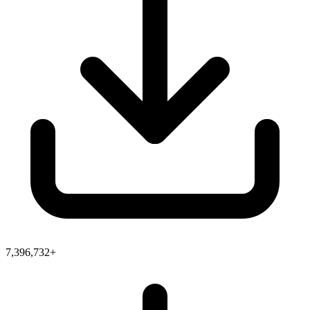
7,396,732+