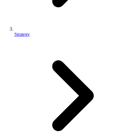
Strategy