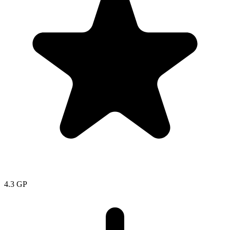
4.3
GP