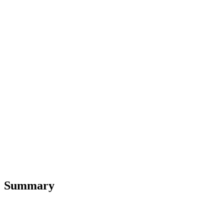
Summary