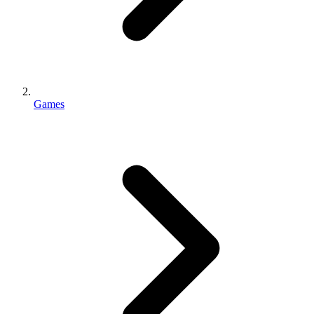
Games