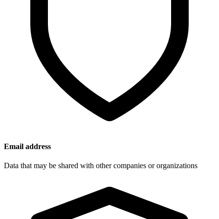
Email address
Data that may be shared with other companies or organizations