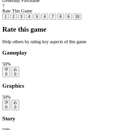
Generally Favorable
?
Rate This Game
1
2
3
4
5
6
7
8
9
10
Rate this game
Help others by rating key aspects of this game
Gameplay
50%
0
0
Graphics
50%
0
0
Story
50%