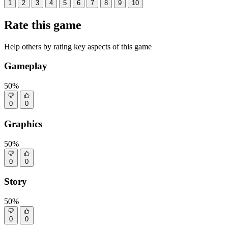
1
2
3
4
5
6
7
8
9
10
Rate this game
Help others by rating key aspects of this game
Gameplay
50%
0
0
Graphics
50%
0
0
Story
50%
0
0