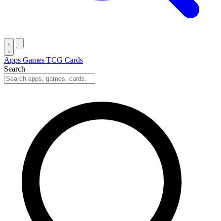
Apps
Games
TCG Cards
Search