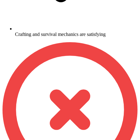
Crafting and survival mechanics are satisfying