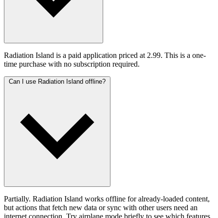
Radiation Island is a paid application priced at 2.99. This is a one-
time purchase with no subscription required.
Can I use Radiation Island offline?
Partially. Radiation Island works offline for already-loaded content,
but actions that fetch new data or sync with other users need an
internet connection. Try airplane mode briefly to see which features