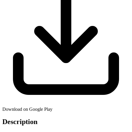
Download on Google Play
Description