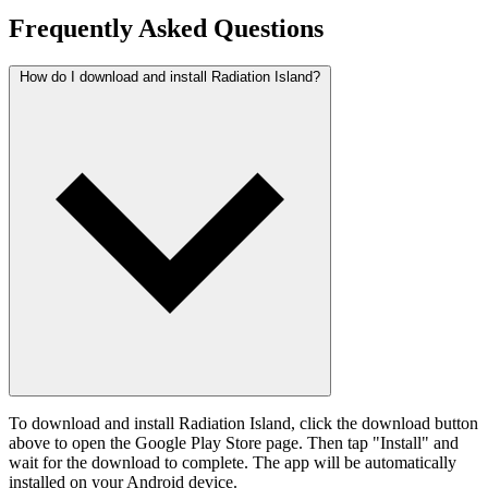
Frequently Asked Questions
How do I download and install Radiation Island?
To download and install Radiation Island, click the download button
above to open the Google Play Store page. Then tap "Install" and
wait for the download to complete. The app will be automatically
installed on your Android device.