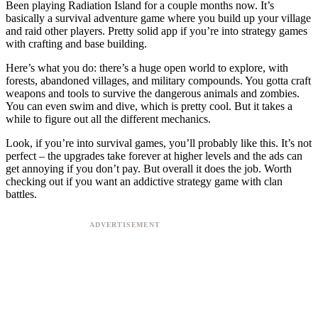
Been playing Radiation Island for a couple months now. It’s
basically a survival adventure game where you build up your village
and raid other players. Pretty solid app if you’re into strategy games
with crafting and base building.
Here’s what you do: there’s a huge open world to explore, with
forests, abandoned villages, and military compounds. You gotta craft
weapons and tools to survive the dangerous animals and zombies.
You can even swim and dive, which is pretty cool. But it takes a
while to figure out all the different mechanics.
Look, if you’re into survival games, you’ll probably like this. It’s not
perfect – the upgrades take forever at higher levels and the ads can
get annoying if you don’t pay. But overall it does the job. Worth
checking out if you want an addictive strategy game with clan
battles.