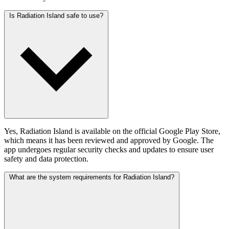
Is Radiation Island safe to use?
Yes, Radiation Island is available on the official Google Play Store,
which means it has been reviewed and approved by Google. The
app undergoes regular security checks and updates to ensure user
safety and data protection.
What are the system requirements for Radiation Island?