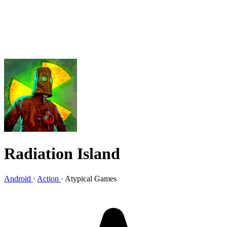
Radiation Island
Android
·
Action
·
Atypical Games