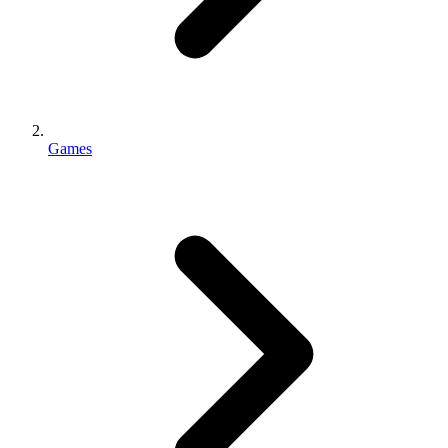
Games