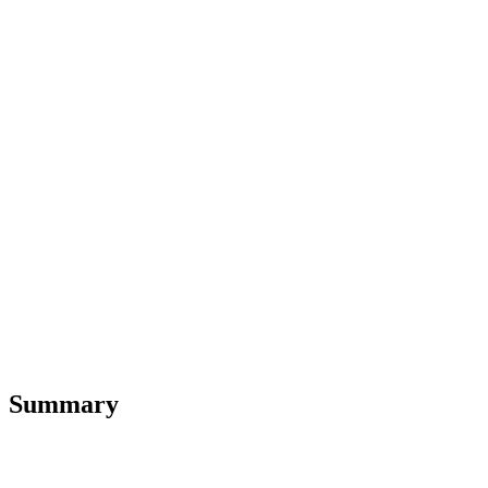
Summary