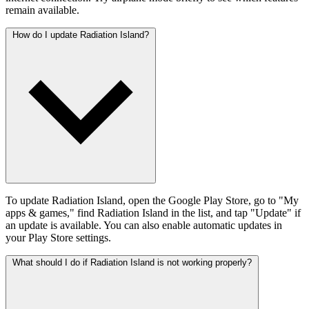
remain available.
How do I update Radiation Island?
To update Radiation Island, open the Google Play Store, go to "My
apps & games," find Radiation Island in the list, and tap "Update" if
an update is available. You can also enable automatic updates in
your Play Store settings.
What should I do if Radiation Island is not working properly?