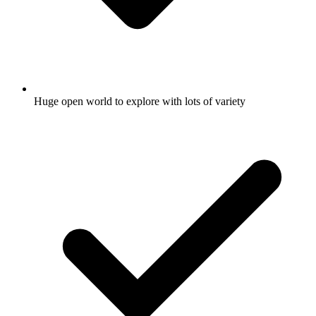
Huge open world to explore with lots of variety