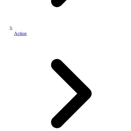
Action