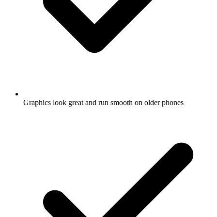
Graphics look great and run smooth on older phones