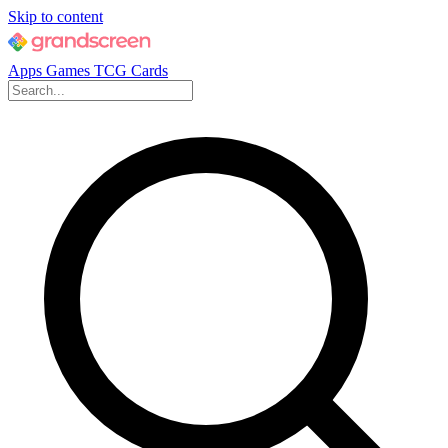
Skip to content
Apps
Games
TCG Cards