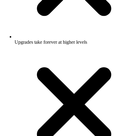
Upgrades take forever at higher levels