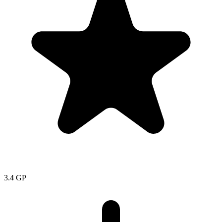
3.4
GP