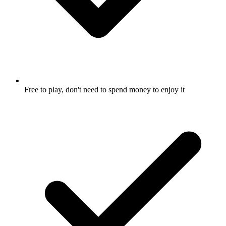
Free to play, don't need to spend money to enjoy it