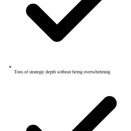
Tons of strategic depth without being overwhelming