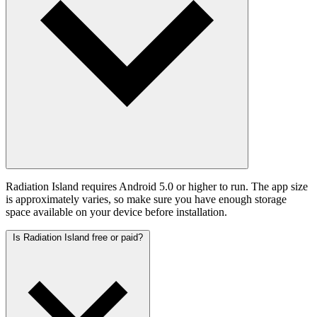
Radiation Island requires Android 5.0 or higher to run. The app size
is approximately varies, so make sure you have enough storage
space available on your device before installation.
Is Radiation Island free or paid?