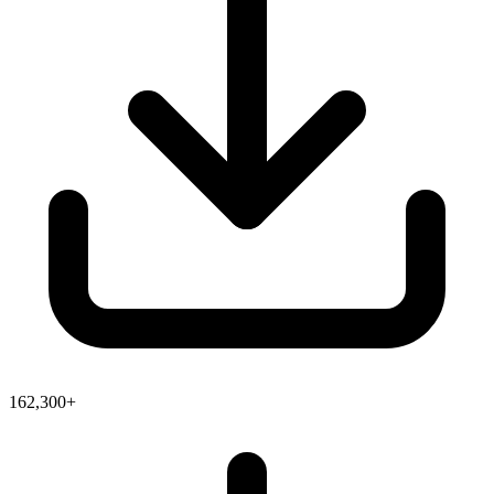
162,300+