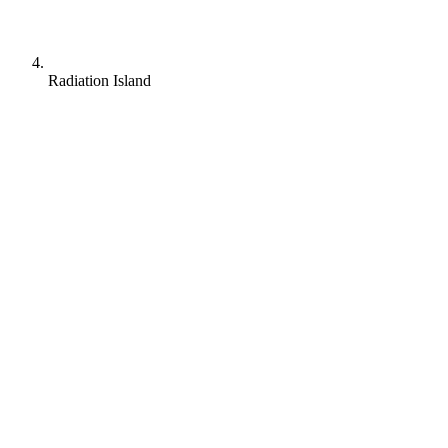
Radiation Island