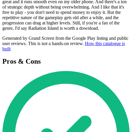
great and it runs smooth even on my older phone. And there's a ton
of strategic depth without being overwhelming. And I like that it's
free to play - you don't need to spend money to enjoy it. But the
repetitive nature of the gameplay gets old after a while, and the
progression can drag at higher levels. Still, if you're a fan of the
genre, I'd say Radiation Island is worth a download.
Generated by Grand Screen from the Google Play listing and public
user reviews. This is not a hands-on review.
How this catalogue is
built
Pros & Cons