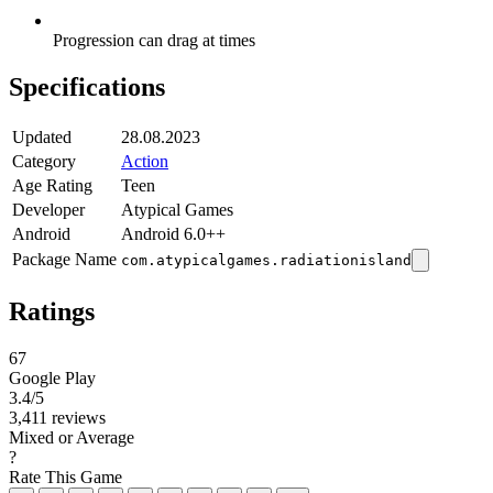
Progression can drag at times
Specifications
Updated
28.08.2023
Category
Action
Age Rating
Teen
Developer
Atypical Games
Android
Android 6.0++
Package Name
com.atypicalgames.radiationisland
Ratings
67
Google Play
3.4
/5
3,411 reviews
Mixed or Average
?
Rate This Game