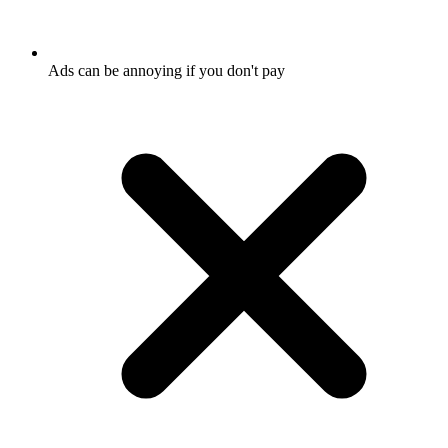
Ads can be annoying if you don't pay