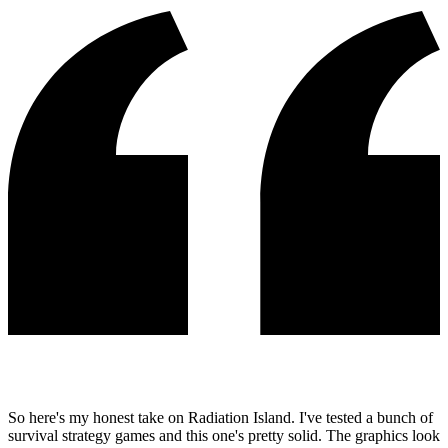
So here's my honest take on Radiation Island. I've tested a bunch of
survival strategy games and this one's pretty solid. The graphics look