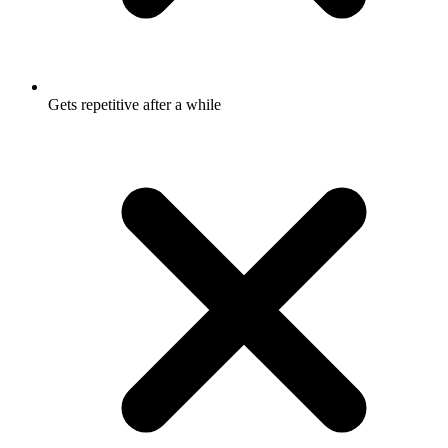
Gets repetitive after a while