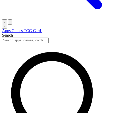
Apps
Games
TCG Cards
Search