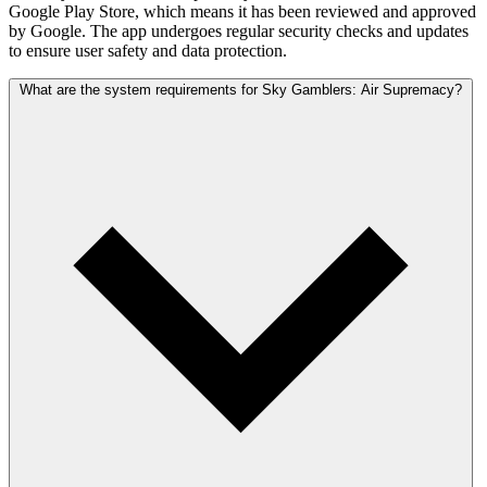
Google Play Store, which means it has been reviewed and approved
by Google. The app undergoes regular security checks and updates
to ensure user safety and data protection.
What are the system requirements for Sky Gamblers: Air Supremacy?