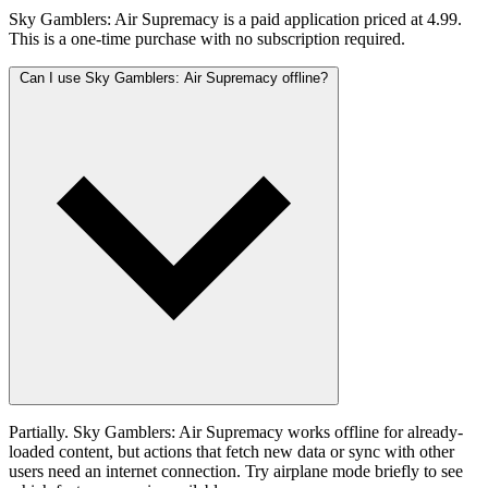
Sky Gamblers: Air Supremacy is a paid application priced at 4.99.
This is a one-time purchase with no subscription required.
Can I use Sky Gamblers: Air Supremacy offline?
Partially. Sky Gamblers: Air Supremacy works offline for already-
loaded content, but actions that fetch new data or sync with other
users need an internet connection. Try airplane mode briefly to see