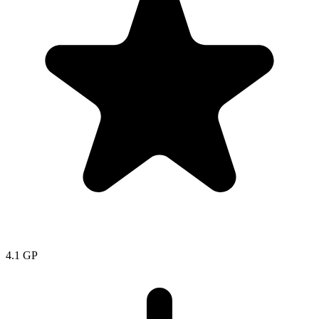
4.1
GP