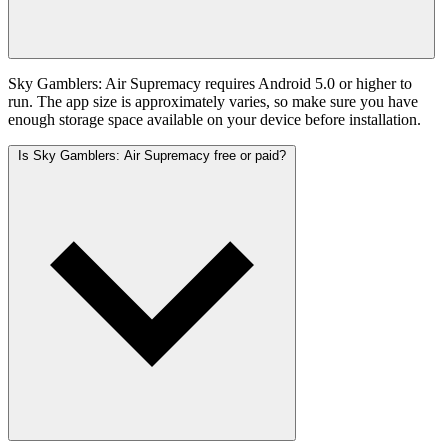
Sky Gamblers: Air Supremacy requires Android 5.0 or higher to
run. The app size is approximately varies, so make sure you have
enough storage space available on your device before installation.
Is Sky Gamblers: Air Supremacy free or paid?