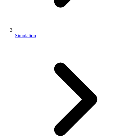
Simulation