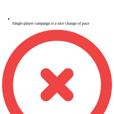
Single-player campaign is a nice change of pace