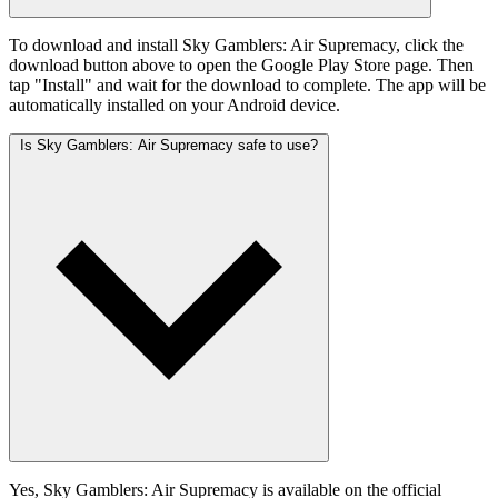
To download and install Sky Gamblers: Air Supremacy, click the
download button above to open the Google Play Store page. Then
tap "Install" and wait for the download to complete. The app will be
automatically installed on your Android device.
Is Sky Gamblers: Air Supremacy safe to use?
Yes, Sky Gamblers: Air Supremacy is available on the official