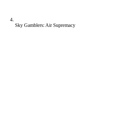
Sky Gamblers: Air Supremacy