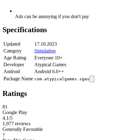
Ads can be annoying if you don't pay
Specifications
Updated
17.10.2023
Category
Simulation
Age Rating
Everyone 10+
Developer
Atypical Games
Android
Android 6.0++
Package Name
com.atypicalgames.sgas
Ratings
81
Google Play
4.1
/5
1,977 reviews
Generally Favorable
?