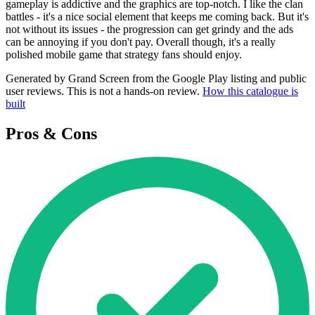
gameplay is addictive and the graphics are top-notch. I like the clan
battles - it's a nice social element that keeps me coming back. But it's
not without its issues - the progression can get grindy and the ads
can be annoying if you don't pay. Overall though, it's a really
polished mobile game that strategy fans should enjoy.
Generated by Grand Screen from the Google Play listing and public
user reviews. This is not a hands-on review.
How this catalogue is
built
Pros & Cons