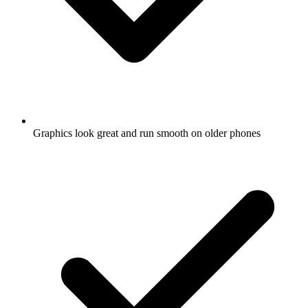
Graphics look great and run smooth on older phones