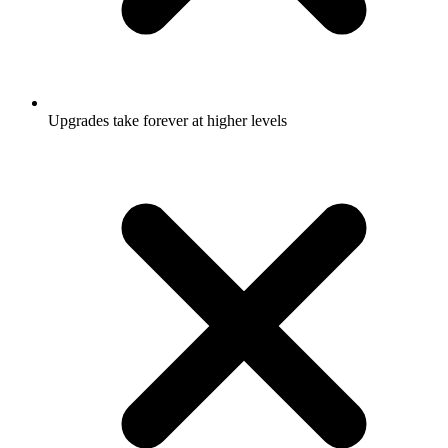
Upgrades take forever at higher levels