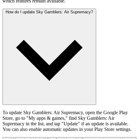
which features remain available.
How do I update Sky Gamblers: Air Supremacy?
To update Sky Gamblers: Air Supremacy, open the Google Play
Store, go to "My apps & games," find Sky Gamblers: Air
Supremacy in the list, and tap "Update" if an update is available.
You can also enable automatic updates in your Play Store settings.