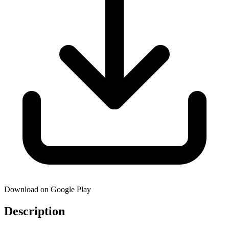
Download on Google Play
Description