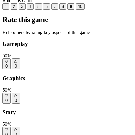
Rate This Game
1
2
3
4
5
6
7
8
9
10
Rate this game
Help others by rating key aspects of this game
Gameplay
50%
0
0
Graphics
50%
0
0
Story
50%
0
0