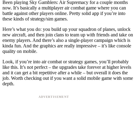
Been playing Sky Gamblers: Air Supremacy for a couple months
now. It’s basically a multiplayer air combat game where you can
battle against other players online. Pretty solid app if you’re into
these kinds of strategy/sim games.
Here’s what you do: you build up your squadron of planes, unlock
new aircraft, and then join clans to team up with friends and take on
enemy players. And there’s also a single-player campaign which is
kinda fun. And the graphics are really impressive – it’s like console
quality on mobile.
Look, if you’re into air combat or strategy games, you’ll probably
like this. It’s not perfect – the upgrades take forever at higher levels
and it can get a bit repetitive after a while – but overall it does the
job. Worth checking out if you want a solid mobile game with some
depth.