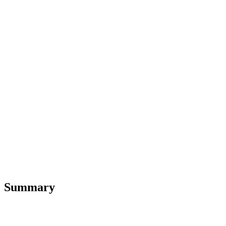
Summary