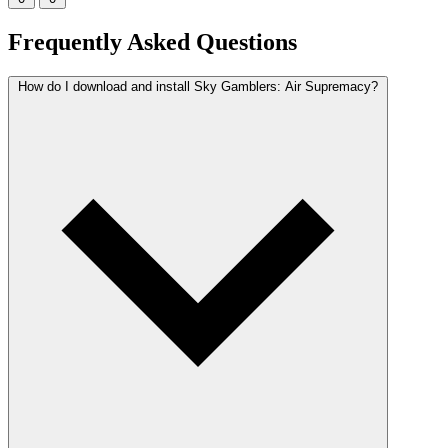
Frequently Asked Questions
How do I download and install Sky Gamblers: Air Supremacy?