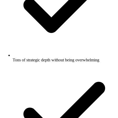
Tons of strategic depth without being overwhelming