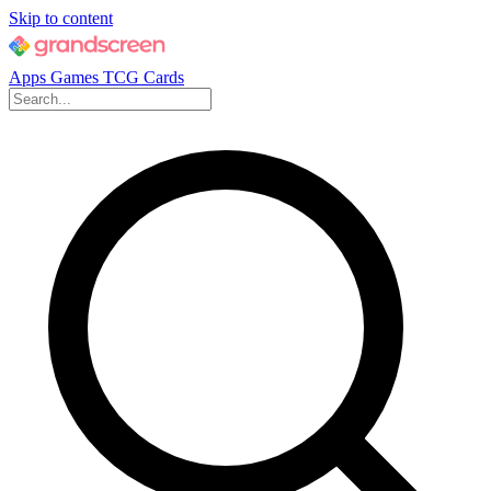
Skip to content
Apps
Games
TCG Cards