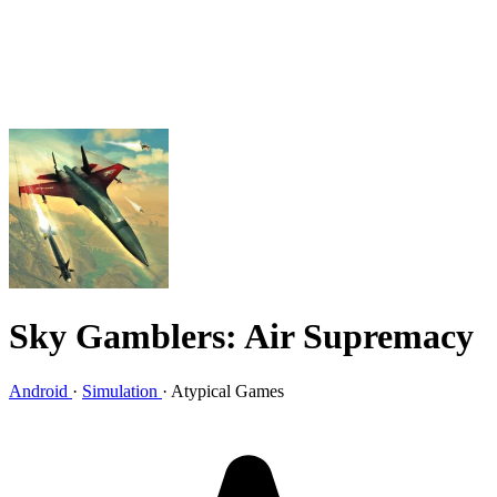
Sky Gamblers: Air Supremacy
Android
·
Simulation
·
Atypical Games