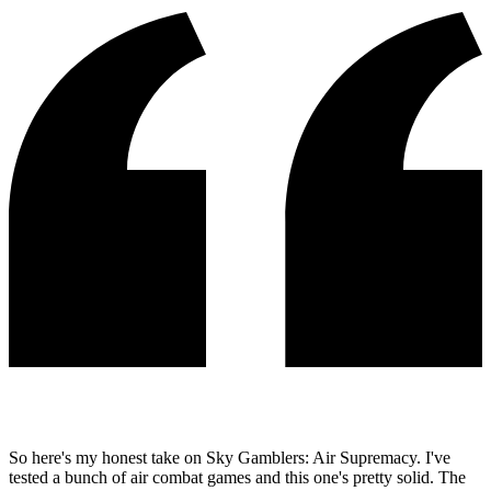
So here's my honest take on Sky Gamblers: Air Supremacy. I've
tested a bunch of air combat games and this one's pretty solid. The