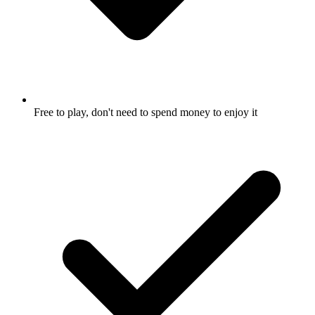
Free to play, don't need to spend money to enjoy it