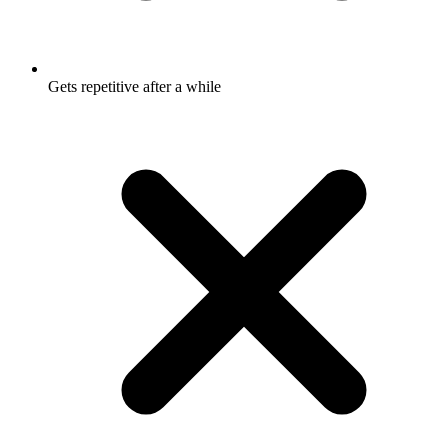
Gets repetitive after a while