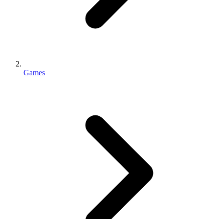
Games