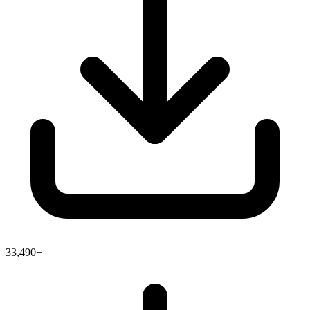
33,490+