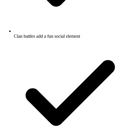
Clan battles add a fun social element