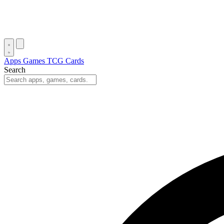
Apps
Games
TCG Cards
Search