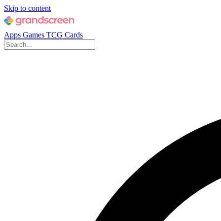
Skip to content
Apps
Games
TCG Cards