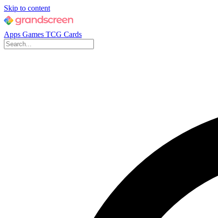
Skip to content
Apps
Games
TCG Cards