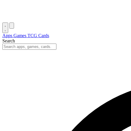
Apps
Games
TCG Cards
Search