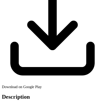
Download on Google Play
Description