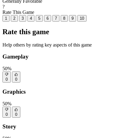
Generally Favorable
?
Rate This Game
1
2
3
4
5
6
7
8
9
10
Rate this game
Help others by rating key aspects of this game
Gameplay
50%
0
0
Graphics
50%
0
0
Story