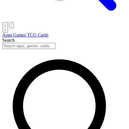
Apps
Games
TCG Cards
Search