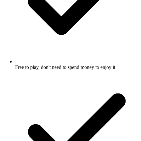
Free to play, don't need to spend money to enjoy it