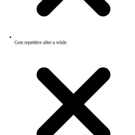
Gets repetitive after a while