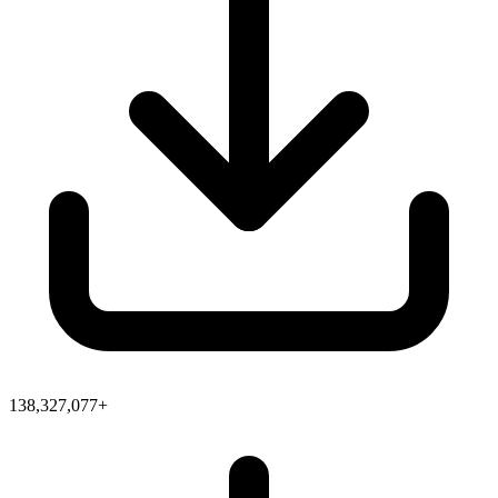
138,327,077+