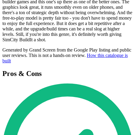
builder games and this one's up there as one of the better ones. The
graphics look great, it runs smoothly even on older phones, and
there's a ton of strategic depth without being overwhelming. And the
free-to-play model is pretty fair too - you don't have to spend money
to enjoy the full experience. But it does get a bit repetitive after a
while, and the upgrade/build times can be a real slog at higher
levels. Still, if you're into this genre, it's definitely worth giving
SimCity BuildIt a shot.
Generated by Grand Screen from the Google Play listing and public
user reviews. This is not a hands-on review.
How this catalogue is
built
Pros & Cons