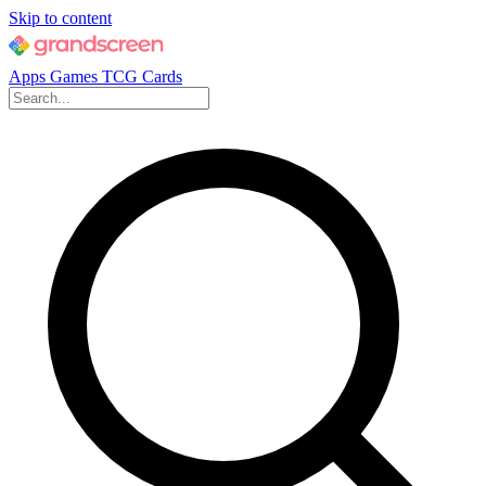
Skip to content
Apps
Games
TCG Cards