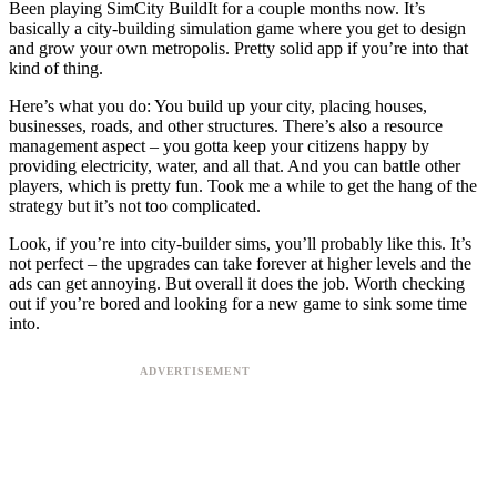
Been playing SimCity BuildIt for a couple months now. It’s
basically a city-building simulation game where you get to design
and grow your own metropolis. Pretty solid app if you’re into that
kind of thing.
Here’s what you do: You build up your city, placing houses,
businesses, roads, and other structures. There’s also a resource
management aspect – you gotta keep your citizens happy by
providing electricity, water, and all that. And you can battle other
players, which is pretty fun. Took me a while to get the hang of the
strategy but it’s not too complicated.
Look, if you’re into city-builder sims, you’ll probably like this. It’s
not perfect – the upgrades can take forever at higher levels and the
ads can get annoying. But overall it does the job. Worth checking
out if you’re bored and looking for a new game to sink some time
into.