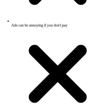
Ads can be annoying if you don't pay