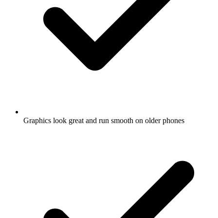
Graphics look great and run smooth on older phones