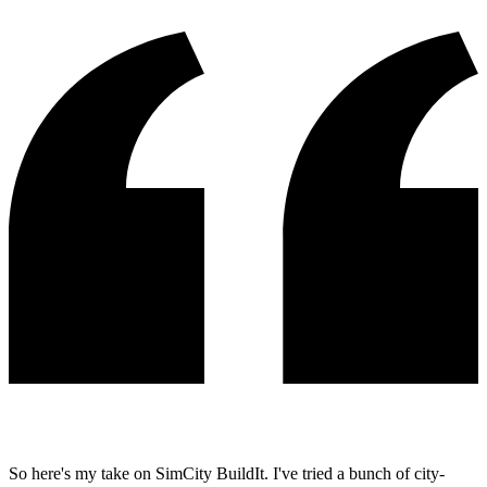
So here's my take on SimCity BuildIt. I've tried a bunch of city-