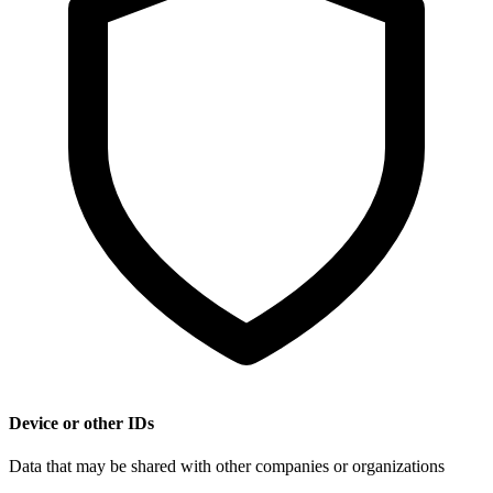
Device or other IDs
Data that may be shared with other companies or organizations