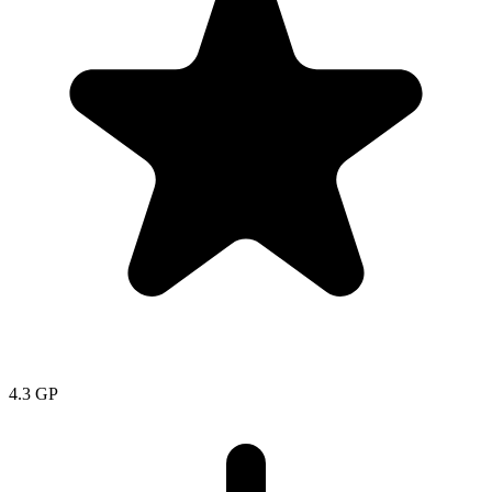
4.3
GP