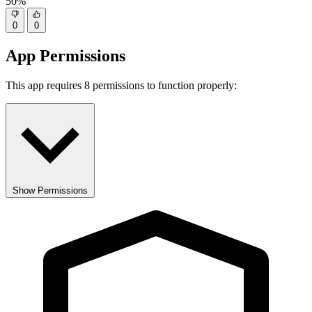
50%
0
0
App Permissions
This app requires 8 permissions to function properly:
Show Permissions