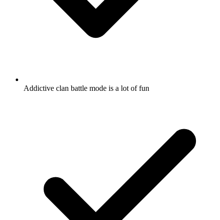
Addictive clan battle mode is a lot of fun