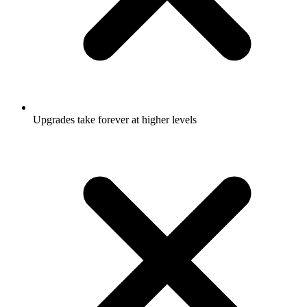
Upgrades take forever at higher levels