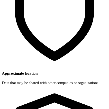
Approximate location
Data that may be shared with other companies or organizations