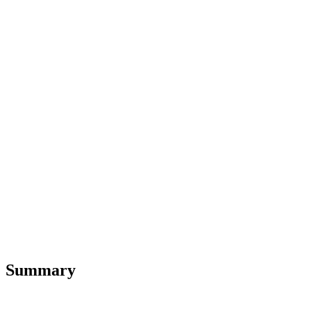
Summary