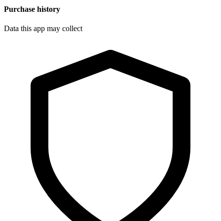
Purchase history
Data this app may collect