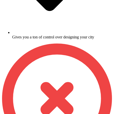
Gives you a ton of control over designing your city