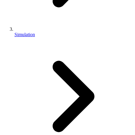
Simulation