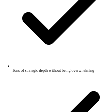
Tons of strategic depth without being overwhelming