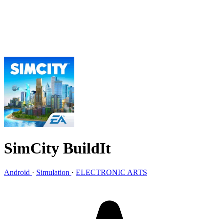
SimCity BuildIt
Android
·
Simulation
·
ELECTRONIC ARTS