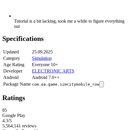
Tutorial is a bit lacking, took me a while to figure everything
out
Specifications
Updated
25.09.2025
Category
Simulation
Age Rating
Everyone 10+
Developer
ELECTRONIC ARTS
Android
Android 7.0++
Package Name
com.ea.game.simcitymobile_row
Ratings
85
Google Play
4.3
/5
5,564,141 reviews