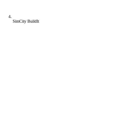
SimCity BuildIt