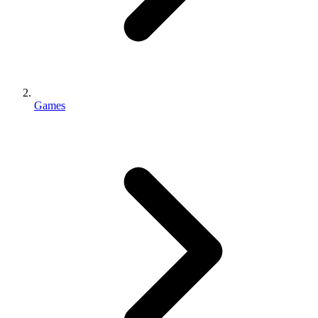
Games