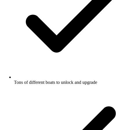
Tons of different boats to unlock and upgrade