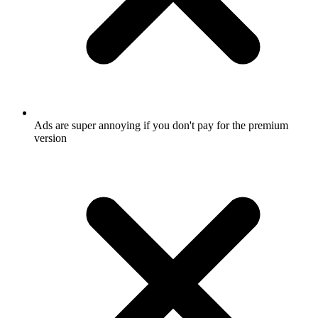
Ads are super annoying if you don't pay for the premium
version