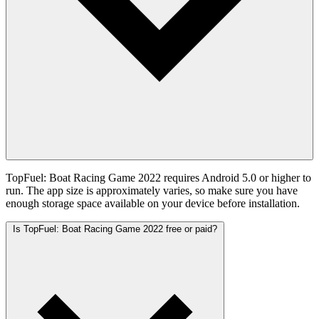
TopFuel: Boat Racing Game 2022 requires Android 5.0 or higher to
run. The app size is approximately varies, so make sure you have
enough storage space available on your device before installation.
Is TopFuel: Boat Racing Game 2022 free or paid?