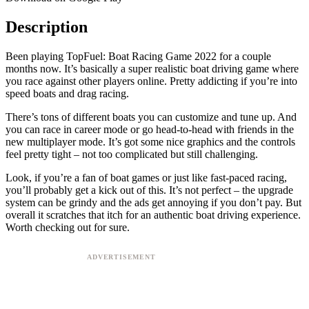
Description
Been playing TopFuel: Boat Racing Game 2022 for a couple
months now. It’s basically a super realistic boat driving game where
you race against other players online. Pretty addicting if you’re into
speed boats and drag racing.
There’s tons of different boats you can customize and tune up. And
you can race in career mode or go head-to-head with friends in the
new multiplayer mode. It’s got some nice graphics and the controls
feel pretty tight – not too complicated but still challenging.
Look, if you’re a fan of boat games or just like fast-paced racing,
you’ll probably get a kick out of this. It’s not perfect – the upgrade
system can be grindy and the ads get annoying if you don’t pay. But
overall it scratches that itch for an authentic boat driving experience.
Worth checking out for sure.