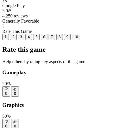
78
Google Play
3.9
/5
4,250 reviews
Generally Favorable
?
Rate This Game
1
2
3
4
5
6
7
8
9
10
Rate this game
Help others by rating key aspects of this game
Gameplay
50%
0
0
Graphics
50%
0
0