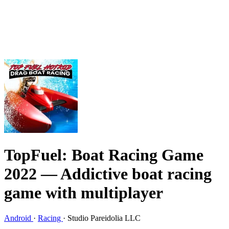
TopFuel: Boat Racing Game
2022
— Addictive boat racing
game with multiplayer
Android
·
Racing
·
Studio Pareidolia LLC