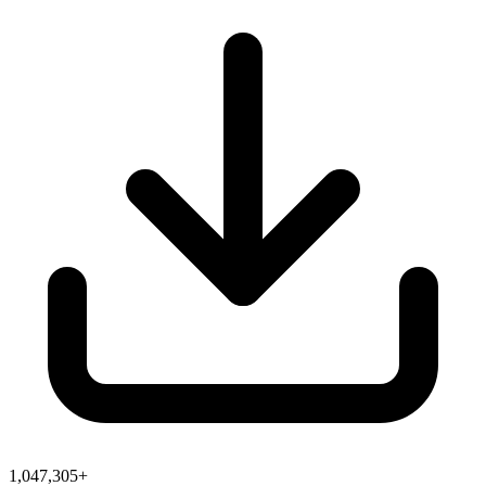
1,047,305+