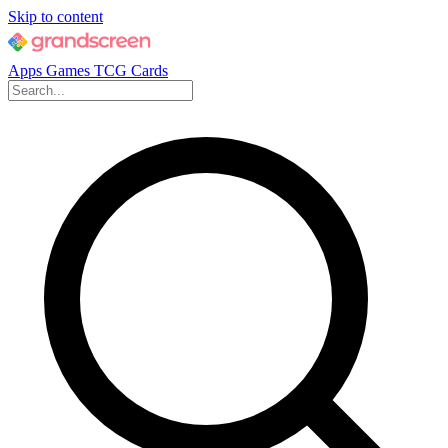
Skip to content
Apps
Games
TCG Cards