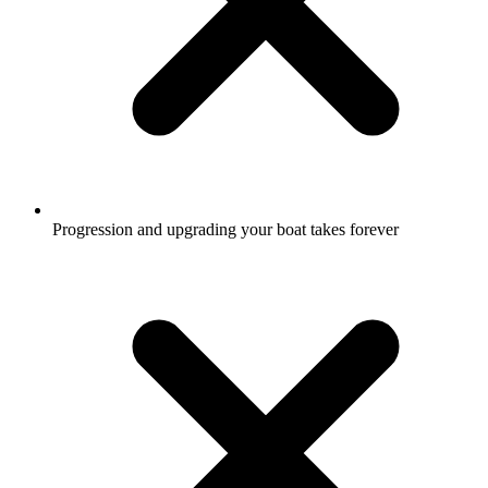
Progression and upgrading your boat takes forever