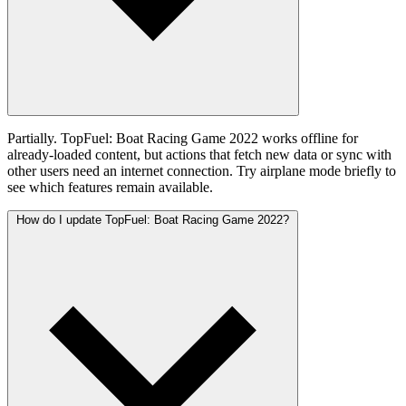
Partially. TopFuel: Boat Racing Game 2022 works offline for
already-loaded content, but actions that fetch new data or sync with
other users need an internet connection. Try airplane mode briefly to
see which features remain available.
How do I update TopFuel: Boat Racing Game 2022?