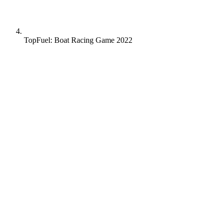
TopFuel: Boat Racing Game 2022