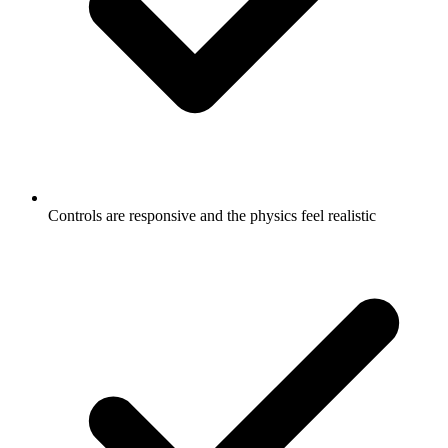
Controls are responsive and the physics feel realistic