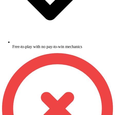
Free-to-play with no pay-to-win mechanics