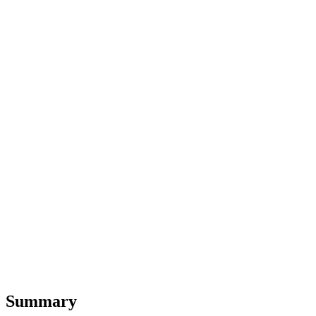
Summary