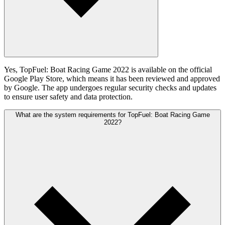
Yes, TopFuel: Boat Racing Game 2022 is available on the official
Google Play Store, which means it has been reviewed and approved
by Google. The app undergoes regular security checks and updates
to ensure user safety and data protection.
What are the system requirements for TopFuel: Boat Racing Game
2022?