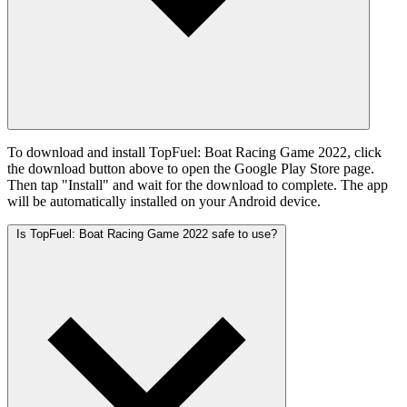
To download and install TopFuel: Boat Racing Game 2022, click
the download button above to open the Google Play Store page.
Then tap "Install" and wait for the download to complete. The app
will be automatically installed on your Android device.
Is TopFuel: Boat Racing Game 2022 safe to use?