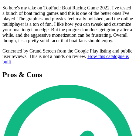
So here's my take on TopFuel: Boat Racing Game 2022. I've tested
a bunch of boat racing games and this is one of the better ones I've
played. The graphics and physics feel really polished, and the online
multiplayer is a ton of fun. I like how you can tweak and customize
your boat to get an edge. But the progression does get grindy after a
while, and the aggressive monetization can be frustrating. Overall
though, it's a pretty solid racer that boat fans should enjoy.
Generated by Grand Screen from the Google Play listing and public
user reviews. This is not a hands-on review.
How this catalogue is
built
Pros & Cons