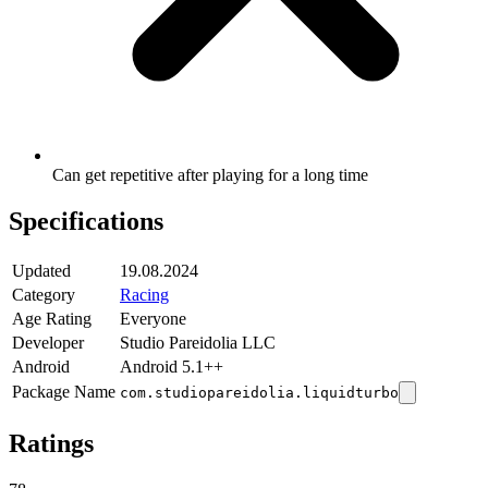
Can get repetitive after playing for a long time
Specifications
Updated
19.08.2024
Category
Racing
Age Rating
Everyone
Developer
Studio Pareidolia LLC
Android
Android 5.1++
Package Name
com.studiopareidolia.liquidturbo
Ratings