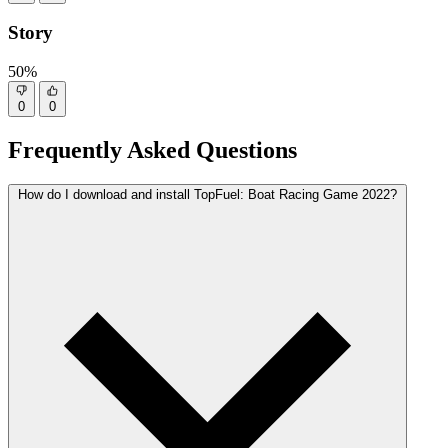
Story
50%
0
0
Frequently Asked Questions
How do I download and install TopFuel: Boat Racing Game 2022?