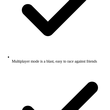
Multiplayer mode is a blast, easy to race against friends