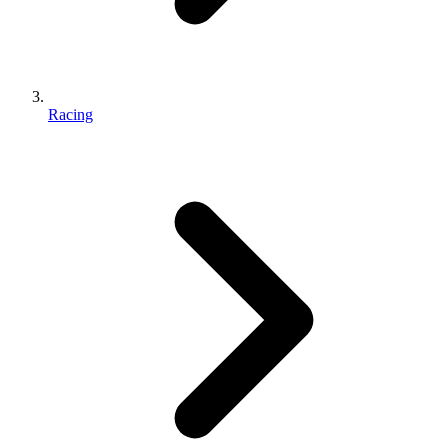
Racing