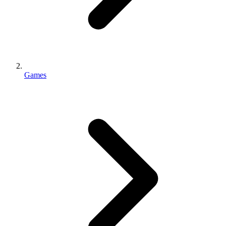
Games