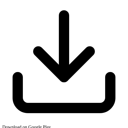
Download on Google Play