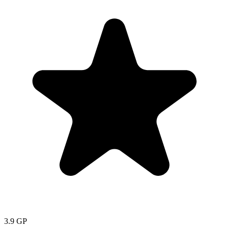
3.9
GP