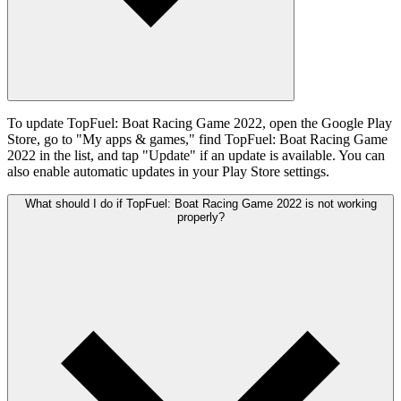
To update TopFuel: Boat Racing Game 2022, open the Google Play
Store, go to "My apps & games," find TopFuel: Boat Racing Game
2022 in the list, and tap "Update" if an update is available. You can
also enable automatic updates in your Play Store settings.
What should I do if TopFuel: Boat Racing Game 2022 is not working
properly?