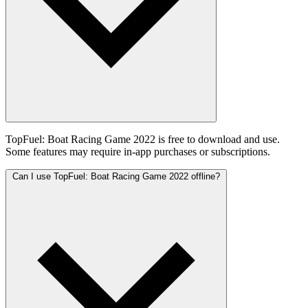
TopFuel: Boat Racing Game 2022 is free to download and use.
Some features may require in-app purchases or subscriptions.
Can I use TopFuel: Boat Racing Game 2022 offline?