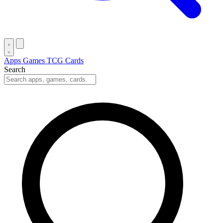
Apps
Games
TCG Cards
Search