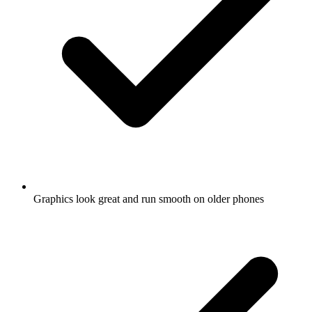
Graphics look great and run smooth on older phones