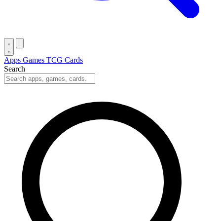
Apps
Games
TCG Cards
Search