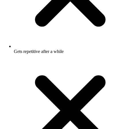
Gets repetitive after a while