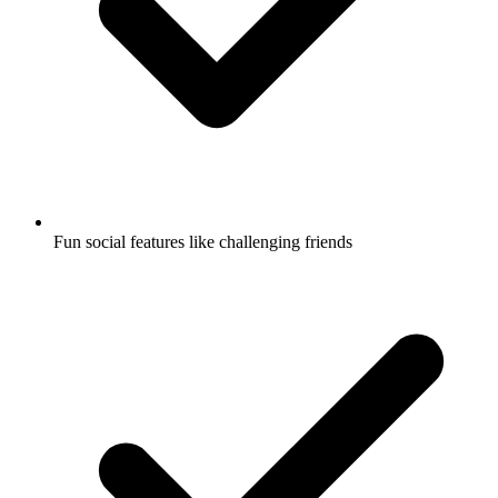
Fun social features like challenging friends