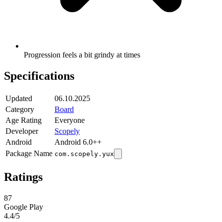
Progression feels a bit grindy at times
Specifications
Updated
06.10.2025
Category
Board
Age Rating
Everyone
Developer
Scopely
Android
Android 6.0++
Package Name
com.scopely.yux
Ratings
87
Google Play
4.4
/5