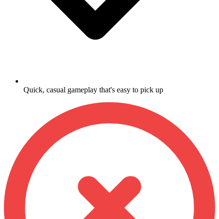
Quick, casual gameplay that's easy to pick up