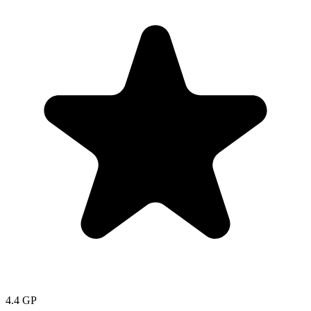
4.4
GP