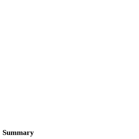
Summary