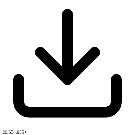
20,654,935+