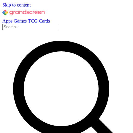
Skip to content
Apps
Games
TCG Cards