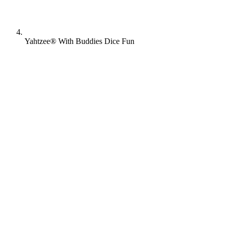
Yahtzee® With Buddies Dice Fun