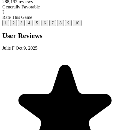
288,192 reviews
Generally Favorable
?
Rate This Game
1
2
3
4
5
6
7
8
9
10
User Reviews
Julie F
Oct 9, 2025