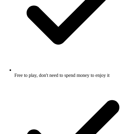
Free to play, don't need to spend money to enjoy it