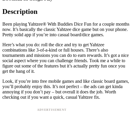
Description
Been playing Yahtzee® With Buddies Dice Fun for a couple months
now. It’s basically the classic Yahtzee dice game but on your phone.
Pretty solid app if you’re into casual board/dice games.
Here’s what you do: roll the dice and try to get Yahtzee
combinations like 3-of-a-kind or full houses. There’s also
tournaments and missions you can do to earn rewards. It’s got a nice
social aspect where you can challenge friends. Took me a while to
figure out some of the features but it’s actually pretty fun once you
get the hang of it.
Look, if you’re into free mobile games and like classic board games,
you’ll probably enjoy this. It’s not perfect – the ads can get kinda
annoying if you don’t pay – but overall it does the job. Worth
checking out if you want a quick, casual Yahtzee fix.