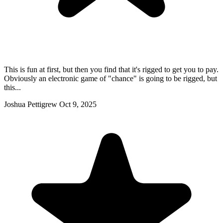
This is fun at first, but then you find that it's rigged to get you to pay.
Obviously an electronic game of "chance" is going to be rigged, but
this...
Joshua Pettigrew
Oct 9, 2025