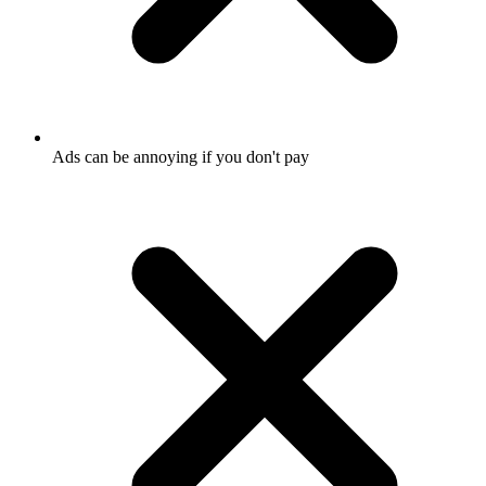
Ads can be annoying if you don't pay