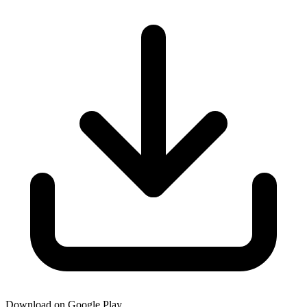
Download on Google Play