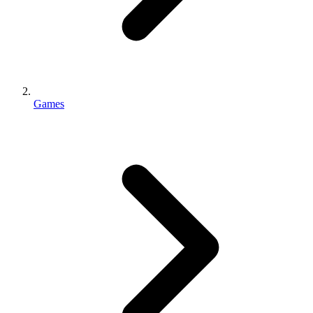
Games