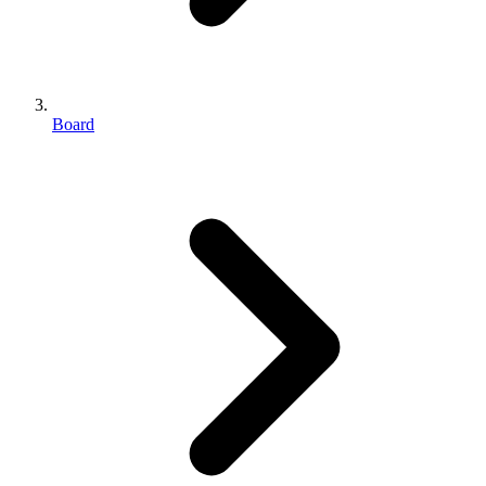
Board