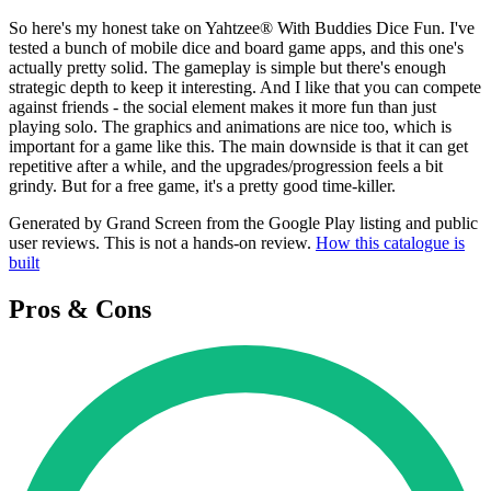
So here's my honest take on Yahtzee® With Buddies Dice Fun. I've
tested a bunch of mobile dice and board game apps, and this one's
actually pretty solid. The gameplay is simple but there's enough
strategic depth to keep it interesting. And I like that you can compete
against friends - the social element makes it more fun than just
playing solo. The graphics and animations are nice too, which is
important for a game like this. The main downside is that it can get
repetitive after a while, and the upgrades/progression feels a bit
grindy. But for a free game, it's a pretty good time-killer.
Generated by Grand Screen from the Google Play listing and public
user reviews. This is not a hands-on review.
How this catalogue is
built
Pros & Cons