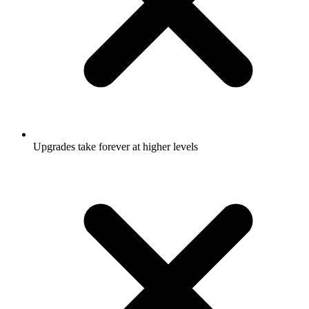
Upgrades take forever at higher levels