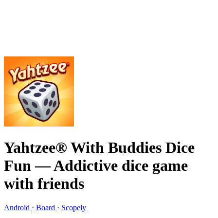
Yahtzee® With Buddies Dice
Fun
— Addictive dice game
with friends
Android
·
Board
·
Scopely