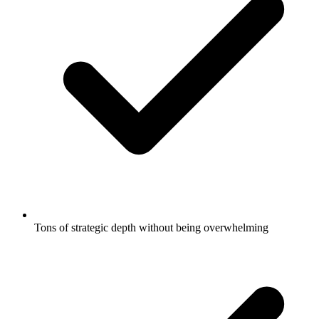
Tons of strategic depth without being overwhelming