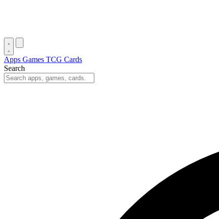
Apps
Games
TCG Cards
Search