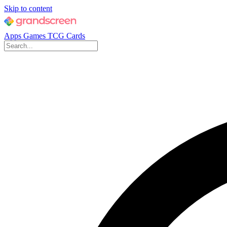
Skip to content
Apps
Games
TCG Cards