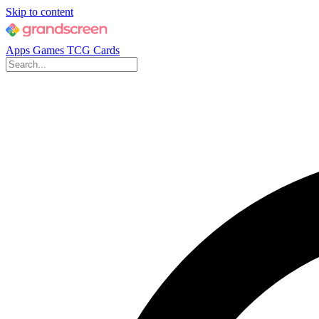
Skip to content
Apps
Games
TCG Cards