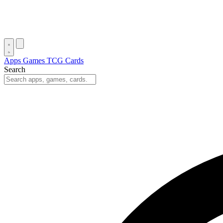
Apps
Games
TCG Cards
Search