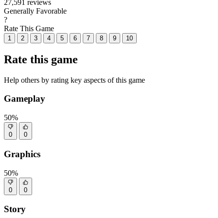
27,591 reviews
Generally Favorable
?
Rate This Game
1
2
3
4
5
6
7
8
9
10
Rate this game
Help others by rating key aspects of this game
Gameplay
50%
0
0
Graphics
50%
0
0
Story