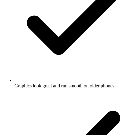
Graphics look great and run smooth on older phones