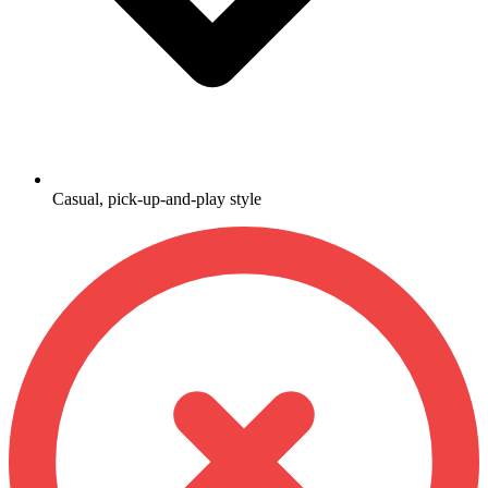
Casual, pick-up-and-play style