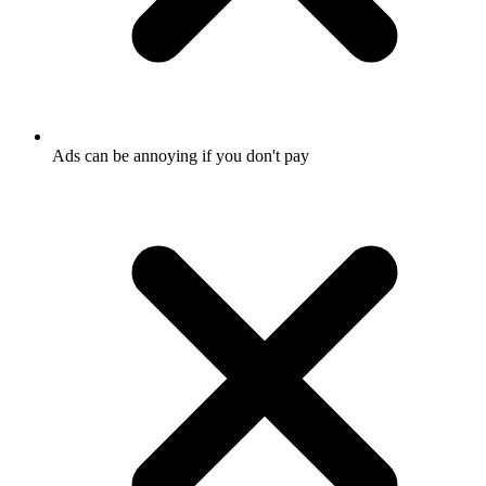
Ads can be annoying if you don't pay