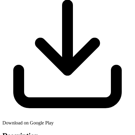
Download on Google Play