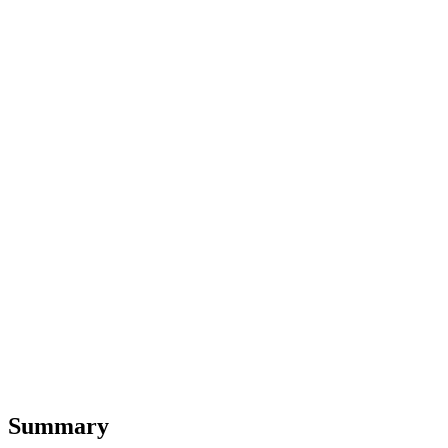
Summary