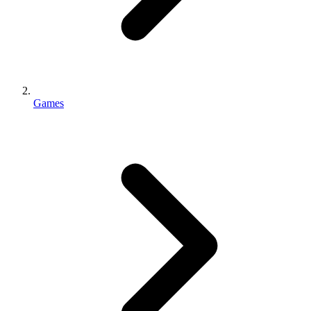
Games