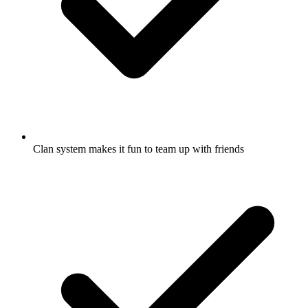
Clan system makes it fun to team up with friends