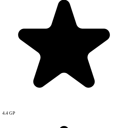
4.4
GP