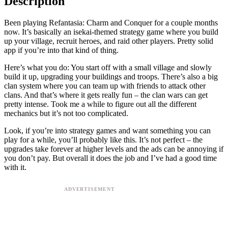
Description
Been playing Refantasia: Charm and Conquer for a couple months
now. It’s basically an isekai-themed strategy game where you build
up your village, recruit heroes, and raid other players. Pretty solid
app if you’re into that kind of thing.
Here’s what you do: You start off with a small village and slowly
build it up, upgrading your buildings and troops. There’s also a big
clan system where you can team up with friends to attack other
clans. And that’s where it gets really fun – the clan wars can get
pretty intense. Took me a while to figure out all the different
mechanics but it’s not too complicated.
Look, if you’re into strategy games and want something you can
play for a while, you’ll probably like this. It’s not perfect – the
upgrades take forever at higher levels and the ads can be annoying if
you don’t pay. But overall it does the job and I’ve had a good time
with it.