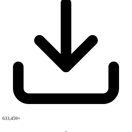
633,459+