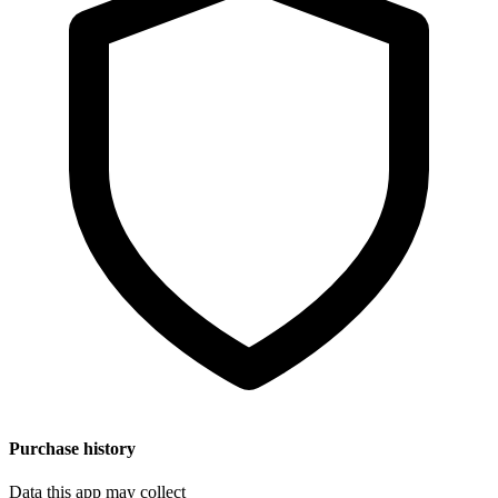
Purchase history
Data this app may collect