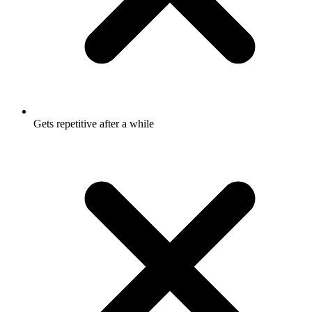
Gets repetitive after a while