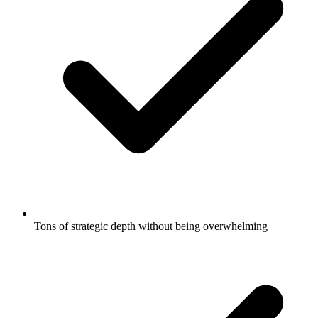
Tons of strategic depth without being overwhelming