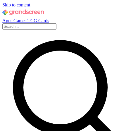
Skip to content
Apps
Games
TCG Cards