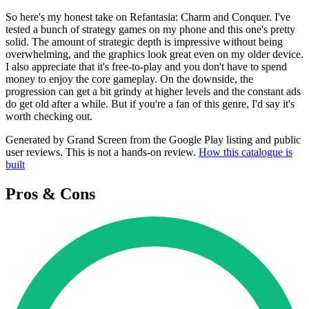
So here's my honest take on Refantasia: Charm and Conquer. I've
tested a bunch of strategy games on my phone and this one's pretty
solid. The amount of strategic depth is impressive without being
overwhelming, and the graphics look great even on my older device.
I also appreciate that it's free-to-play and you don't have to spend
money to enjoy the core gameplay. On the downside, the
progression can get a bit grindy at higher levels and the constant ads
do get old after a while. But if you're a fan of this genre, I'd say it's
worth checking out.
Generated by Grand Screen from the Google Play listing and public
user reviews. This is not a hands-on review.
How this catalogue is
built
Pros & Cons