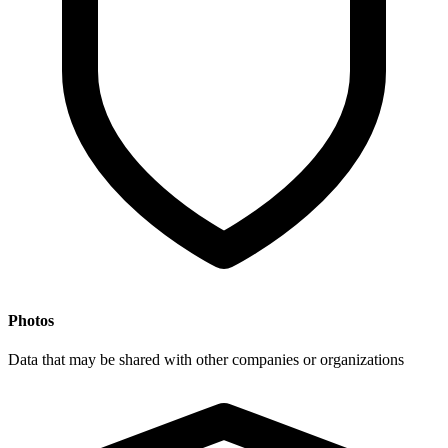
Photos
Data that may be shared with other companies or organizations