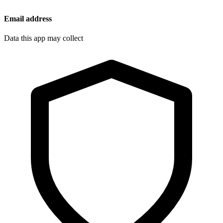
Email address
Data this app may collect