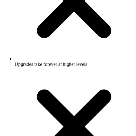
Upgrades take forever at higher levels