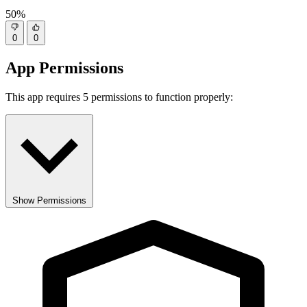
50%
0
0
App Permissions
This app requires 5 permissions to function properly:
Show Permissions