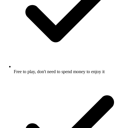
Free to play, don't need to spend money to enjoy it