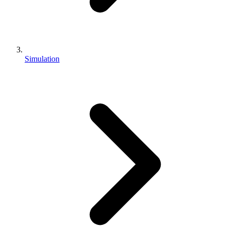
Simulation