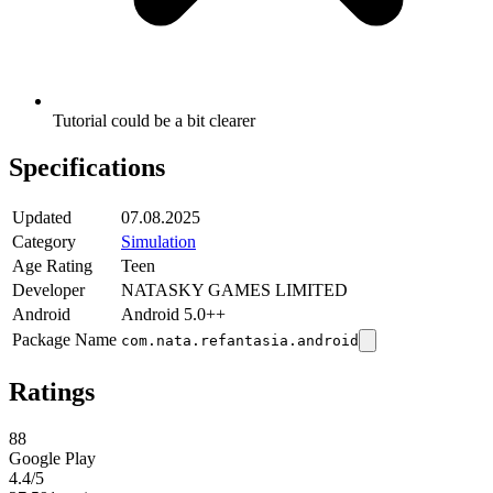
Tutorial could be a bit clearer
Specifications
Updated
07.08.2025
Category
Simulation
Age Rating
Teen
Developer
NATASKY GAMES LIMITED
Android
Android 5.0++
Package Name
com.nata.refantasia.android
Ratings
88
Google Play
4.4
/5