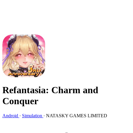
Refantasia: Charm and
Conquer
Android
·
Simulation
·
NATASKY GAMES LIMITED