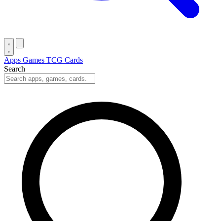
Apps
Games
TCG Cards
Search