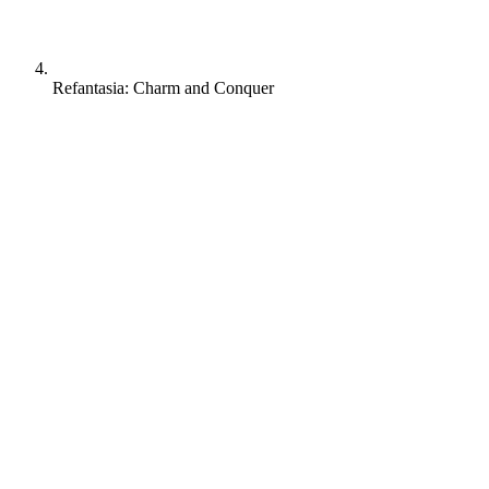
Refantasia: Charm and Conquer