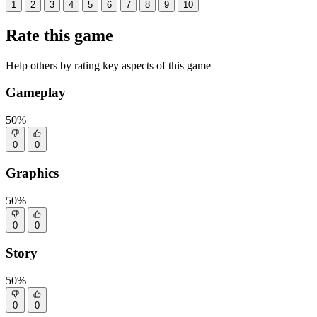
1
2
3
4
5
6
7
8
9
10
Rate this game
Help others by rating key aspects of this game
Gameplay
50%
0
0
Graphics
50%
0
0
Story
50%
0
0