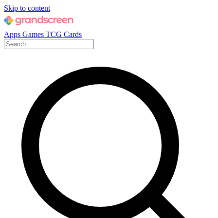
Skip to content
Apps
Games
TCG Cards