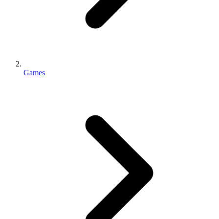
Games