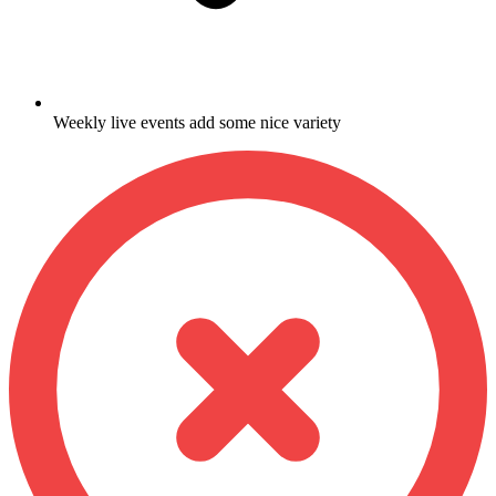
Weekly live events add some nice variety