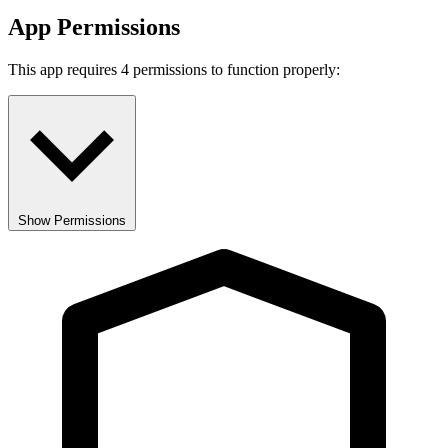
App Permissions
This app requires 4 permissions to function properly:
Show Permissions