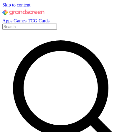
Skip to content
Apps
Games
TCG Cards