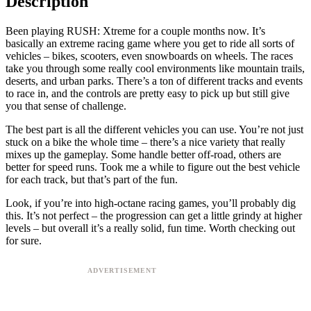
Description
Been playing RUSH: Xtreme for a couple months now. It’s
basically an extreme racing game where you get to ride all sorts of
vehicles – bikes, scooters, even snowboards on wheels. The races
take you through some really cool environments like mountain trails,
deserts, and urban parks. There’s a ton of different tracks and events
to race in, and the controls are pretty easy to pick up but still give
you that sense of challenge.
The best part is all the different vehicles you can use. You’re not just
stuck on a bike the whole time – there’s a nice variety that really
mixes up the gameplay. Some handle better off-road, others are
better for speed runs. Took me a while to figure out the best vehicle
for each track, but that’s part of the fun.
Look, if you’re into high-octane racing games, you’ll probably dig
this. It’s not perfect – the progression can get a little grindy at higher
levels – but overall it’s a really solid, fun time. Worth checking out
for sure.