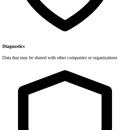
Diagnostics
Data that may be shared with other companies or organizations