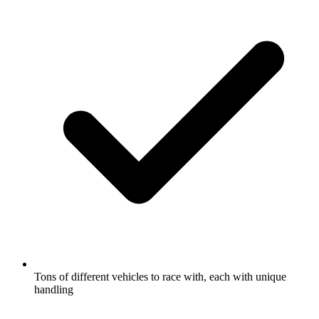
Tons of different vehicles to race with, each with unique
handling