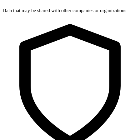
Data that may be shared with other companies or organizations