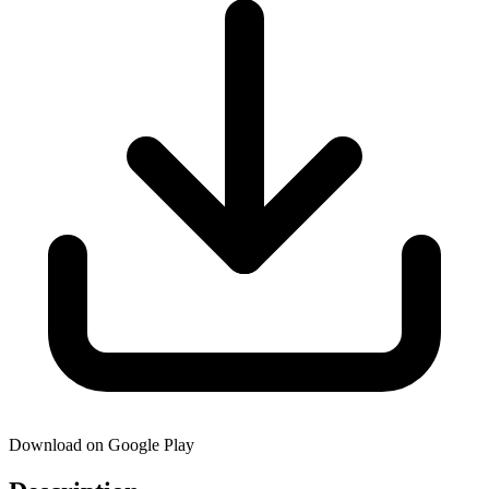
Download on Google Play