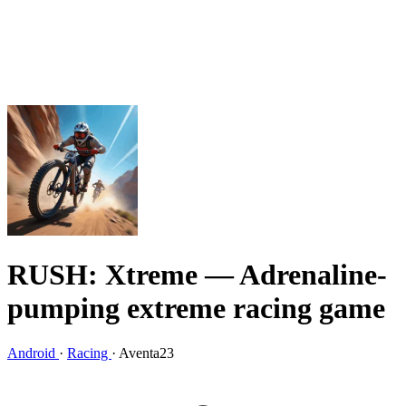
RUSH: Xtreme
— Adrenaline-
pumping extreme racing game
Android
·
Racing
·
Aventa23