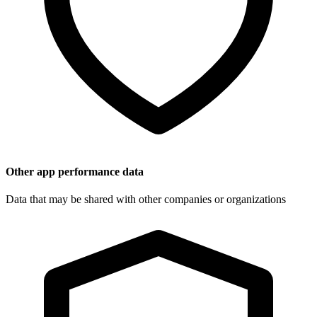
Other app performance data
Data that may be shared with other companies or organizations