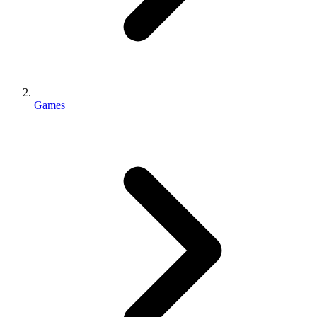
Games