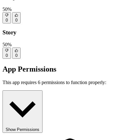
50%
0
0
Story
50%
0
0
App Permissions
This app requires 6 permissions to function properly:
Show Permissions