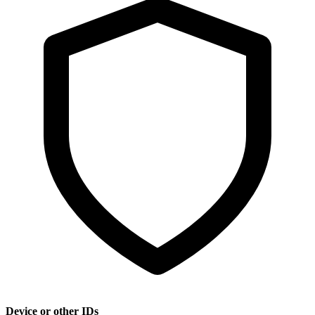
Device or other IDs