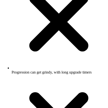
Progression can get grindy, with long upgrade timers