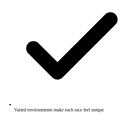
Varied environments make each race feel unique