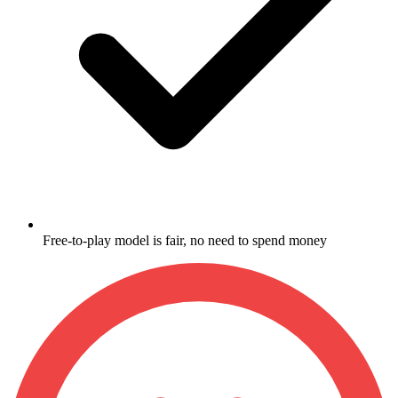
Free-to-play model is fair, no need to spend money