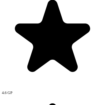
4.6
GP