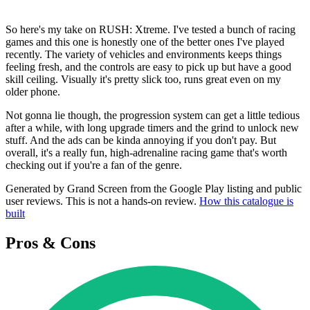
So here's my take on RUSH: Xtreme. I've tested a bunch of racing
games and this one is honestly one of the better ones I've played
recently. The variety of vehicles and environments keeps things
feeling fresh, and the controls are easy to pick up but have a good
skill ceiling. Visually it's pretty slick too, runs great even on my
older phone.
Not gonna lie though, the progression system can get a little tedious
after a while, with long upgrade timers and the grind to unlock new
stuff. And the ads can be kinda annoying if you don't pay. But
overall, it's a really fun, high-adrenaline racing game that's worth
checking out if you're a fan of the genre.
Generated by Grand Screen from the Google Play listing and public
user reviews. This is not a hands-on review.
How this catalogue is
built
Pros & Cons