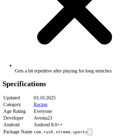
Gets a bit repetitive after playing for long stretches
Specifications
Updated
03.10.2025
Category
Racing
Age Rating
Everyone
Developer
Aventa23
Android
Android 8.0++
Package Name
com.rush.xtreme.sports