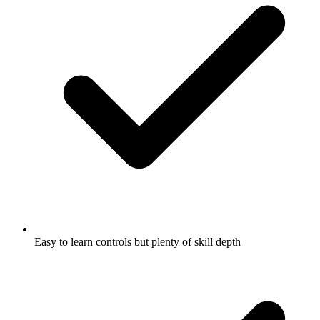
Easy to learn controls but plenty of skill depth