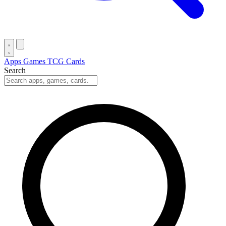
Apps
Games
TCG Cards
Search