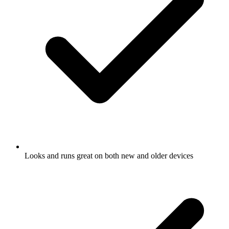
Looks and runs great on both new and older devices