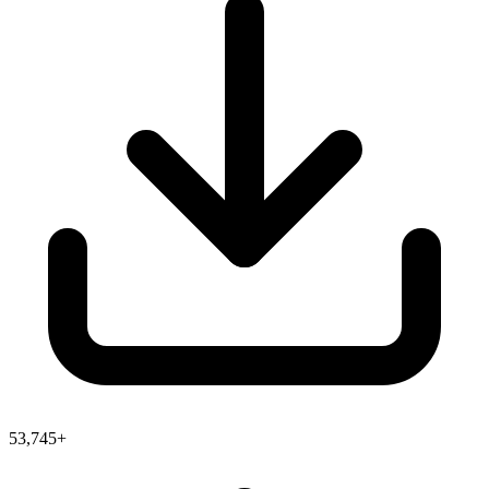
53,745+