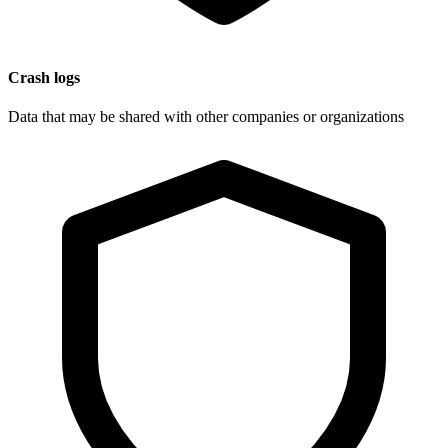
Crash logs
Data that may be shared with other companies or organizations