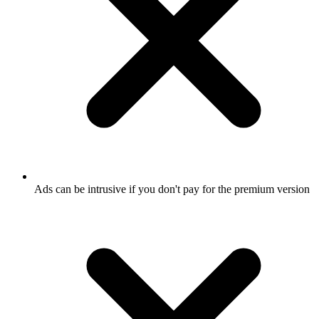
Ads can be intrusive if you don't pay for the premium version