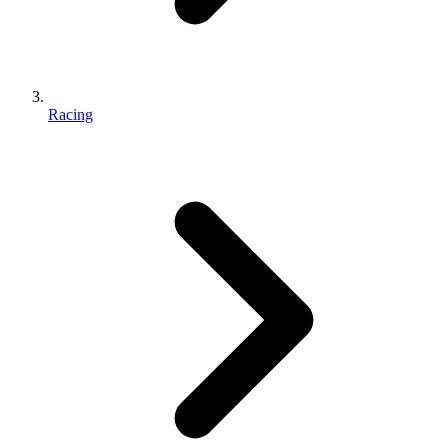
Racing