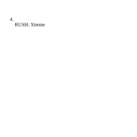
RUSH: Xtreme