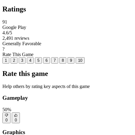
Ratings
91
Google Play
4.6
/5
2,491 reviews
Generally Favorable
?
Rate This Game
1
2
3
4
5
6
7
8
9
10
Rate this game
Help others by rating key aspects of this game
Gameplay
50%
0
0
Graphics