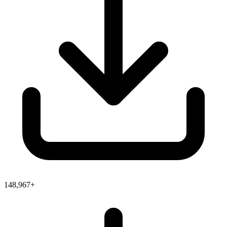
148,967+