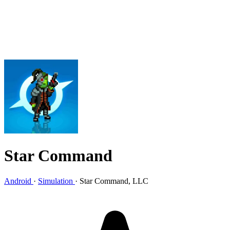
Star Command
Android
·
Simulation
·
Star Command, LLC