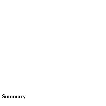
Summary