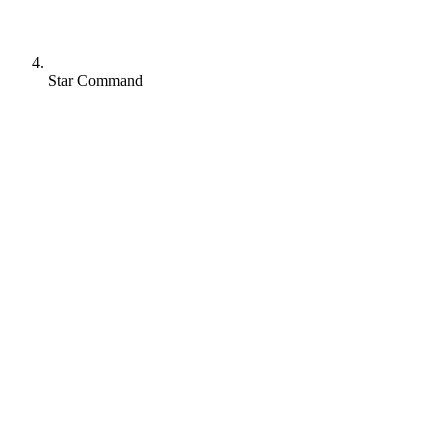
Star Command