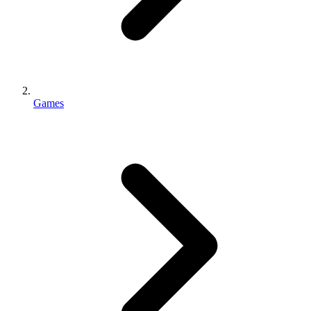
Games