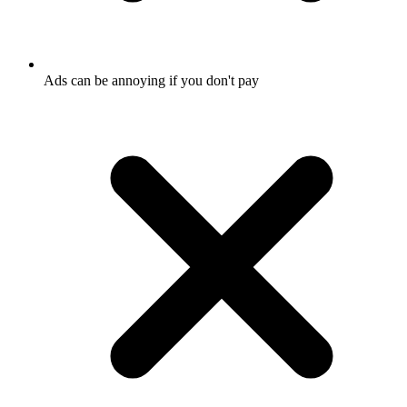
Ads can be annoying if you don't pay