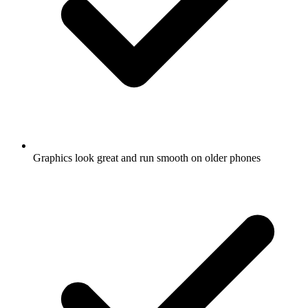
Graphics look great and run smooth on older phones