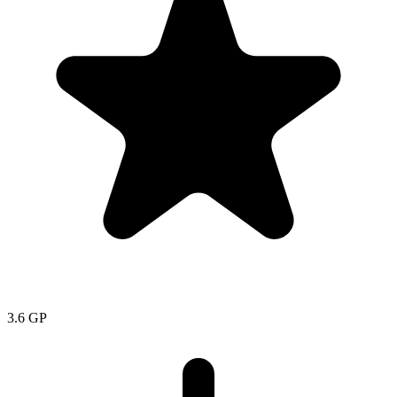
3.6
GP