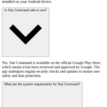
installed on your Android device.
Is Star Command safe to use?
Yes, Star Command is available on the official Google Play Store,
which means it has been reviewed and approved by Google. The
app undergoes regular security checks and updates to ensure user
safety and data protection.
What are the system requirements for Star Command?