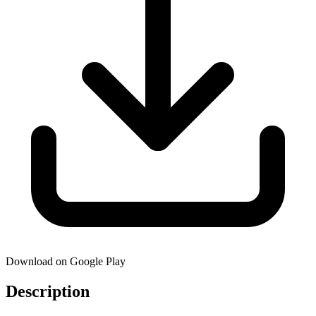
Download on Google Play
Description