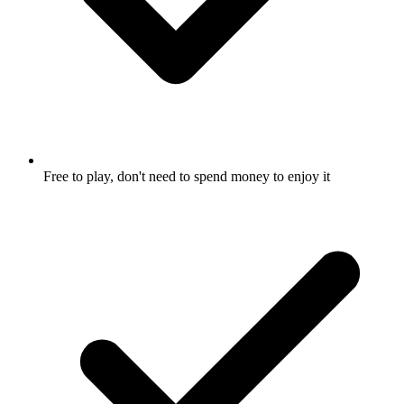
Free to play, don't need to spend money to enjoy it