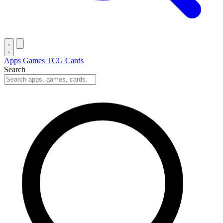
Apps
Games
TCG Cards
Search