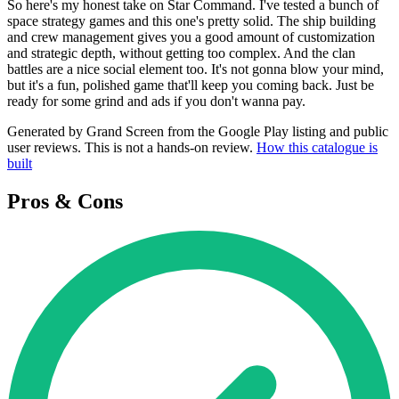
So here's my honest take on Star Command. I've tested a bunch of
space strategy games and this one's pretty solid. The ship building
and crew management gives you a good amount of customization
and strategic depth, without getting too complex. And the clan
battles are a nice social element too. It's not gonna blow your mind,
but it's a fun, polished game that'll keep you coming back. Just be
ready for some grind and ads if you don't wanna pay.
Generated by Grand Screen from the Google Play listing and public
user reviews. This is not a hands-on review.
How this catalogue is
built
Pros & Cons