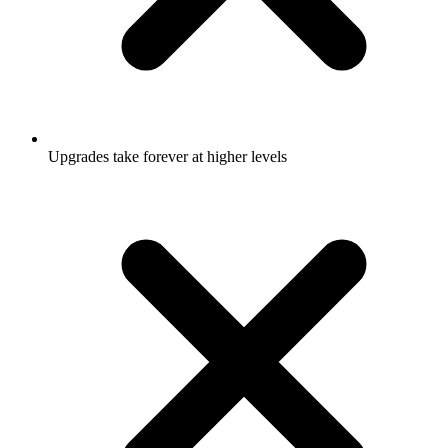
Upgrades take forever at higher levels