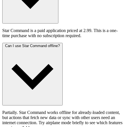
Star Command is a paid application priced at 2.99. This is a one-
time purchase with no subscription required.
Can I use Star Command offline?
Partially. Star Command works offline for already-loaded content,
but actions that fetch new data or sync with other users need an
internet connection. Try airplane mode briefly to see which features