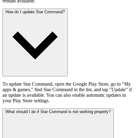
remain available.
How do I update Star Command?
To update Star Command, open the Google Play Store, go to "My
apps & games," find Star Command in the list, and tap "Update" if
an update is available. You can also enable automatic updates in
your Play Store settings.
What should I do if Star Command is not working properly?