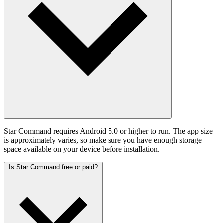
Star Command requires Android 5.0 or higher to run. The app size
is approximately varies, so make sure you have enough storage
space available on your device before installation.
Is Star Command free or paid?