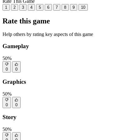
Rate This Game
1
2
3
4
5
6
7
8
9
10
Rate this game
Help others by rating key aspects of this game
Gameplay
50%
0
0
Graphics
50%
0
0
Story
50%