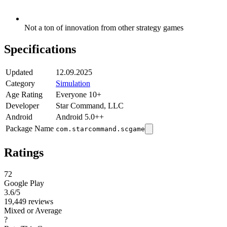
Not a ton of innovation from other strategy games
Specifications
Updated
12.09.2025
Category
Simulation
Age Rating
Everyone 10+
Developer
Star Command, LLC
Android
Android 5.0++
Package Name
com.starcommand.scgame
Ratings
72
Google Play
3.6
/5
19,449 reviews
Mixed or Average
?