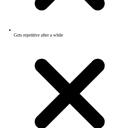
Gets repetitive after a while