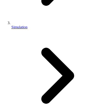
Simulation