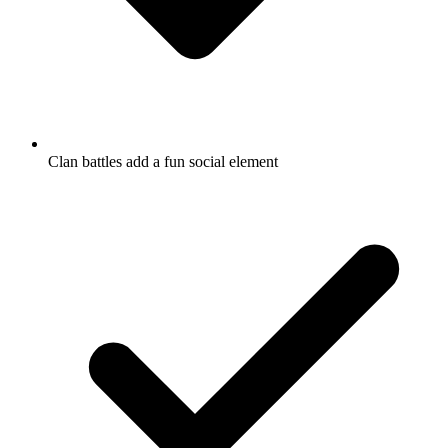
Clan battles add a fun social element