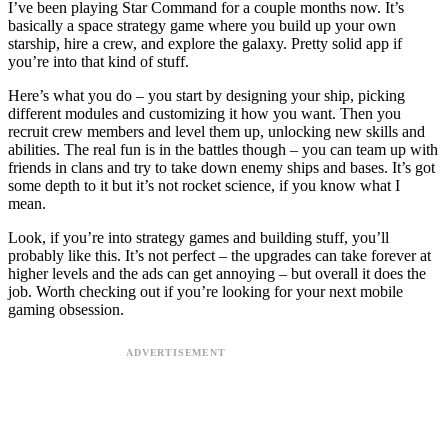
I’ve been playing Star Command for a couple months now. It’s
basically a space strategy game where you build up your own
starship, hire a crew, and explore the galaxy. Pretty solid app if
you’re into that kind of stuff.
Here’s what you do – you start by designing your ship, picking
different modules and customizing it how you want. Then you
recruit crew members and level them up, unlocking new skills and
abilities. The real fun is in the battles though – you can team up with
friends in clans and try to take down enemy ships and bases. It’s got
some depth to it but it’s not rocket science, if you know what I
mean.
Look, if you’re into strategy games and building stuff, you’ll
probably like this. It’s not perfect – the upgrades can take forever at
higher levels and the ads can get annoying – but overall it does the
job. Worth checking out if you’re looking for your next mobile
gaming obsession.