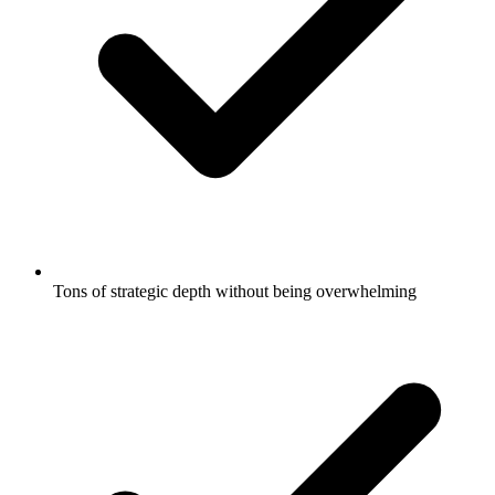
Tons of strategic depth without being overwhelming