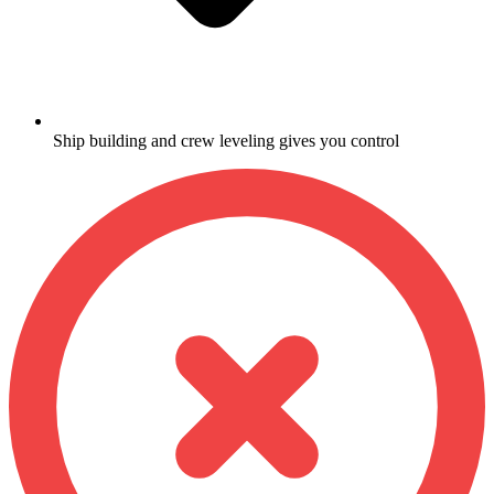
Ship building and crew leveling gives you control