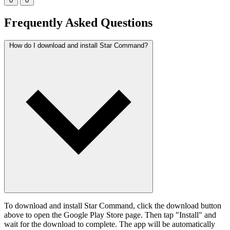
0
0
Frequently Asked Questions
How do I download and install Star Command?
To download and install Star Command, click the download button
above to open the Google Play Store page. Then tap "Install" and
wait for the download to complete. The app will be automatically