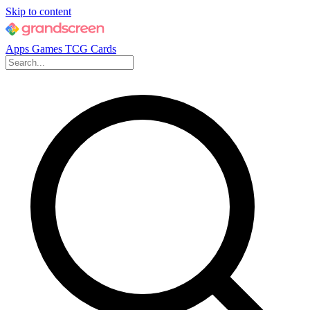
Skip to content
Apps
Games
TCG Cards